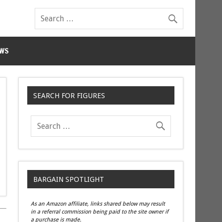
WS
SEARCH FOR FIGURES
BARGAIN SPOTLIGHT
As an Amazon affiliate, links shared below may result
in a referral commission being paid to the site owner if
a purchase is made.