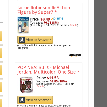
Jackie Robinson ReAction
Figure by Super7
*
Price:
$8.49
You save:
$0.71 (8%)
(As of: August 14, 2023 11:59 am -
Details
)
View on Amazon *
(* = affiliate link / image source: Amazon partner
program)
POP NBA: Bulls - Michael
Jordan, Multicolor, One Size
*
Price:
$11.53
You save:
$2.85 (18%)
(As of: August 14, 2023 12:14 pm -
Details
)
View on Amazon *
(* = affiliate link / image source: Amazon partner