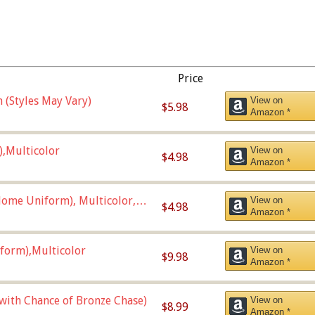
Price
 (Styles May Vary)
View on
$5.98
Amazon *
),Multicolor
View on
$4.98
Amazon *
ome Uniform), Multicolor,
View on
$4.98
Amazon *
form),Multicolor
View on
$9.98
Amazon *
 with Chance of Bronze Chase)
View on
$8.99
Amazon *