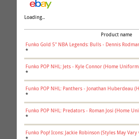
Loading...
Product name
Funko Gold 5" NBA Legends: Bulls - Dennis Rodman
*
Funko POP NHL: Jets - Kyle Connor (Home Uniform
*
Funko POP NHL: Panthers - Jonathan Huberdeau (H
(57821)
*
Funko POP NHL: Predators - Roman Josi (Home Uni
*
Funko Pop! Icons: Jackie Robinson (Styles May Vary
*