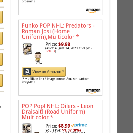
program)
Funko POP NHL: Predators -
Roman Josi (Home
Uniform),Multicolor
*
Price:
$9.98
(As of: August 14, 2023 1:59 pm -
Details
)
View on Amazon *
(* = affiliate link / image source: Amazon partner
program)
POP Pop! NHL: Oilers - Leon
e
Draisaitl (Road Uniform)
Multicolor
*
Price:
$8.99
You save:
$1.07 (8%)