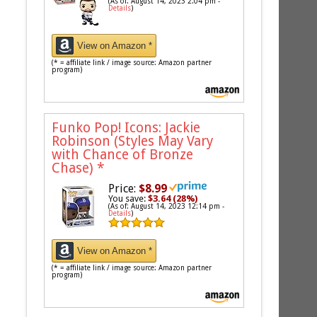
(As of: August 14, 2023 2:04 pm -
Details
)
View on Amazon *
(* = affiliate link / image source: Amazon partner
program)
Funko Pop! Icons: Jackie
Robinson (Styles May Vary
with Chance of Bronze
Chase)
*
Price:
$8.99
You save:
$3.64 (28%)
(As of: August 14, 2023 12:14 pm -
Details
)
View on Amazon *
(* = affiliate link / image source: Amazon partner
program)