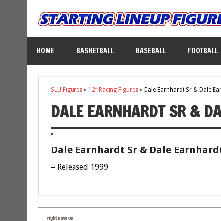
HOME
BASKETBALL
BASEBALL
FOOTBALL
SLU Figures
»
12″ Racing Figures
»
Dale Earnhardt Sr & Dale Ear
DALE EARNHARDT SR & DA
Dale Earnhardt Sr & Dale Earnhardt 
– Released 1999