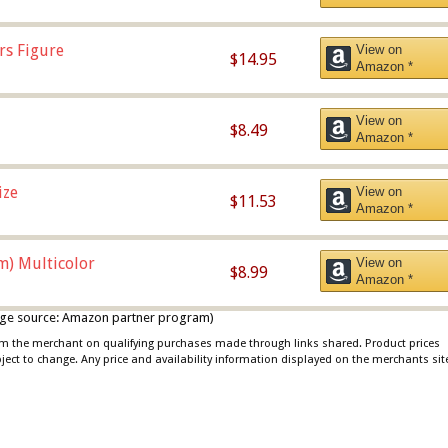
rs Figure
View on
$14.95
Amazon *
View on
$8.49
Amazon *
ize
View on
$11.53
Amazon *
m) Multicolor
View on
$8.99
Amazon *
 image source: Amazon partner program)
rom the merchant on qualifying purchases made through links shared. Product prices
bject to change. Any price and availability information displayed on the merchants sit