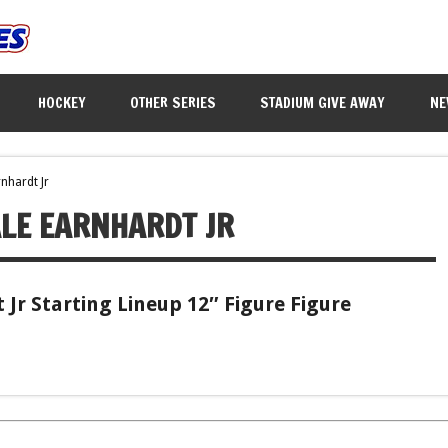
HOCKEY
OTHER SERIES
STADIUM GIVE AWAY
NE
nhardt Jr
LE EARNHARDT JR
Jr Starting Lineup 12″ Figure Figure