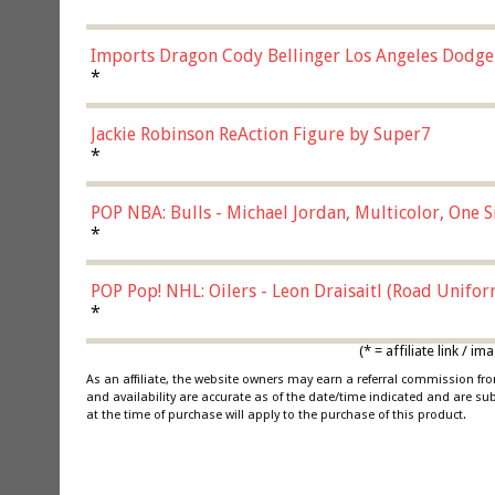
Imports Dragon Cody Bellinger Los Angeles Dodge
*
Jackie Robinson ReAction Figure by Super7
*
POP NBA: Bulls - Michael Jordan, Multicolor, One S
*
POP Pop! NHL: Oilers - Leon Draisaitl (Road Unifor
*
(* = affiliate link /
As an affiliate, the website owners may earn a referral commission f
and availability are accurate as of the date/time indicated and are su
at the time of purchase will apply to the purchase of this product.