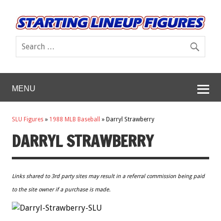
MENU
SLU Figures
»
1988 MLB Baseball
»
Darryl Strawberry
DARRYL STRAWBERRY
Links shared to 3rd party sites may result in a referral commission being paid
to the site owner if a purchase is made.