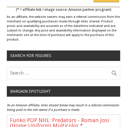
Multicolor
(* = affiliate link / image source: Amazon partner program)
As an affiliate, the website owners may earn a referral commission from the
merchant on qualifying purchases made through links shared. Product
prices and availability are accurate as of the date/time indicated and are
subject to change. Any price and availability information displayed on the
merchants site at the time of purchase will apply to the purchase of this
product.
SEARCH FOR FIGURES
BARGAIN SPOTLIGHT
As an Amazon affiliate, links shared below may result in a referral commission
being paid to the site owner if a purchase is made.
Funko POP NHL: Predators - Roman Josi
(Home Uniform),Multicolor
*