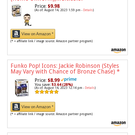
Price:
$9.98
(As of: August 14, 2023 1:59 pm -
Details
)
View on Amazon *
(* = affiliate link / image source: Amazon partner program)
Funko Pop! Icons: Jackie Robinson (Styles
May Vary with Chance of Bronze Chase)
*
Price:
$8.99
You save:
$3.64 (28%)
(As of: August 14, 2023 12:14 pm -
Details
)
View on Amazon *
(* = affiliate link / image source: Amazon partner program)