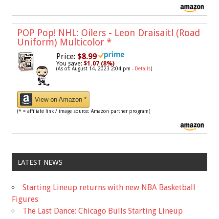
POP Pop! NHL: Oilers - Leon Draisaitl (Road
Uniform) Multicolor
*
Price:
$8.99
You save:
$1.07 (8%)
(As of: August 14, 2023 2:04 pm -
Details
)
View on Amazon *
(* = affiliate link / image source: Amazon partner program)
LATEST NEWS
Starting Lineup returns with new NBA Basketball
Figures
The Last Dance: Chicago Bulls Starting Lineup