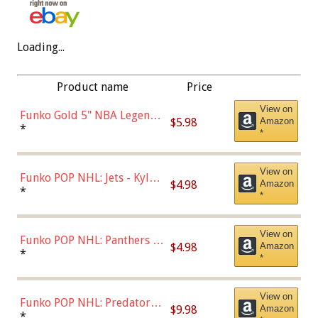
Loading...
Product name
Price
View on
Funko Gold 5" NBA Legends:
$5.98
Amazon
Bulls - Dennis Rodman
*
*
(Styles May Vary)
View on
Funko POP NHL: Jets - Kyle
$4.98
Amazon
Connor (Home
*
*
Uniform),Multicolor
View on
Funko POP NHL: Panthers -
$4.98
Amazon
Jonathan Huberdeau (Home
*
*
Uniform), Multicolor,
(57821)
View on
Funko POP NHL: Predators -
$9.98
Amazon
Roman Josi (Home
*