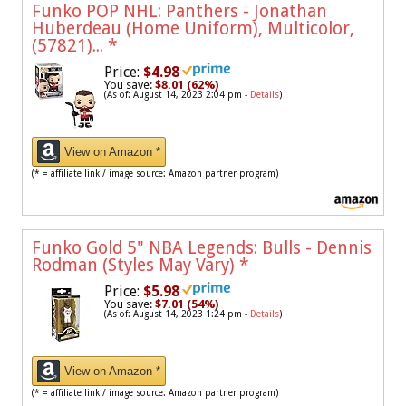
Funko POP NHL: Panthers - Jonathan
Huberdeau (Home Uniform), Multicolor,
(57821)...
*
Price:
$4.98
You save:
$8.01 (62%)
(As of: August 14, 2023 2:04 pm -
Details
)
View on Amazon *
(* = affiliate link / image source: Amazon partner program)
Funko Gold 5" NBA Legends: Bulls - Dennis
Rodman (Styles May Vary)
*
Price:
$5.98
You save:
$7.01 (54%)
(As of: August 14, 2023 1:24 pm -
Details
)
View on Amazon *
(* = affiliate link / image source: Amazon partner program)