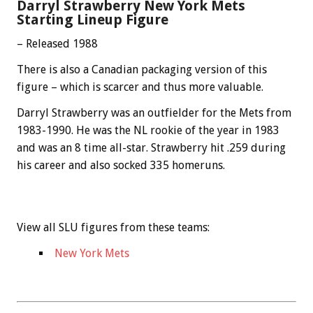
Darryl Strawberry New York Mets
Starting Lineup Figure
– Released 1988
There is also a Canadian packaging version of this
figure – which is scarcer and thus more valuable.
Darryl Strawberry was an outfielder for the Mets from
1983-1990. He was the NL rookie of the year in 1983
and was an 8 time all-star. Strawberry hit .259 during
his career and also socked 335 homeruns.
View all SLU figures from these teams:
New York Mets