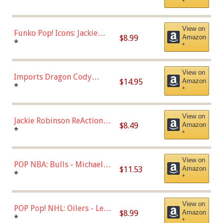
*
Uniform),Multicolor
View on
Funko Pop! Icons: Jackie
$8.99
Amazon
Robinson (Styles May Vary
*
*
with Chance of Bronze
Chase)
View on
Imports Dragon Cody
$14.95
Amazon
Bellinger Los Angeles
*
*
Dodgers Figure
View on
Jackie Robinson ReAction
$8.49
Amazon
Figure by Super7
*
*
View on
POP NBA: Bulls - Michael
$11.53
Amazon
Jordan, Multicolor, One Size
*
*
View on
POP Pop! NHL: Oilers - Leon
$8.99
Amazon
Draisaitl (Road Uniform)
*
*