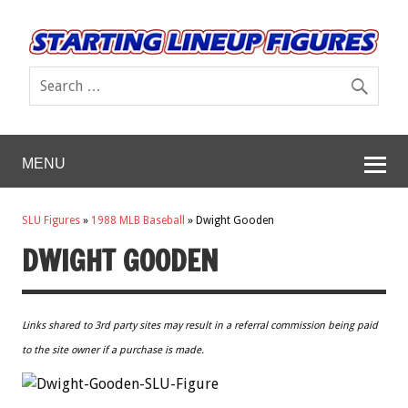
MENU
SLU Figures
»
1988 MLB Baseball
»
Dwight Gooden
DWIGHT GOODEN
Links shared to 3rd party sites may result in a referral commission being paid
to the site owner if a purchase is made.