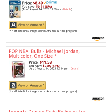
Price:
$8.49
You save:
$0.71 (8%)
(As of: August 14, 2023 11:59 am -
Details
)
View on Amazon *
(* = affiliate link / image source: Amazon partner program)
POP NBA: Bulls - Michael Jordan,
Multicolor, One Size
*
Price:
$11.53
You save:
$2.85 (18%)
(As of: August 14, 2023 12:14 pm -
Details
)
View on Amazon *
(* = affiliate link / image source: Amazon partner program)
Imports Dragon Cody Bellinger Los