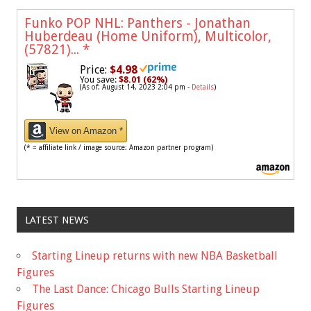
Funko POP NHL: Panthers - Jonathan
Huberdeau (Home Uniform), Multicolor,
(57821)...
*
Price:
$4.98
You save:
$8.01 (62%)
(As of: August 14, 2023 2:04 pm -
Details
)
View on Amazon *
(* = affiliate link / image source: Amazon partner program)
LATEST NEWS
Starting Lineup returns with new NBA Basketball
Figures
The Last Dance: Chicago Bulls Starting Lineup
Figures