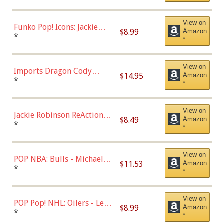
Uniform),Multicolor
View on
Funko Pop! Icons: Jackie
$8.99
Amazon
Robinson (Styles May Vary
*
*
with Chance of Bronze
Chase)
View on
Imports Dragon Cody
$14.95
Amazon
Bellinger Los Angeles
*
*
Dodgers Figure
View on
Jackie Robinson ReAction
$8.49
Amazon
Figure by Super7
*
*
View on
POP NBA: Bulls - Michael
$11.53
Amazon
Jordan, Multicolor, One Size
*
*
View on
POP Pop! NHL: Oilers - Leon
$8.99
Amazon
Draisaitl (Road Uniform)
*
*
Multicolor