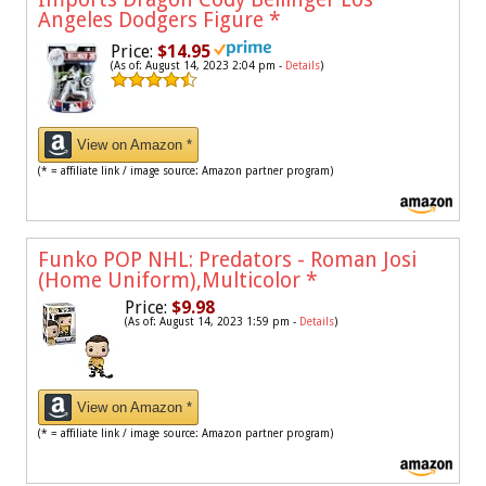
Angeles Dodgers Figure
*
Price:
$14.95
(As of: August 14, 2023 2:04 pm -
Details
)
View on Amazon *
(* = affiliate link / image source: Amazon partner program)
Funko POP NHL: Predators - Roman Josi
(Home Uniform),Multicolor
*
Price:
$9.98
(As of: August 14, 2023 1:59 pm -
Details
)
View on Amazon *
(* = affiliate link / image source: Amazon partner program)