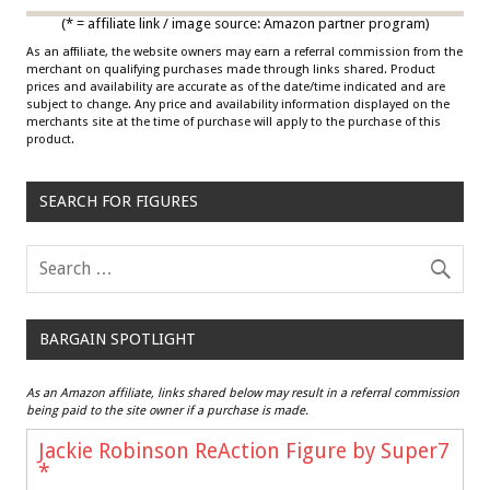
(* = affiliate link / image source: Amazon partner program)
As an affiliate, the website owners may earn a referral commission from the
merchant on qualifying purchases made through links shared. Product
prices and availability are accurate as of the date/time indicated and are
subject to change. Any price and availability information displayed on the
merchants site at the time of purchase will apply to the purchase of this
product.
SEARCH FOR FIGURES
BARGAIN SPOTLIGHT
As an Amazon affiliate, links shared below may result in a referral commission
being paid to the site owner if a purchase is made.
Jackie Robinson ReAction Figure by Super7
*