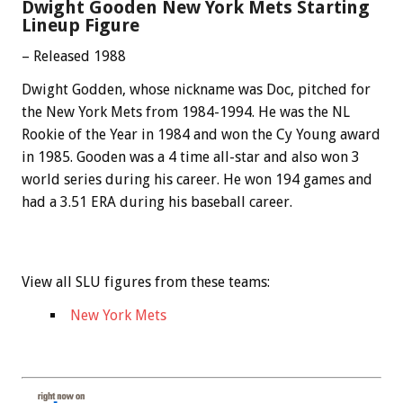
Dwight Gooden New York Mets Starting
Lineup Figure
– Released 1988
Dwight Godden, whose nickname was Doc, pitched for
the New York Mets from 1984-1994. He was the NL
Rookie of the Year in 1984 and won the Cy Young award
in 1985. Gooden was a 4 time all-star and also won 3
world series during his career. He won 194 games and
had a 3.51 ERA during his baseball career.
View all SLU figures from these teams:
New York Mets