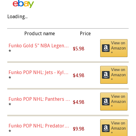
Loading...
Product name
Price
View on
Funko Gold 5" NBA Legends:
$5.98
Amazon
Bulls - Dennis Rodman
*
*
(Styles May Vary)
View on
Funko POP NHL: Jets - Kyle
$4.98
Amazon
Connor (Home
*
*
Uniform),Multicolor
View on
Funko POP NHL: Panthers -
$4.98
Amazon
Jonathan Huberdeau (Home
*
*
Uniform), Multicolor,
(57821)
View on
Funko POP NHL: Predators -
$9.98
Amazon
Roman Josi (Home
*
*