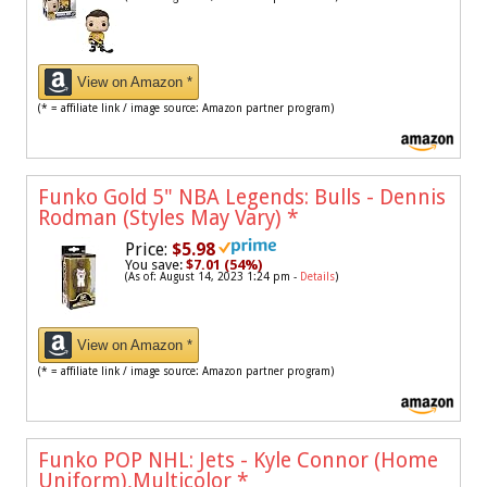
View on Amazon *
(* = affiliate link / image source: Amazon partner program)
Funko Gold 5" NBA Legends: Bulls - Dennis
Rodman (Styles May Vary)
*
Price:
$5.98
You save:
$7.01 (54%)
(As of: August 14, 2023 1:24 pm -
Details
)
View on Amazon *
(* = affiliate link / image source: Amazon partner program)
Funko POP NHL: Jets - Kyle Connor (Home
Uniform),Multicolor
*