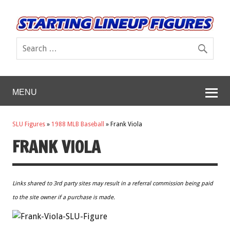
MENU
SLU Figures
»
1988 MLB Baseball
»
Frank Viola
FRANK VIOLA
Links shared to 3rd party sites may result in a referral commission being paid
to the site owner if a purchase is made.