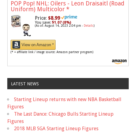
POP Pop! NHL: Oilers - Leon Draisaitl (Road
Uniform) Multicolor
*
Price:
$8.99
You save:
$1.07 (8%)
(As of: August 14, 2023 2:04 pm -
Details
)
View on Amazon *
(* = affiliate link / image source: Amazon partner program)
LATEST NEWS
Starting Lineup returns with new NBA Basketball
Figures
The Last Dance: Chicago Bulls Starting Lineup
Figures
2018 MLB SGA Starting Lineup Figures