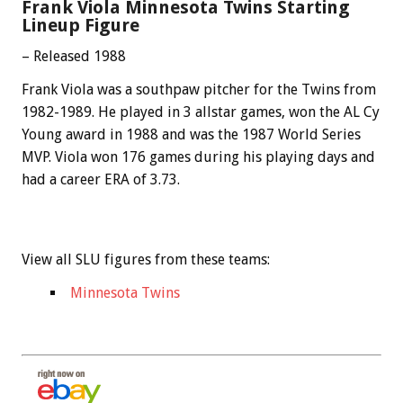
Frank Viola Minnesota Twins Starting
Lineup Figure
– Released 1988
Frank Viola was a southpaw pitcher for the Twins from
1982-1989. He played in 3 allstar games, won the AL Cy
Young award in 1988 and was the 1987 World Series
MVP. Viola won 176 games during his playing days and
had a career ERA of 3.73.
View all SLU figures from these teams:
Minnesota Twins