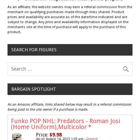
As an affiliate, the website owners may earn a referral commission from the
merchant on qualifying purchases made through links shared. Product
prices and availability are accurate as of the date/time indicated and are
subject to change. Any price and availability information displayed on the
merchants site at the time of purchase will apply to the purchase of this
product.
SEARCH FOR FIGURES
BARGAIN SPOTLIGHT
As an Amazon affiliate, links shared below may result in a referral commission
being paid to the site owner if a purchase is made.
Funko POP NHL: Predators - Roman Josi
(Home Uniform),Multicolor
*
Price:
$9.98
(As of: August 14, 2023 1:59 pm -
Details
)