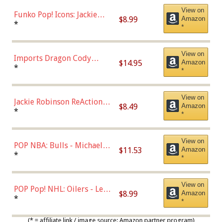
View on
Funko Pop! Icons: Jackie
$8.99
Amazon
Robinson (Styles May Vary
*
*
with Chance of Bronze
Chase)
View on
Imports Dragon Cody
$14.95
Amazon
Bellinger Los Angeles
*
*
Dodgers Figure
View on
Jackie Robinson ReAction
$8.49
Amazon
Figure by Super7
*
*
View on
POP NBA: Bulls - Michael
$11.53
Amazon
Jordan, Multicolor, One Size
*
*
View on
POP Pop! NHL: Oilers - Leon
$8.99
Amazon
Draisaitl (Road Uniform)
*
*
Multicolor
(* = affiliate link / image source: Amazon partner program)