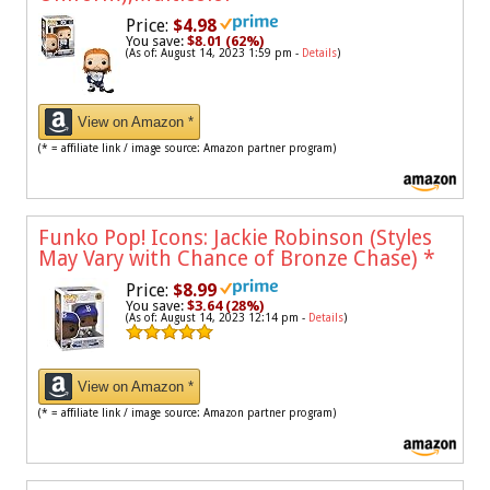
Price:
$4.98
You save:
$8.01 (62%)
(As of: August 14, 2023 1:59 pm -
Details
)
View on Amazon *
(* = affiliate link / image source: Amazon partner program)
Funko Pop! Icons: Jackie Robinson (Styles
May Vary with Chance of Bronze Chase)
*
Price:
$8.99
You save:
$3.64 (28%)
(As of: August 14, 2023 12:14 pm -
Details
)
View on Amazon *
(* = affiliate link / image source: Amazon partner program)