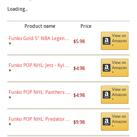
Loading...
Product name
Price
View on
Funko Gold 5" NBA Legends:
$5.98
Amazon
Bulls - Dennis Rodman
*
*
(Styles May Vary)
View on
Funko POP NHL: Jets - Kyle
$4.98
Amazon
Connor (Home
*
*
Uniform),Multicolor
View on
Funko POP NHL: Panthers -
$4.98
Amazon
Jonathan Huberdeau (Home
*
*
Uniform), Multicolor,
(57821)
View on
Funko POP NHL: Predators -
$9.98
Amazon
Roman Josi (Home
*
*
Uniform),Multicolor