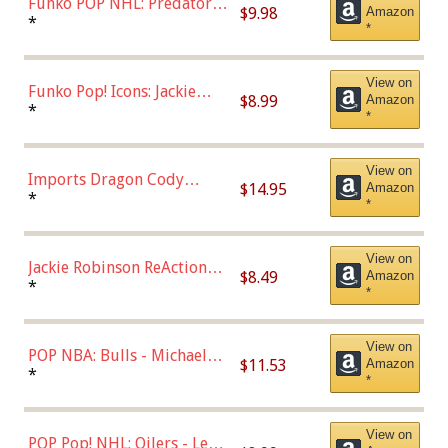
Funko POP NHL: Predators -
$9.98
Amazon
Roman Josi (Home
*
*
Uniform),Multicolor
View on
Funko Pop! Icons: Jackie
$8.99
Amazon
Robinson (Styles May Vary
*
*
with Chance of Bronze
Chase)
View on
Imports Dragon Cody
$14.95
Amazon
Bellinger Los Angeles
*
*
Dodgers Figure
View on
Jackie Robinson ReAction
$8.49
Amazon
Figure by Super7
*
*
View on
POP NBA: Bulls - Michael
$11.53
Amazon
Jordan, Multicolor, One Size
*
*
View on
POP Pop! NHL: Oilers - Leon