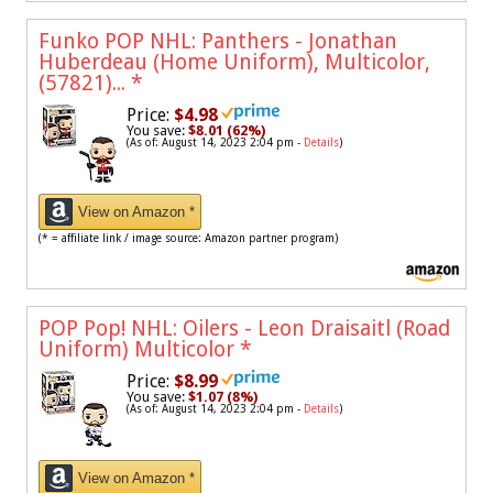
Funko POP NHL: Panthers - Jonathan
Huberdeau (Home Uniform), Multicolor,
(57821)...
*
Price:
$4.98
You save:
$8.01 (62%)
(As of: August 14, 2023 2:04 pm -
Details
)
View on Amazon *
(* = affiliate link / image source: Amazon partner program)
POP Pop! NHL: Oilers - Leon Draisaitl (Road
Uniform) Multicolor
*
Price:
$8.99
You save:
$1.07 (8%)
(As of: August 14, 2023 2:04 pm -
Details
)
View on Amazon *