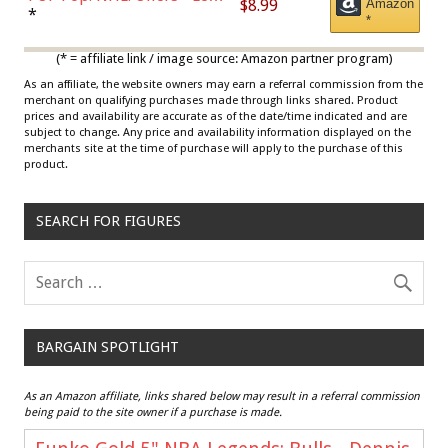
$8.99
Amazon
Draisaitl (Road Uniform)
*
*
Multicolor
(* = affiliate link / image source: Amazon partner program)
As an affiliate, the website owners may earn a referral commission from the
merchant on qualifying purchases made through links shared. Product
prices and availability are accurate as of the date/time indicated and are
subject to change. Any price and availability information displayed on the
merchants site at the time of purchase will apply to the purchase of this
product.
SEARCH FOR FIGURES
BARGAIN SPOTLIGHT
As an Amazon affiliate, links shared below may result in a referral commission
being paid to the site owner if a purchase is made.