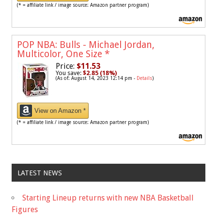
(* = affiliate link / image source: Amazon partner program)
POP NBA: Bulls - Michael Jordan,
Multicolor, One Size
*
Price:
$11.53
You save:
$2.85 (18%)
(As of: August 14, 2023 12:14 pm -
Details
)
View on Amazon *
(* = affiliate link / image source: Amazon partner program)
LATEST NEWS
Starting Lineup returns with new NBA Basketball
Figures