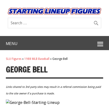
MENU
SLU Figures
»
1988 MLB Baseball
»
George Bell
GEORGE BELL
Links shared to 3rd party sites may result in a referral commission being paid
to the site owner if a purchase is made.