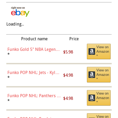
Loading...
Product name
Price
View on
Funko Gold 5" NBA Legends:
$5.98
Amazon
Bulls - Dennis Rodman
*
*
(Styles May Vary)
View on
Funko POP NHL: Jets - Kyle
$4.98
Amazon
Connor (Home
*
*
Uniform),Multicolor
View on
Funko POP NHL: Panthers -
$4.98
Amazon
Jonathan Huberdeau (Home
*
*
Uniform), Multicolor,
(57821)
View on