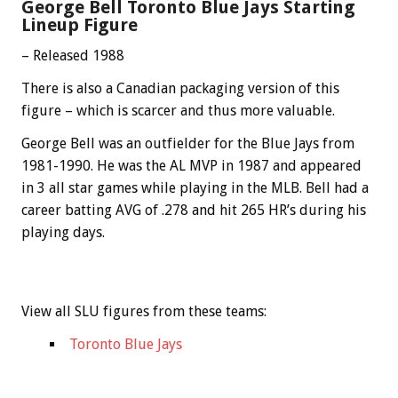
George Bell Toronto Blue Jays Starting
Lineup Figure
– Released 1988
There is also a Canadian packaging version of this
figure – which is scarcer and thus more valuable.
George Bell was an outfielder for the Blue Jays from
1981-1990. He was the AL MVP in 1987 and appeared
in 3 all star games while playing in the MLB. Bell had a
career batting AVG of .278 and hit 265 HR’s during his
playing days.
View all SLU figures from these teams:
Toronto Blue Jays