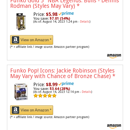
Funko Gold 5" NBA Legends: Bulls - Dennis
Rodman (Styles May Vary)
*
Price:
$5.98
You save:
$7.01 (54%)
(As of: August 14, 2023 1:24 pm -
Details
)
View on Amazon *
(* = affiliate link / image source: Amazon partner program)
Funko Pop! Icons: Jackie Robinson (Styles
May Vary with Chance of Bronze Chase)
*
Price:
$8.99
You save:
$3.64 (28%)
(As of: August 14, 2023 12:14 pm -
Details
)
View on Amazon *
(* = affiliate link / image source: Amazon partner program)