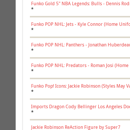
Funko Gold 5" NBA Legends: Bulls - Dennis Rod
*
Funko POP NHL: Jets - Kyle Connor (Home Unif
*
Funko POP NHL: Panthers - Jonathan Huberdea
Multicolor, (57821)
*
Funko POP NHL: Predators - Roman Josi (Home 
*
Funko Pop! Icons: Jackie Robinson (Styles May 
Chase)
*
Imports Dragon Cody Bellinger Los Angeles Do
*
Jackie Robinson ReAction Figure by Super7