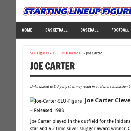
HOME
BASKETBALL
BASEBALL
FOOTBALL
SLU Figures
»
1988 MLB Baseball
»
Joe Carter
JOE CARTER
Links shared to 3rd party sites may result in a referral commission b
Joe Carter Cleve
– Released 1988
Joe Carter played in the outfield for the Inidan
star and a 2 time silver slugger award winner. 