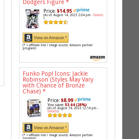
Dodgers Figure
*
Price:
$14.95
(As of: August 14, 2023 2:04 pm -
Details
)
View on Amazon *
(* = affiliate link / image source: Amazon partner
program)
Funko Pop! Icons: Jackie
Robinson (Styles May Vary
with Chance of Bronze
Chase)
*
Price:
$8.99
You save:
$3.64 (28%)
(As of: August 14, 2023 12:14 pm -
Details
)
View on Amazon *
(* = affiliate link / image source: Amazon partner
program)