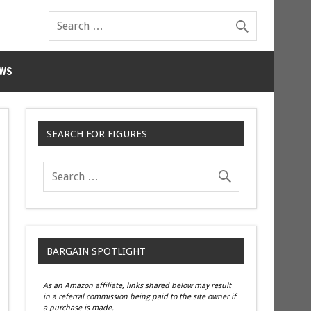
WS
SEARCH FOR FIGURES
BARGAIN SPOTLIGHT
As an Amazon affiliate, links shared below may result
in a referral commission being paid to the site owner if
a purchase is made.