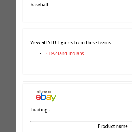
baseball.
View all SLU figures from these teams:
Cleveland Indians
Loading...
Product name