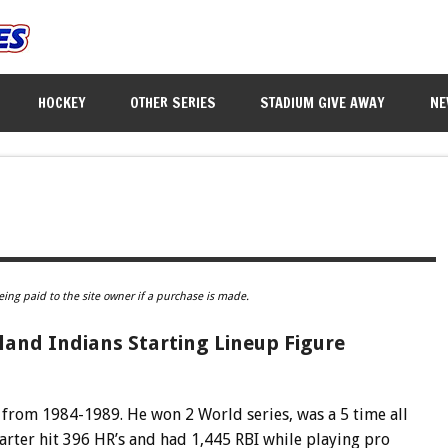
HOCKEY
OTHER SERIES
STADIUM GIVE AWAY
NE
eing paid to the site owner if a purchase is made.
land Indians Starting Lineup Figure
s from 1984-1989. He won 2 World series, was a 5 time all
Carter hit 396 HR’s and had 1,445 RBI while playing pro