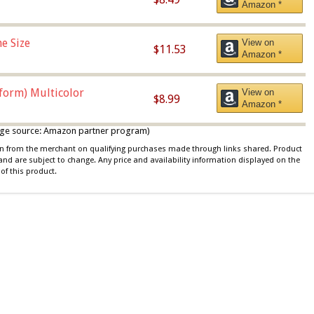
Amazon *
e Size
View on
$11.53
Amazon *
iform) Multicolor
View on
$8.99
Amazon *
 image source: Amazon partner program)
ion from the merchant on qualifying purchases made through links shared. Product
 and are subject to change. Any price and availability information displayed on the
of this product.