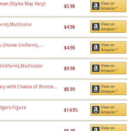
man (Styles May Vary)
View on
$5.98
Amazon *
orm),Multicolor
View on
$4.98
Amazon *
u (Home Uniform),
View on
$4.98
Amazon *
Uniform),Multicolor
View on
$9.98
Amazon *
Vary with Chance of Bronze
View on
$8.99
Amazon *
dgers Figure
View on
$14.95
Amazon *
View on
$8.49