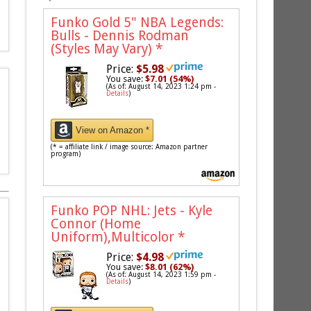
Funko Gold 5" NBA Legends:
Bulls - Dennis Rodman
(Styles May Vary)
*
Price:
$5.98
You save:
$7.01 (54%)
(As of: August 14, 2023 1:24 pm -
Details
)
View on Amazon *
(* = affiliate link / image source: Amazon partner
program)
Funko POP NHL: Jets - Kyle
Connor (Home
Uniform),Multicolor
*
Price:
$4.98
You save:
$8.01 (62%)
(As of: August 14, 2023 1:59 pm -
Details
)