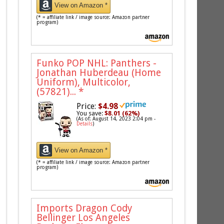
View on Amazon *
(* = affiliate link / image source: Amazon partner
program)
Funko POP NHL: Panthers -
Jonathan Huberdeau (Home
Uniform), Multicolor,
(57821)...
*
Price:
$4.98
You save:
$8.01 (62%)
(As of: August 14, 2023 2:04 pm -
Details
)
View on Amazon *
(* = affiliate link / image source: Amazon partner
program)
Imports Dragon Cody
Bellinger Los Angeles