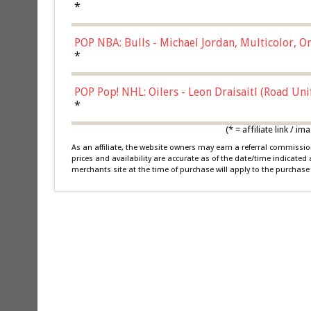
*
POP NBA: Bulls - Michael Jordan, Multicolor, On
*
POP Pop! NHL: Oilers - Leon Draisaitl (Road Un
*
(* = affiliate link /
As an affiliate, the website owners may earn a referral commiss
prices and availability are accurate as of the date/time indicated
merchants site at the time of purchase will apply to the purchase 