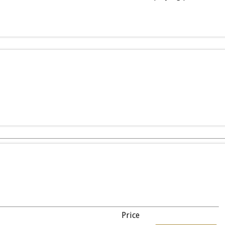
Price