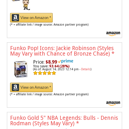
View on Amazon *
(* = affiliate link / image source: Amazon partner program)
Funko Pop! Icons: Jackie Robinson (Styles
May Vary with Chance of Bronze Chase)
*
Price:
$8.99
You save:
$3.64 (28%)
(As of: August 14, 2023 12:14 pm -
Details
)
View on Amazon *
(* = affiliate link / image source: Amazon partner program)
Funko Gold 5" NBA Legends: Bulls - Dennis
Rodman (Styles May Vary)
*