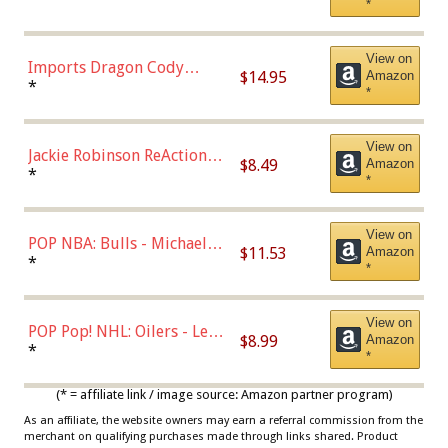
*
with Chance of Bronze
Chase)
View on
Imports Dragon Cody
$14.95
Amazon
Bellinger Los Angeles
*
*
Dodgers Figure
View on
Jackie Robinson ReAction
$8.49
Amazon
Figure by Super7
*
*
View on
POP NBA: Bulls - Michael
$11.53
Amazon
Jordan, Multicolor, One Size
*
*
View on
POP Pop! NHL: Oilers - Leon
$8.99
Amazon
Draisaitl (Road Uniform)
*
*
Multicolor
(* = affiliate link / image source: Amazon partner program)
As an affiliate, the website owners may earn a referral commission from the
merchant on qualifying purchases made through links shared. Product