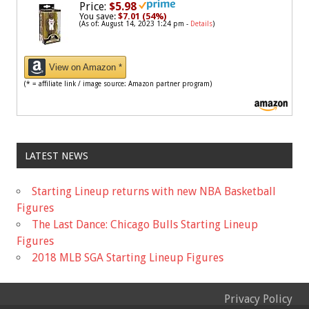
Price:
$5.98
You save:
$7.01 (54%)
(As of: August 14, 2023 1:24 pm -
Details
)
View on Amazon *
(* = affiliate link / image source: Amazon partner program)
LATEST NEWS
Starting Lineup returns with new NBA Basketball
Figures
The Last Dance: Chicago Bulls Starting Lineup
Figures
2018 MLB SGA Starting Lineup Figures
Privacy Policy