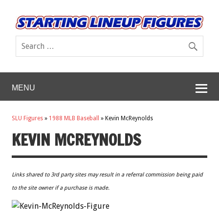
MENU
SLU Figures
»
1988 MLB Baseball
»
Kevin McReynolds
KEVIN MCREYNOLDS
Links shared to 3rd party sites may result in a referral commission being paid
to the site owner if a purchase is made.