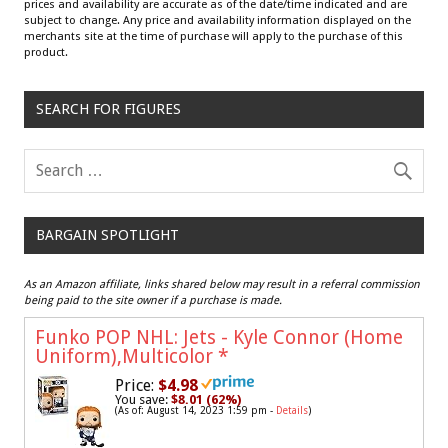
prices and availability are accurate as of the date/time indicated and are
subject to change. Any price and availability information displayed on the
merchants site at the time of purchase will apply to the purchase of this
product.
SEARCH FOR FIGURES
BARGAIN SPOTLIGHT
As an Amazon affiliate, links shared below may result in a referral commission
being paid to the site owner if a purchase is made.
Funko POP NHL: Jets - Kyle Connor (Home
Uniform),Multicolor
*
Price:
$4.98
You save:
$8.01 (62%)
(As of: August 14, 2023 1:59 pm -
Details
)