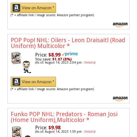
View on Amazon *
(* = affiliate link / image source: Amazon partner program)
POP Pop! NHL: Oilers - Leon Draisaitl (Road
Uniform) Multicolor
*
Price:
$8.99
You save:
$1.07 (8%)
(As of: August 14, 2023 2:04 pm -
Details
)
View on Amazon *
(* = affiliate link / image source: Amazon partner program)
Funko POP NHL: Predators - Roman Josi
(Home Uniform),Multicolor
*
Price:
$9.98
(As of: August 14, 2023 1:59 pm -
Details
)