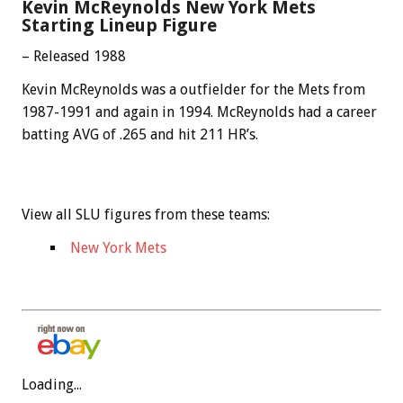
Kevin McReynolds New York Mets
Starting Lineup Figure
– Released 1988
Kevin McReynolds was a outfielder for the Mets from
1987-1991 and again in 1994. McReynolds had a career
batting AVG of .265 and hit 211 HR’s.
View all SLU figures from these teams:
New York Mets
Loading...