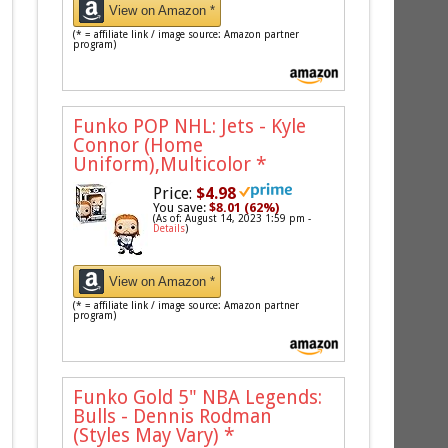
View on Amazon *
(* = affiliate link / image source: Amazon partner
program)
Funko POP NHL: Jets - Kyle
Connor (Home
Uniform),Multicolor
*
Price:
$4.98
You save:
$8.01 (62%)
(As of: August 14, 2023 1:59 pm -
Details
)
View on Amazon *
(* = affiliate link / image source: Amazon partner
program)
Funko Gold 5" NBA Legends:
Bulls - Dennis Rodman
(Styles May Vary)
*