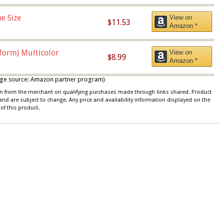
e Size
View on
$11.53
Amazon *
iform) Multicolor
View on
$8.99
Amazon *
 image source: Amazon partner program)
ion from the merchant on qualifying purchases made through links shared. Product
 and are subject to change. Any price and availability information displayed on the
of this product.