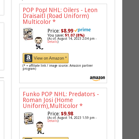
POP Pop! NHL: Oilers - Leon
Draisaitl (Road Uniform)
Multicolor
*
Price:
$8.99
You save:
$1.07 (8%)
(As of: August 14, 2023 2:04 pm -
Details
)
View on Amazon *
(* = affiliate link / image source: Amazon partner
program)
Funko POP NHL: Predators -
Roman Josi (Home
Uniform),Multicolor
*
Price:
$9.98
(As of: August 14, 2023 1:59 pm -
Details
)