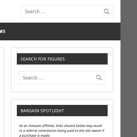
WS
SEARCH FOR FIGURES
BARGAIN SPOTLIGHT
As an Amazon affiliate, links shared below may result
in a referral commission being paid to the site owner if
a purchase is made.