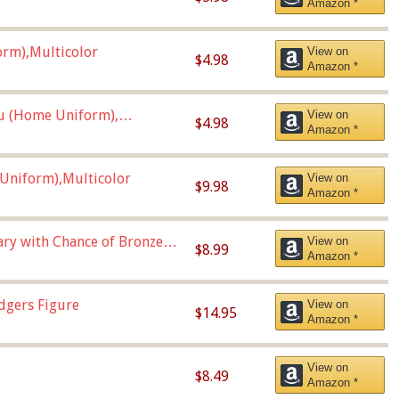
Amazon *
orm),Multicolor
View on
$4.98
Amazon *
u (Home Uniform),
View on
$4.98
Amazon *
Uniform),Multicolor
View on
$9.98
Amazon *
Vary with Chance of Bronze
View on
$8.99
Amazon *
dgers Figure
View on
$14.95
Amazon *
View on
$8.49
Amazon *