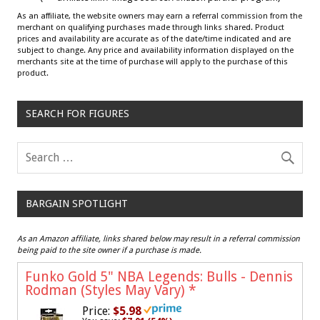
As an affiliate, the website owners may earn a referral commission from the
merchant on qualifying purchases made through links shared. Product
prices and availability are accurate as of the date/time indicated and are
subject to change. Any price and availability information displayed on the
merchants site at the time of purchase will apply to the purchase of this
product.
SEARCH FOR FIGURES
BARGAIN SPOTLIGHT
As an Amazon affiliate, links shared below may result in a referral commission
being paid to the site owner if a purchase is made.
Funko Gold 5" NBA Legends: Bulls - Dennis
Rodman (Styles May Vary)
*
Price:
$5.98