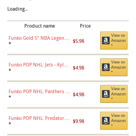
Loading...
Product name
Price
View on
Funko Gold 5" NBA Legends:
$5.98
Amazon
Bulls - Dennis Rodman
*
*
(Styles May Vary)
View on
Funko POP NHL: Jets - Kyle
$4.98
Amazon
Connor (Home
*
*
Uniform),Multicolor
View on
Funko POP NHL: Panthers -
$4.98
Amazon
Jonathan Huberdeau (Home
*
*
Uniform), Multicolor,
(57821)
View on
Funko POP NHL: Predators -
$9.98
Amazon
Roman Josi (Home
*
*
Uniform),Multicolor