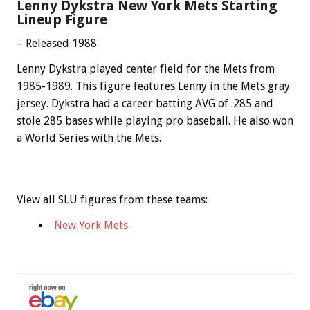
Lenny Dykstra New York Mets Starting
Lineup Figure
– Released 1988
Lenny Dykstra played center field for the Mets from
1985-1989. This figure features Lenny in the Mets gray
jersey. Dykstra had a career batting AVG of .285 and
stole 285 bases while playing pro baseball. He also won
a World Series with the Mets.
View all SLU figures from these teams:
New York Mets