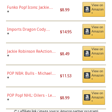
View on
Funko Pop! Icons: Jackie
$8.99
Amazon
Robinson (Styles May Vary
*
*
with Chance of Bronze
Chase)
View on
Imports Dragon Cody
$14.95
Amazon
Bellinger Los Angeles
*
*
Dodgers Figure
View on
Jackie Robinson ReAction
$8.49
Amazon
Figure by Super7
*
*
View on
POP NBA: Bulls - Michael
$11.53
Amazon
Jordan, Multicolor, One Size
*
*
View on
POP Pop! NHL: Oilers - Leon
$8.99
Amazon
Draisaitl (Road Uniform)
*
*
Multicolor
(* = affiliate link / image source: Amazon partner program)