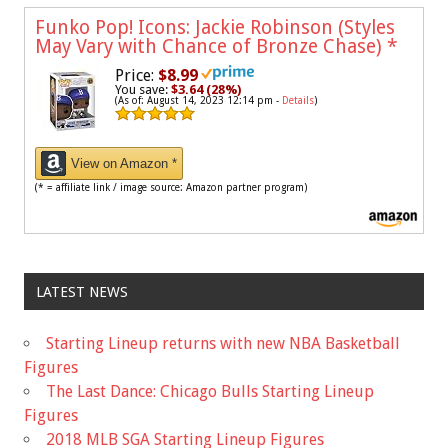
Funko Pop! Icons: Jackie Robinson (Styles
May Vary with Chance of Bronze Chase)
*
Price:
$8.99
You save:
$3.64 (28%)
(As of: August 14, 2023 12:14 pm -
Details
)
View on Amazon *
(* = affiliate link / image source: Amazon partner program)
LATEST NEWS
Starting Lineup returns with new NBA Basketball
Figures
The Last Dance: Chicago Bulls Starting Lineup
Figures
2018 MLB SGA Starting Lineup Figures