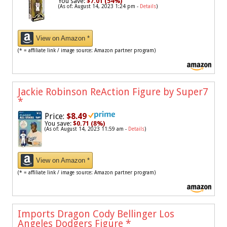
You save:
$7.01 (54%)
(As of: August 14, 2023 1:24 pm -
Details
)
View on Amazon *
(* = affiliate link / image source: Amazon partner program)
Jackie Robinson ReAction Figure by Super7
*
Price:
$8.49
You save:
$0.71 (8%)
(As of: August 14, 2023 11:59 am -
Details
)
View on Amazon *
(* = affiliate link / image source: Amazon partner program)
Imports Dragon Cody Bellinger Los
Angeles Dodgers Figure
*