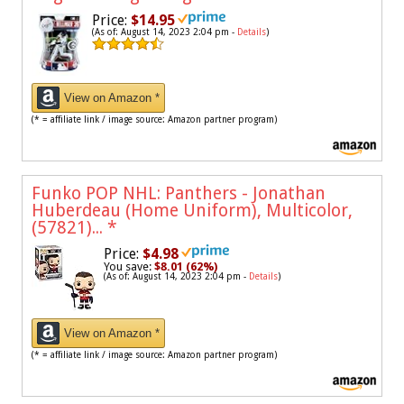
Price:
$14.95
(As of: August 14, 2023 2:04 pm -
Details
)
View on Amazon *
(* = affiliate link / image source: Amazon partner program)
Funko POP NHL: Panthers - Jonathan
Huberdeau (Home Uniform), Multicolor,
(57821)...
*
Price:
$4.98
You save:
$8.01 (62%)
(As of: August 14, 2023 2:04 pm -
Details
)
View on Amazon *
(* = affiliate link / image source: Amazon partner program)