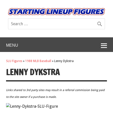
MENU
SLU Figures
»
1988 MLB Baseball
»
Lenny Dykstra
LENNY DYKSTRA
Links shared to 3rd party sites may result in a referral commission being paid
to the site owner if a purchase is made.