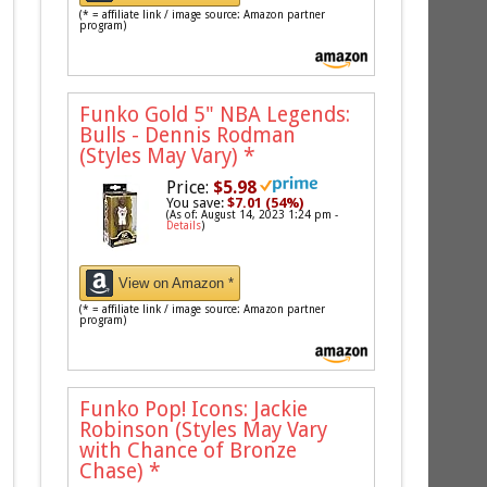
(* = affiliate link / image source: Amazon partner
program)
Funko Gold 5" NBA Legends:
Bulls - Dennis Rodman
(Styles May Vary)
*
Price:
$5.98
You save:
$7.01 (54%)
(As of: August 14, 2023 1:24 pm -
Details
)
View on Amazon *
(* = affiliate link / image source: Amazon partner
program)
Funko Pop! Icons: Jackie
Robinson (Styles May Vary
with Chance of Bronze
Chase)
*