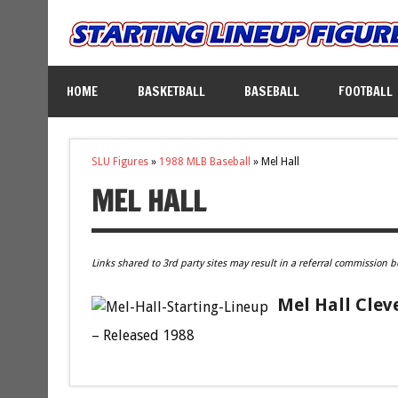
HOME
BASKETBALL
BASEBALL
FOOTBALL
SLU Figures
»
1988 MLB Baseball
»
Mel Hall
MEL HALL
Links shared to 3rd party sites may result in a referral commission b
Mel Hall Clev
– Released 1988