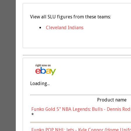
View all SLU figures from these teams:
Cleveland Indians
Loading...
Product name
Funko Gold 5" NBA Legends: Bulls - Dennis Rod
*
Funko POP NHL: Jets - Kyle Connor (Home Unif