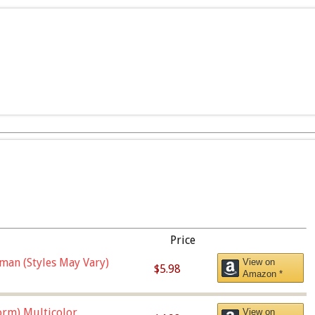
Price
man (Styles May Vary)
View on
$5.98
Amazon *
orm),Multicolor
View on