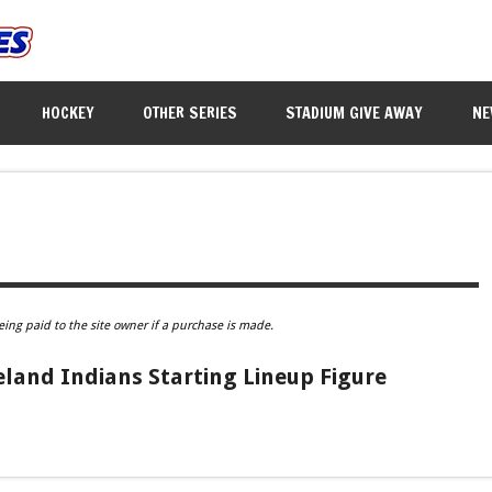
HOCKEY
OTHER SERIES
STADIUM GIVE AWAY
NE
eing paid to the site owner if a purchase is made.
eland Indians Starting Lineup Figure