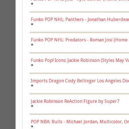
*
Funko POP NHL: Panthers - Jonathan Huberdea
Multicolor, (57821)
*
Funko POP NHL: Predators - Roman Josi (Home 
*
Funko Pop! Icons: Jackie Robinson (Styles May 
Chase)
*
Imports Dragon Cody Bellinger Los Angeles Do
*
Jackie Robinson ReAction Figure by Super7
*
POP NBA: Bulls - Michael Jordan, Multicolor, On
*