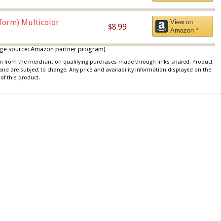
iform) Multicolor
View on
$8.99
Amazon *
 image source: Amazon partner program)
ion from the merchant on qualifying purchases made through links shared. Product
 and are subject to change. Any price and availability information displayed on the
of this product.