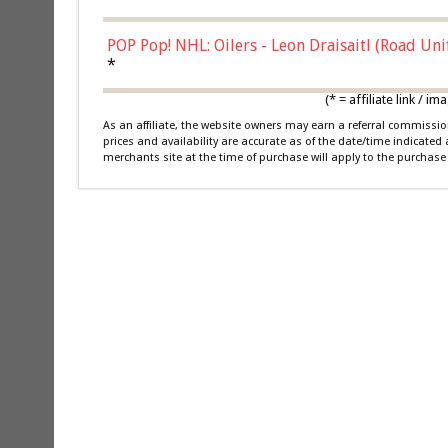
POP Pop! NHL: Oilers - Leon Draisaitl (Road Un
*
(* = affiliate link /
As an affiliate, the website owners may earn a referral commiss
prices and availability are accurate as of the date/time indicated
merchants site at the time of purchase will apply to the purchase 