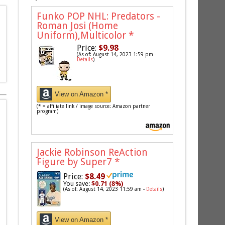
Funko POP NHL: Predators -
Roman Josi (Home
Uniform),Multicolor
*
Price:
$9.98
(As of: August 14, 2023 1:59 pm -
Details
)
View on Amazon *
(* = affiliate link / image source: Amazon partner
program)
Jackie Robinson ReAction
Figure by Super7
*
Price:
$8.49
You save:
$0.71 (8%)
(As of: August 14, 2023 11:59 am -
Details
)
View on Amazon *