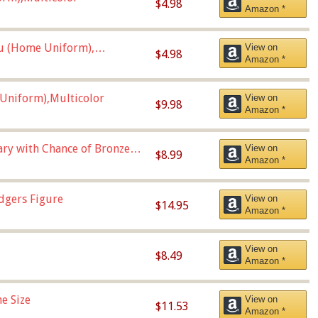
$4.98
Amazon *
u (Home Uniform),
View on
$4.98
Amazon *
Uniform),Multicolor
View on
$9.98
Amazon *
Vary with Chance of Bronze
View on
$8.99
Amazon *
dgers Figure
View on
$14.95
Amazon *
View on
$8.49
Amazon *
e Size
View on
$11.53
Amazon *