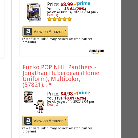
Price:
$8.99
You save:
$3.64 (28%)
(As of: August 14, 2023 12:14 pm -
Details
)
View on Amazon *
(* = affiliate link / image source: Amazon partner
program)
Funko POP NHL: Panthers -
Jonathan Huberdeau (Home
Uniform), Multicolor,
(57821)...
*
Price:
$4.98
You save:
$8.01 (62%)
(As of: August 14, 2023 2:04 pm -
Details
)
View on Amazon *
(* = affiliate link / image source: Amazon partner
program)