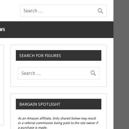
WS
SEARCH FOR FIGURES
BARGAIN SPOTLIGHT
As an Amazon affiliate, links shared below may result
in a referral commission being paid to the site owner if
a purchase is made.