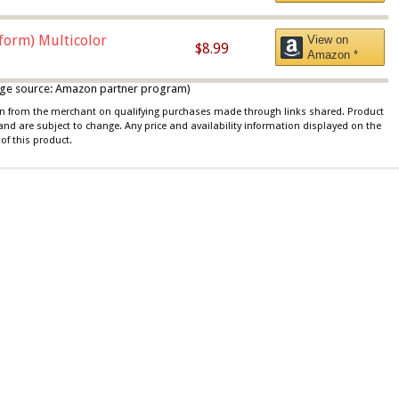
iform) Multicolor
View on
$8.99
Amazon *
 image source: Amazon partner program)
ion from the merchant on qualifying purchases made through links shared. Product
 and are subject to change. Any price and availability information displayed on the
of this product.