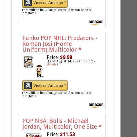
View on Amazon *
(* = affiliate link / image source: Amazon partner
program)
Funko POP NHL: Predators -
Roman Josi (Home
Uniform),Multicolor
*
Price:
$9.98
(As of: August 14, 2023 1:59 pm -
Details
)
View on Amazon *
(* = affiliate link / image source: Amazon partner
program)
POP NBA: Bulls - Michael
Jordan, Multicolor, One Size
*
Price:
$11.53