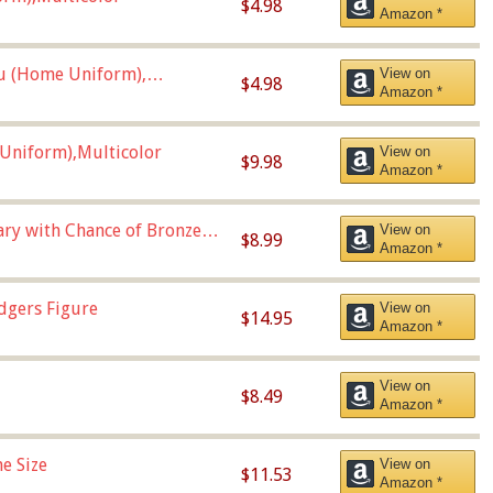
$4.98
Amazon *
u (Home Uniform),
View on
$4.98
Amazon *
Uniform),Multicolor
View on
$9.98
Amazon *
Vary with Chance of Bronze
View on
$8.99
Amazon *
dgers Figure
View on
$14.95
Amazon *
View on
$8.49
Amazon *
e Size
View on
$11.53
Amazon *