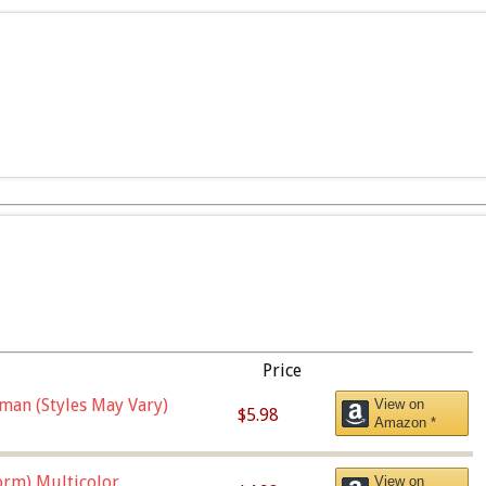
Price
man (Styles May Vary)
View on
$5.98
Amazon *
orm),Multicolor
View on