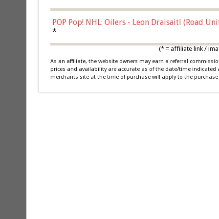
POP Pop! NHL: Oilers - Leon Draisaitl (Road Un
*
(* = affiliate link /
As an affiliate, the website owners may earn a referral commiss
prices and availability are accurate as of the date/time indicated
merchants site at the time of purchase will apply to the purchase 