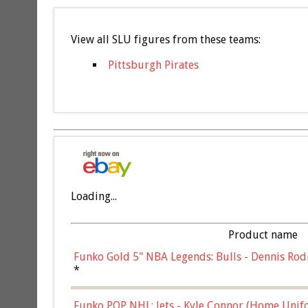
View all SLU figures from these teams:
Pittsburgh Pirates
Loading...
Product name
Funko Gold 5" NBA Legends: Bulls - Dennis Rod
*
Funko POP NHL: Jets - Kyle Connor (Home Unif