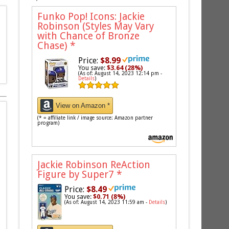
Funko Pop! Icons: Jackie
Robinson (Styles May Vary
with Chance of Bronze
Chase)
*
Price:
$8.99
You save:
$3.64 (28%)
(As of: August 14, 2023 12:14 pm -
Details
)
View on Amazon *
(* = affiliate link / image source: Amazon partner
program)
Jackie Robinson ReAction
Figure by Super7
*
Price:
$8.49
You save:
$0.71 (8%)
(As of: August 14, 2023 11:59 am -
Details
)