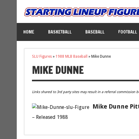
HOME
BASKETBALL
BASEBALL
FOOTBALL
SLU Figures
»
1988 MLB Baseball
»
Mike Dunne
MIKE DUNNE
Links shared to 3rd party sites may result in a referral commission b
Mike Dunne Pitt
– Released 1988