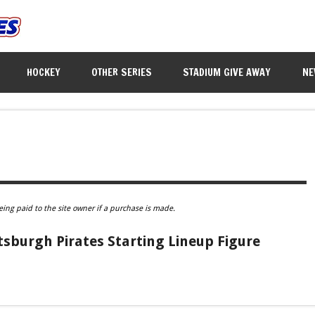
HOCKEY
OTHER SERIES
STADIUM GIVE AWAY
NE
eing paid to the site owner if a purchase is made.
sburgh Pirates Starting Lineup Figure