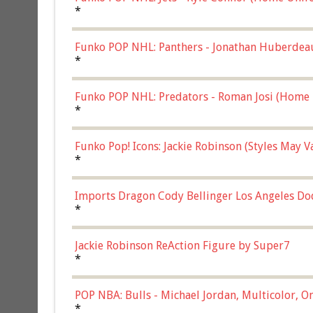
*
Funko POP NHL: Panthers - Jonathan Huberdea
Multicolor, (57821)
*
Funko POP NHL: Predators - Roman Josi (Home 
*
Funko Pop! Icons: Jackie Robinson (Styles May 
Chase)
*
Imports Dragon Cody Bellinger Los Angeles Do
*
Jackie Robinson ReAction Figure by Super7
*
POP NBA: Bulls - Michael Jordan, Multicolor, On
*