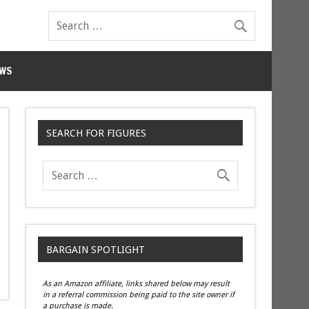
WS
SEARCH FOR FIGURES
BARGAIN SPOTLIGHT
As an Amazon affiliate, links shared below may result
in a referral commission being paid to the site owner if
a purchase is made.