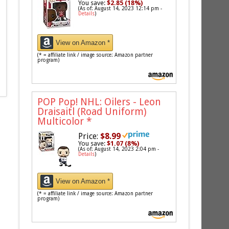
You save:
$2.85 (18%)
(As of: August 14, 2023 12:14 pm -
Details
)
View on Amazon *
(* = affiliate link / image source: Amazon partner
program)
POP Pop! NHL: Oilers - Leon
Draisaitl (Road Uniform)
Multicolor
*
Price:
$8.99
You save:
$1.07 (8%)
(As of: August 14, 2023 2:04 pm -
Details
)
View on Amazon *
(* = affiliate link / image source: Amazon partner
program)