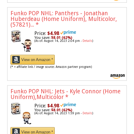
Funko POP NHL: Panthers - Jonathan
Huberdeau (Home Uniform), Multicolor,
(57821)...
*
Price:
$4.98
You save:
$8.01 (62%)
(As of: August 14, 2023 2:04 pm -
Details
)
View on Amazon *
(* = affiliate link / image source: Amazon partner program)
Funko POP NHL: Jets - Kyle Connor (Home
Uniform),Multicolor
*
Price:
$4.98
You save:
$8.01 (62%)
(As of: August 14, 2023 1:59 pm -
Details
)
View on Amazon *