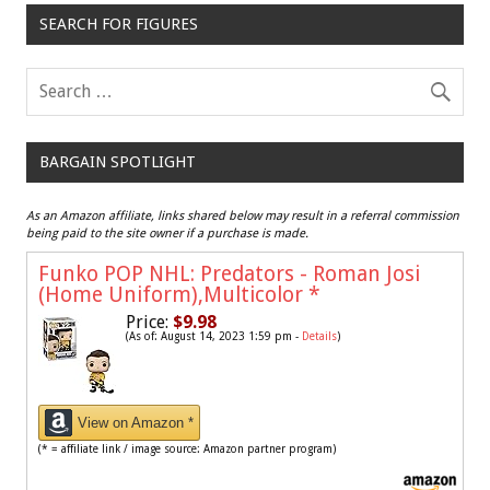
SEARCH FOR FIGURES
BARGAIN SPOTLIGHT
As an Amazon affiliate, links shared below may result in a referral commission
being paid to the site owner if a purchase is made.
Funko POP NHL: Predators - Roman Josi
(Home Uniform),Multicolor
*
Price:
$9.98
(As of: August 14, 2023 1:59 pm -
Details
)
View on Amazon *
(* = affiliate link / image source: Amazon partner program)