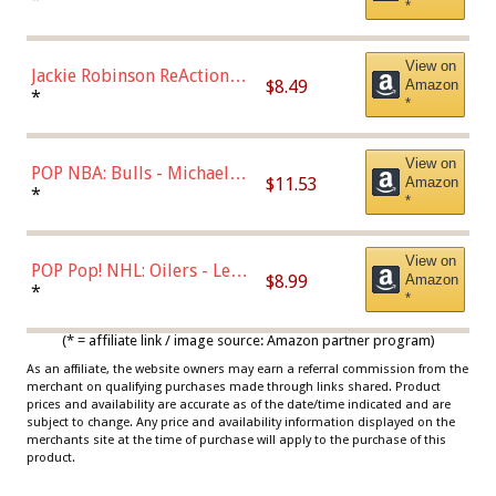
*
Dodgers Figure
View on
Jackie Robinson ReAction
$8.49
Amazon
Figure by Super7
*
*
View on
POP NBA: Bulls - Michael
$11.53
Amazon
Jordan, Multicolor, One Size
*
*
View on
POP Pop! NHL: Oilers - Leon
$8.99
Amazon
Draisaitl (Road Uniform)
*
*
Multicolor
(* = affiliate link / image source: Amazon partner program)
As an affiliate, the website owners may earn a referral commission from the
merchant on qualifying purchases made through links shared. Product
prices and availability are accurate as of the date/time indicated and are
subject to change. Any price and availability information displayed on the
merchants site at the time of purchase will apply to the purchase of this
product.