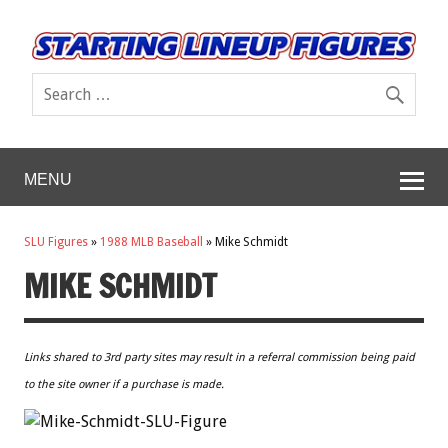
MENU
SLU Figures
»
1988 MLB Baseball
»
Mike Schmidt
MIKE SCHMIDT
Links shared to 3rd party sites may result in a referral commission being paid
to the site owner if a purchase is made.