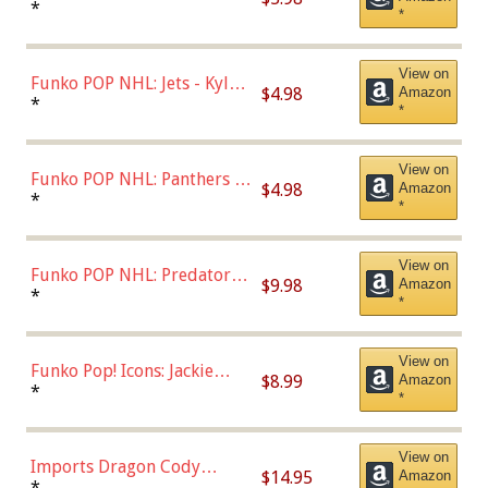
Bulls - Dennis Rodman
*
*
(Styles May Vary)
View on
Funko POP NHL: Jets - Kyle
$4.98
Amazon
Connor (Home
*
*
Uniform),Multicolor
View on
Funko POP NHL: Panthers -
$4.98
Amazon
Jonathan Huberdeau (Home
*
*
Uniform), Multicolor,
(57821)
View on
Funko POP NHL: Predators -
$9.98
Amazon
Roman Josi (Home
*
*
Uniform),Multicolor
View on
Funko Pop! Icons: Jackie
$8.99
Amazon
Robinson (Styles May Vary
*
*
with Chance of Bronze
Chase)
View on
Imports Dragon Cody
$14.95
Amazon
Bellinger Los Angeles
*