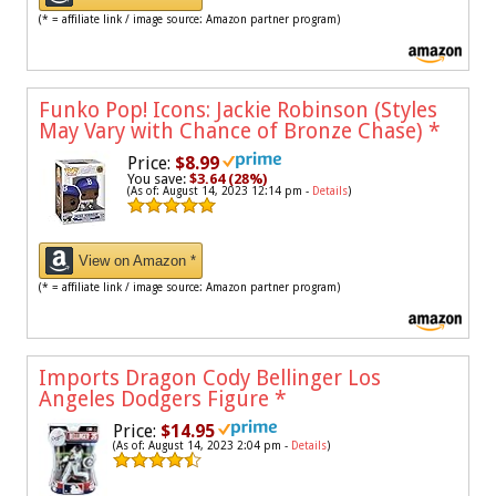
(* = affiliate link / image source: Amazon partner program)
Funko Pop! Icons: Jackie Robinson (Styles
May Vary with Chance of Bronze Chase)
*
Price:
$8.99
You save:
$3.64 (28%)
(As of: August 14, 2023 12:14 pm -
Details
)
View on Amazon *
(* = affiliate link / image source: Amazon partner program)
Imports Dragon Cody Bellinger Los
Angeles Dodgers Figure
*
Price:
$14.95
(As of: August 14, 2023 2:04 pm -
Details
)