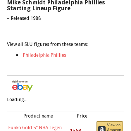
Mike Schmidt Philadelphia Phillies
Starting Lineup Figure
– Released 1988
View all SLU figures from these teams:
Philadelphia Phillies
Loading...
Product name
Price
View on
Funko Gold 5" NBA Legends:
$5.98
Amazon