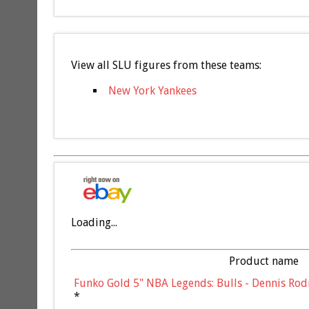
View all SLU figures from these teams:
New York Yankees
Loading...
Product name
Funko Gold 5" NBA Legends: Bulls - Dennis Rod
*