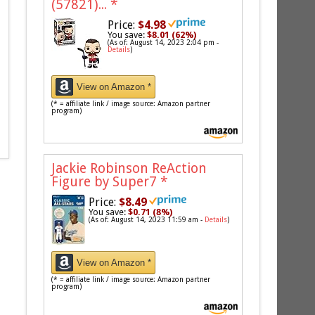
(57821)...
*
Price:
$4.98
You save:
$8.01 (62%)
(As of: August 14, 2023 2:04 pm -
Details
)
View on Amazon *
(* = affiliate link / image source: Amazon partner
program)
Jackie Robinson ReAction
Figure by Super7
*
Price:
$8.49
You save:
$0.71 (8%)
(As of: August 14, 2023 11:59 am -
Details
)
View on Amazon *
(* = affiliate link / image source: Amazon partner
program)