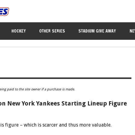
HOCKEY
OTHER SERIES
STADIUM GIVE AWAY
NE
eing paid to the site owner if a purchase is made.
n New York Yankees Starting Lineup Figure
is figure – which is scarcer and thus more valuable.