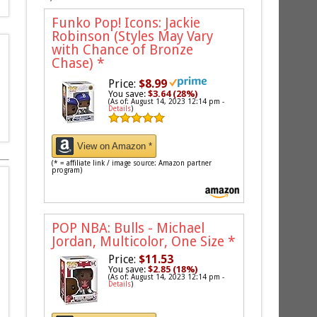
Funko Pop! Icons: Jackie
Robinson (Styles May Vary
with Chance of Bronze
Chase)
*
Price:
$8.99
You save:
$3.64 (28%)
(As of: August 14, 2023 12:14 pm -
Details
)
View on Amazon *
(* = affiliate link / image source: Amazon partner
program)
POP NBA: Bulls - Michael
Jordan, Multicolor, One Size
*
Price:
$11.53
You save:
$2.85 (18%)
(As of: August 14, 2023 12:14 pm -
Details
)