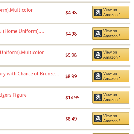
orm),Multicolor
View on
$4.98
Amazon *
u (Home Uniform),
View on
$4.98
Amazon *
Uniform),Multicolor
View on
$9.98
Amazon *
Vary with Chance of Bronze
View on
$8.99
Amazon *
dgers Figure
View on
$14.95
Amazon *
View on
$8.49
Amazon *