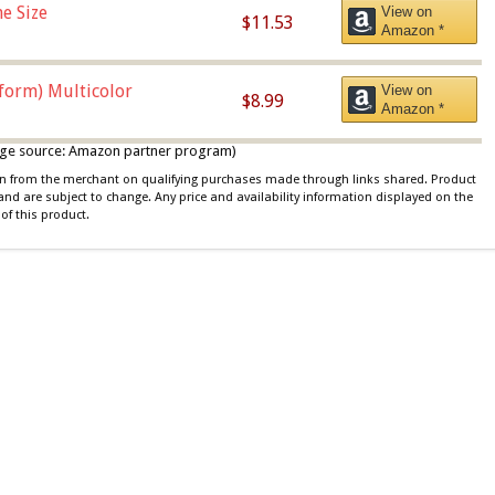
e Size
View on
$11.53
Amazon *
iform) Multicolor
View on
$8.99
Amazon *
 image source: Amazon partner program)
ion from the merchant on qualifying purchases made through links shared. Product
 and are subject to change. Any price and availability information displayed on the
of this product.