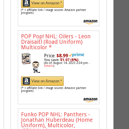
View on Amazon *
(* = affiliate link / image source: Amazon partner
program)
POP Pop! NHL: Oilers - Leon
Draisaitl (Road Uniform)
Multicolor
*
Price:
$8.99
You save:
$1.07 (8%)
(As of: August 14, 2023 2:04 pm -
Details
)
View on Amazon *
(* = affiliate link / image source: Amazon partner
program)
Funko POP NHL: Panthers -
Jonathan Huberdeau (Home
Uniform), Multicolor,