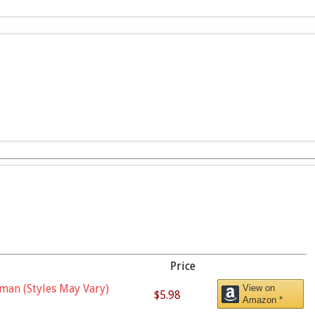
Price
man (Styles May Vary)
View on
$5.98
Amazon *