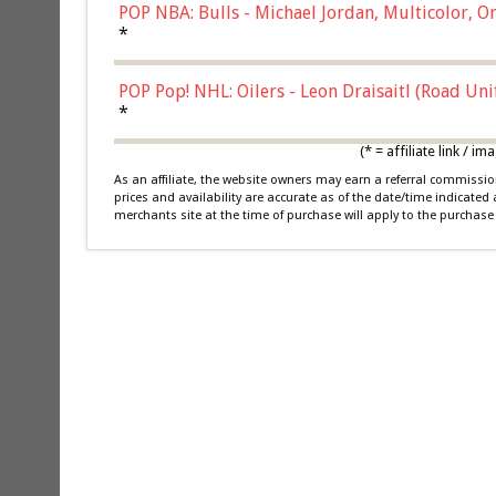
POP NBA: Bulls - Michael Jordan, Multicolor, On
*
POP Pop! NHL: Oilers - Leon Draisaitl (Road Un
*
(* = affiliate link /
As an affiliate, the website owners may earn a referral commiss
prices and availability are accurate as of the date/time indicated
merchants site at the time of purchase will apply to the purchase 