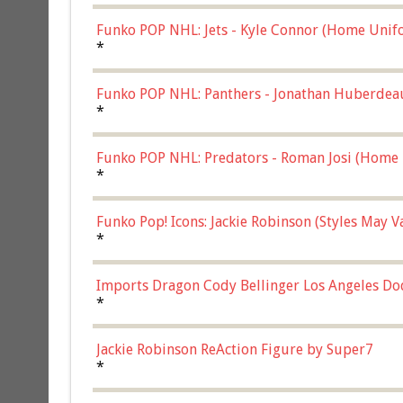
Funko POP NHL: Jets - Kyle Connor (Home Unif
*
Funko POP NHL: Panthers - Jonathan Huberdea
Multicolor, (57821)
*
Funko POP NHL: Predators - Roman Josi (Home 
*
Funko Pop! Icons: Jackie Robinson (Styles May 
Chase)
*
Imports Dragon Cody Bellinger Los Angeles Do
*
Jackie Robinson ReAction Figure by Super7
*