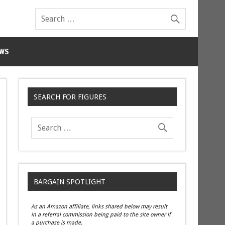
WS
SEARCH FOR FIGURES
BARGAIN SPOTLIGHT
As an Amazon affiliate, links shared below may result
in a referral commission being paid to the site owner if
a purchase is made.