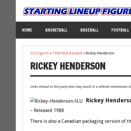
HOME
BASKETBALL
BASEBALL
FOOTBALL
SLU Figures
»
1988 MLB Baseball
»
Rickey Henderson
RICKEY HENDERSON
Links shared to 3rd party sites may result in a referral commission b
Rickey Henderso
– Released 1988
There is also a Canadian packaging version of th