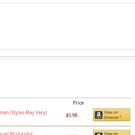
Price
man (Styles May Vary)
View on
$5.98
Amazon *
orm),Multicolor
View on