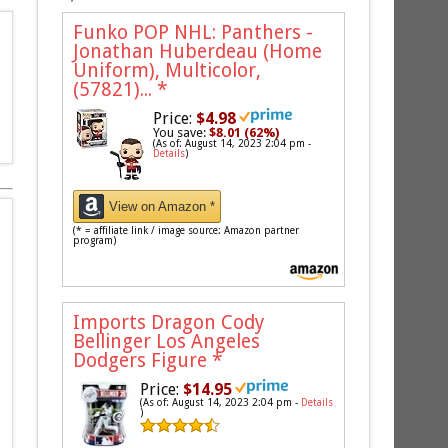
Funko POP NHL: Panthers -
Jonathan Huberdeau (Home
Uniform), Multicolor,
(57821)...
*
Price:
$4.98
You save:
$8.01 (62%)
(As of: August 14, 2023 2:04 pm -
Details
)
View on Amazon *
(* = affiliate link / image source: Amazon partner
program)
Imports Dragon Cody
Bellinger Los Angeles
Dodgers Figure
*
Price:
$14.95
(As of: August 14, 2023 2:04 pm -
Details
)