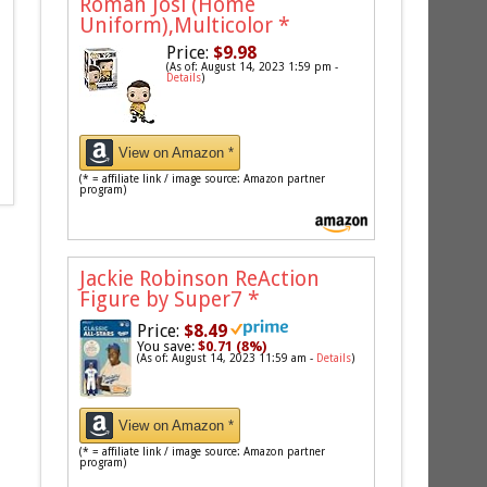
Roman Josi (Home
Uniform),Multicolor
*
Price:
$9.98
(As of: August 14, 2023 1:59 pm -
Details
)
View on Amazon *
(* = affiliate link / image source: Amazon partner
program)
Jackie Robinson ReAction
Figure by Super7
*
Price:
$8.49
You save:
$0.71 (8%)
(As of: August 14, 2023 11:59 am -
Details
)
View on Amazon *
(* = affiliate link / image source: Amazon partner
program)