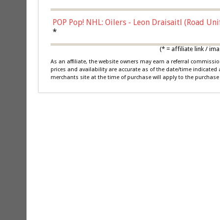
POP Pop! NHL: Oilers - Leon Draisaitl (Road Un
*
(* = affiliate link /
As an affiliate, the website owners may earn a referral commiss
prices and availability are accurate as of the date/time indicated
merchants site at the time of purchase will apply to the purchase 