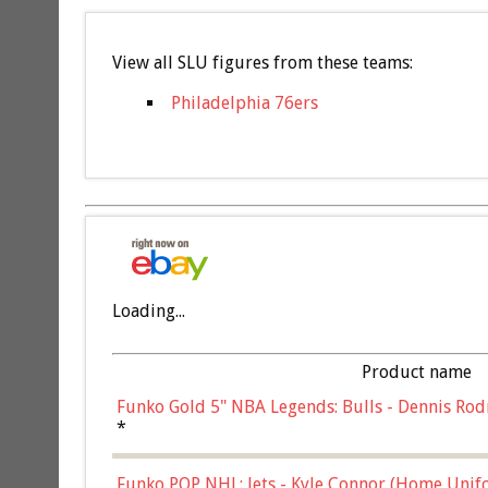
View all SLU figures from these teams:
Philadelphia 76ers
Loading...
Product name
Funko Gold 5" NBA Legends: Bulls - Dennis Rod
*
Funko POP NHL: Jets - Kyle Connor (Home Unif