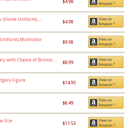
$4.98
Amazon *
u (Home Uniform),
View on
$4.98
Amazon *
Uniform),Multicolor
View on
$9.98
Amazon *
Vary with Chance of Bronze
View on
$8.99
Amazon *
dgers Figure
View on
$14.95
Amazon *
View on
$8.49
Amazon *
e Size
View on
$11.53
Amazon *