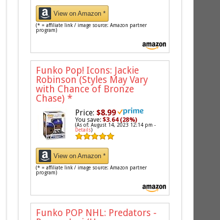
View on Amazon *
(* = affiliate link / image source: Amazon partner
program)
Funko Pop! Icons: Jackie
Robinson (Styles May Vary
with Chance of Bronze
Chase)
*
Price:
$8.99
You save:
$3.64 (28%)
(As of: August 14, 2023 12:14 pm -
Details
)
View on Amazon *
(* = affiliate link / image source: Amazon partner
program)
Funko POP NHL: Predators -