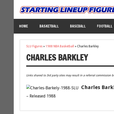
HOME
BASKETBALL
BASEBALL
FOOTBALL
SLU Figures
»
1988 NBA Basketball
»
Charles Barkley
CHARLES BARKLEY
Links shared to 3rd party sites may result in a referral commission b
Charles Barkl
– Released 1988