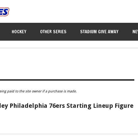
HOCKEY
OTHER SERIES
STADIUM GIVE AWAY
NE
eing paid to the site owner if a purchase is made.
ey Philadelphia 76ers Starting Lineup Figure