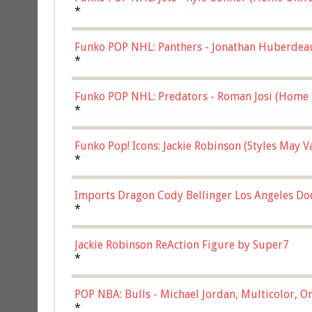
*
Funko POP NHL: Panthers - Jonathan Huberdea
Multicolor, (57821)
*
Funko POP NHL: Predators - Roman Josi (Home 
*
Funko Pop! Icons: Jackie Robinson (Styles May 
Chase)
*
Imports Dragon Cody Bellinger Los Angeles Do
*
Jackie Robinson ReAction Figure by Super7
*
POP NBA: Bulls - Michael Jordan, Multicolor, On
*