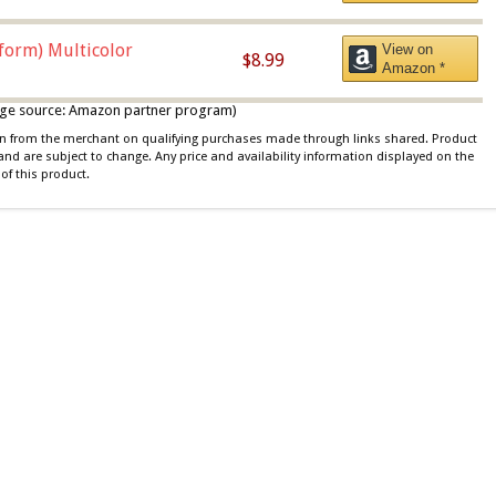
iform) Multicolor
View on
$8.99
Amazon *
 image source: Amazon partner program)
ion from the merchant on qualifying purchases made through links shared. Product
 and are subject to change. Any price and availability information displayed on the
of this product.