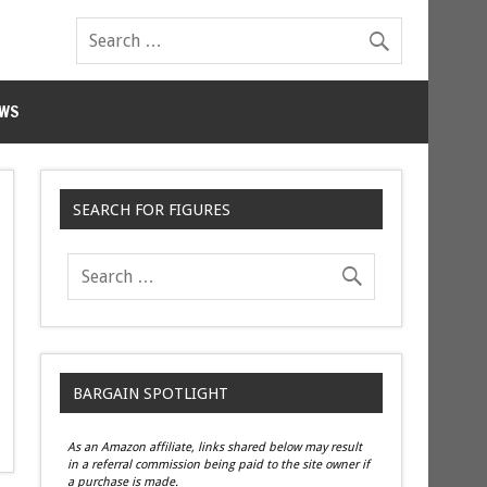
WS
SEARCH FOR FIGURES
BARGAIN SPOTLIGHT
As an Amazon affiliate, links shared below may result
in a referral commission being paid to the site owner if
a purchase is made.