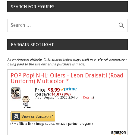
SEARCH FOR FIGURES
BARGAIN SPOTLIGHT
As an Amazon affiliate, links shared below may result in a referral commission
being paid to the site owner if a purchase is made.
POP Pop! NHL: Oilers - Leon Draisaitl (Road
Uniform) Multicolor
*
Price:
$8.99
You save:
$1.07 (8%)
(As of: August 14, 2023 2:04 pm -
Details
)
View on Amazon *
(* = affiliate link / image source: Amazon partner program)