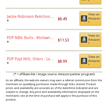
*
Dodgers Figure
View on
Jackie Robinson ReAction
$8.49
Amazon
Figure by Super7
*
*
View on
POP NBA: Bulls - Michael
$11.53
Amazon
Jordan, Multicolor, One Size
*
*
View on
POP Pop! NHL: Oilers - Leon
$8.99
Amazon
Draisaitl (Road Uniform)
*
*
Multicolor
(* = affiliate link / image source: Amazon partner program)
As an affiliate, the website owners may earn a referral commission from the
merchant on qualifying purchases made through links shared. Product
prices and availability are accurate as of the date/time indicated and are
subject to change. Any price and availability information displayed on the
merchants site at the time of purchase will apply to the purchase of this
product.