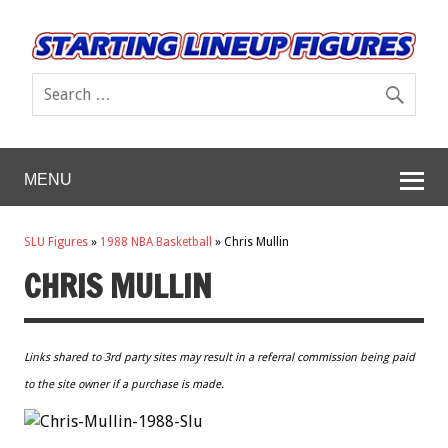
MENU
SLU Figures
»
1988 NBA Basketball
»
Chris Mullin
CHRIS MULLIN
Links shared to 3rd party sites may result in a referral commission being paid
to the site owner if a purchase is made.