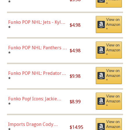
Bulls - Dennis Rodman
*
*
(Styles May Vary)
View on
Funko POP NHL: Jets - Kyle
$4.98
Amazon
Connor (Home
*
*
Uniform),Multicolor
View on
Funko POP NHL: Panthers -
$4.98
Amazon
Jonathan Huberdeau (Home
*
*
Uniform), Multicolor,
(57821)
View on
Funko POP NHL: Predators -
$9.98
Amazon
Roman Josi (Home
*
*
Uniform),Multicolor
View on
Funko Pop! Icons: Jackie
$8.99
Amazon
Robinson (Styles May Vary
*
*
with Chance of Bronze
Chase)
View on
Imports Dragon Cody
$14.95
Amazon
Bellinger Los Angeles
*