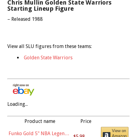
Chris Mullin Golden State Warriors
Starting Lineup Figure
– Released 1988
View all SLU figures from these teams:
Golden State Warriors
Loading...
Product name
Price
View on
Funko Gold 5" NBA Legends:
$5.98
Amazon