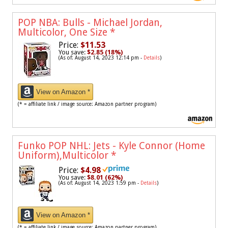
POP NBA: Bulls - Michael Jordan,
Multicolor, One Size
*
Price:
$11.53
You save:
$2.85 (18%)
(As of: August 14, 2023 12:14 pm -
Details
)
View on Amazon *
(* = affiliate link / image source: Amazon partner program)
Funko POP NHL: Jets - Kyle Connor (Home
Uniform),Multicolor
*
Price:
$4.98
You save:
$8.01 (62%)
(As of: August 14, 2023 1:59 pm -
Details
)
View on Amazon *
(* = affiliate link / image source: Amazon partner program)