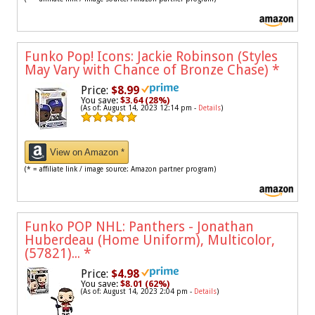
Funko Pop! Icons: Jackie Robinson (Styles
May Vary with Chance of Bronze Chase)
*
Price:
$8.99
You save:
$3.64 (28%)
(As of: August 14, 2023 12:14 pm -
Details
)
View on Amazon *
(* = affiliate link / image source: Amazon partner program)
Funko POP NHL: Panthers - Jonathan
Huberdeau (Home Uniform), Multicolor,
(57821)...
*
Price:
$4.98
You save:
$8.01 (62%)
(As of: August 14, 2023 2:04 pm -
Details
)