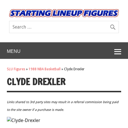
MENU
SLU Figures
»
1988 NBA Basketball
»
Clyde Drexler
CLYDE DREXLER
Links shared to 3rd party sites may result in a referral commission being paid
to the site owner if a purchase is made.