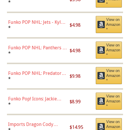
Bulls - Dennis Rodman
*
*
(Styles May Vary)
View on
Funko POP NHL: Jets - Kyle
$4.98
Amazon
Connor (Home
*
*
Uniform),Multicolor
View on
Funko POP NHL: Panthers -
$4.98
Amazon
Jonathan Huberdeau (Home
*
*
Uniform), Multicolor,
(57821)
View on
Funko POP NHL: Predators -
$9.98
Amazon
Roman Josi (Home
*
*
Uniform),Multicolor
View on
Funko Pop! Icons: Jackie
$8.99
Amazon
Robinson (Styles May Vary
*
*
with Chance of Bronze
Chase)
View on
Imports Dragon Cody
$14.95
Amazon
Bellinger Los Angeles
*