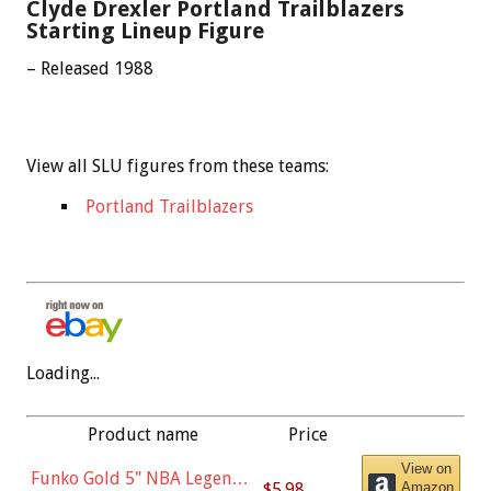
Clyde Drexler Portland Trailblazers
Starting Lineup Figure
– Released 1988
View all SLU figures from these teams:
Portland Trailblazers
Loading...
Product name
Price
View on
Funko Gold 5" NBA Legends:
$5.98
Amazon