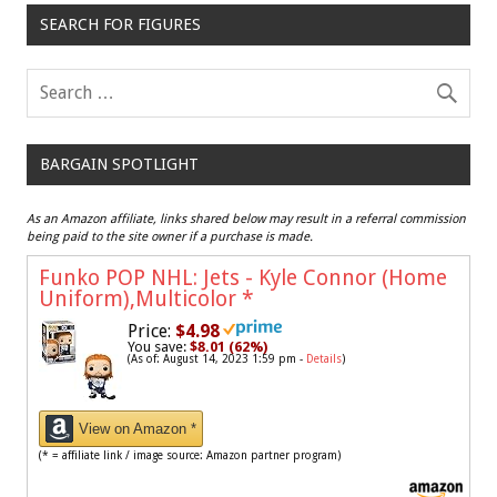
SEARCH FOR FIGURES
BARGAIN SPOTLIGHT
As an Amazon affiliate, links shared below may result in a referral commission
being paid to the site owner if a purchase is made.
Funko POP NHL: Jets - Kyle Connor (Home
Uniform),Multicolor
*
Price:
$4.98
You save:
$8.01 (62%)
(As of: August 14, 2023 1:59 pm -
Details
)
View on Amazon *
(* = affiliate link / image source: Amazon partner program)