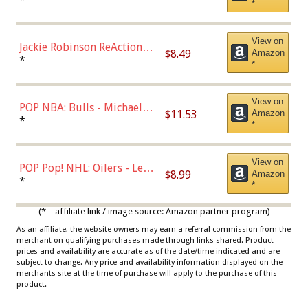
*
Dodgers Figure
View on
Jackie Robinson ReAction
$8.49
Amazon
Figure by Super7
*
*
View on
POP NBA: Bulls - Michael
$11.53
Amazon
Jordan, Multicolor, One Size
*
*
View on
POP Pop! NHL: Oilers - Leon
$8.99
Amazon
Draisaitl (Road Uniform)
*
*
Multicolor
(* = affiliate link / image source: Amazon partner program)
As an affiliate, the website owners may earn a referral commission from the
merchant on qualifying purchases made through links shared. Product
prices and availability are accurate as of the date/time indicated and are
subject to change. Any price and availability information displayed on the
merchants site at the time of purchase will apply to the purchase of this
product.