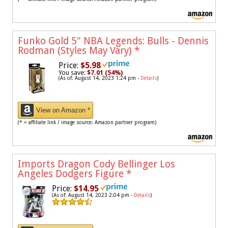
Funko Gold 5" NBA Legends: Bulls - Dennis
Rodman (Styles May Vary)
*
Price:
$5.98
You save:
$7.01 (54%)
(As of: August 14, 2023 1:24 pm -
Details
)
View on Amazon *
(* = affiliate link / image source: Amazon partner program)
Imports Dragon Cody Bellinger Los
Angeles Dodgers Figure
*
Price:
$14.95
(As of: August 14, 2023 2:04 pm -
Details
)