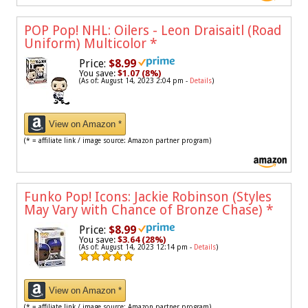
POP Pop! NHL: Oilers - Leon Draisaitl (Road
Uniform) Multicolor
*
Price:
$8.99
You save:
$1.07 (8%)
(As of: August 14, 2023 2:04 pm -
Details
)
View on Amazon *
(* = affiliate link / image source: Amazon partner program)
Funko Pop! Icons: Jackie Robinson (Styles
May Vary with Chance of Bronze Chase)
*
Price:
$8.99
You save:
$3.64 (28%)
(As of: August 14, 2023 12:14 pm -
Details
)
View on Amazon *
(* = affiliate link / image source: Amazon partner program)