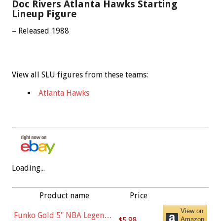
Doc Rivers Atlanta Hawks Starting
Lineup Figure
– Released 1988
View all SLU figures from these teams:
Atlanta Hawks
Loading...
Product name
Price
View on
Funko Gold 5" NBA Legends:
$5.98
Amazon