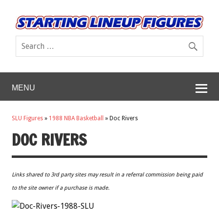
MENU
SLU Figures
»
1988 NBA Basketball
»
Doc Rivers
DOC RIVERS
Links shared to 3rd party sites may result in a referral commission being paid
to the site owner if a purchase is made.