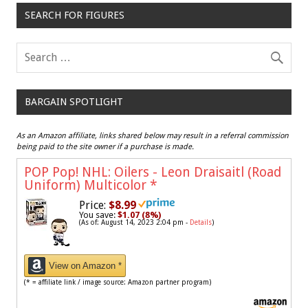
SEARCH FOR FIGURES
BARGAIN SPOTLIGHT
As an Amazon affiliate, links shared below may result in a referral commission
being paid to the site owner if a purchase is made.
POP Pop! NHL: Oilers - Leon Draisaitl (Road
Uniform) Multicolor
*
Price:
$8.99
You save:
$1.07 (8%)
(As of: August 14, 2023 2:04 pm -
Details
)
View on Amazon *
(* = affiliate link / image source: Amazon partner program)