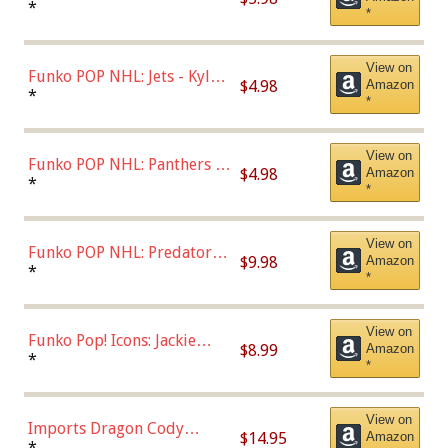
Bulls - Dennis Rodman
*
*
(Styles May Vary)
View on
Funko POP NHL: Jets - Kyle
$4.98
Amazon
Connor (Home
*
*
Uniform),Multicolor
View on
Funko POP NHL: Panthers -
$4.98
Amazon
Jonathan Huberdeau (Home
*
*
Uniform), Multicolor,
(57821)
View on
Funko POP NHL: Predators -
$9.98
Amazon
Roman Josi (Home
*
*
Uniform),Multicolor
View on
Funko Pop! Icons: Jackie
$8.99
Amazon
Robinson (Styles May Vary
*
*
with Chance of Bronze
Chase)
View on
Imports Dragon Cody
$14.95
Amazon
Bellinger Los Angeles
*