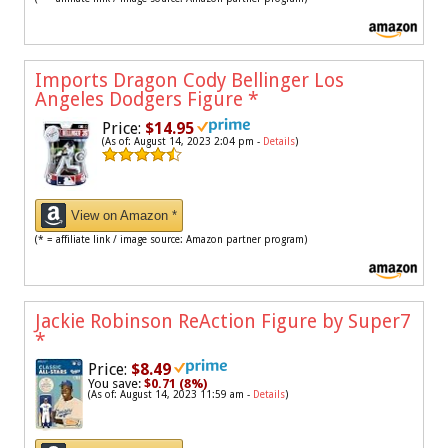
Imports Dragon Cody Bellinger Los
Angeles Dodgers Figure
*
Price:
$14.95
(As of: August 14, 2023 2:04 pm -
Details
)
View on Amazon *
(* = affiliate link / image source: Amazon partner program)
Jackie Robinson ReAction Figure by Super7
*
Price:
$8.49
You save:
$0.71 (8%)
(As of: August 14, 2023 11:59 am -
Details
)