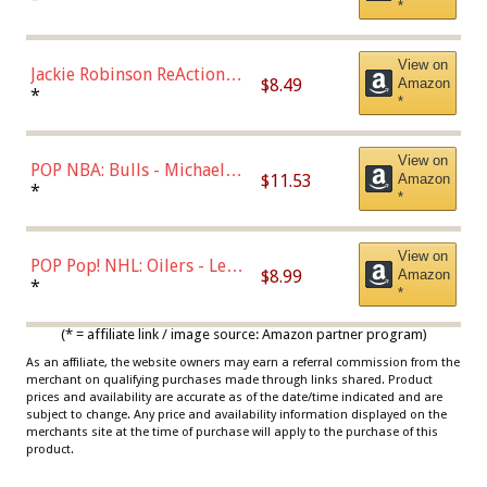
*
Dodgers Figure
View on
Jackie Robinson ReAction
$8.49
Amazon
Figure by Super7
*
*
View on
POP NBA: Bulls - Michael
$11.53
Amazon
Jordan, Multicolor, One Size
*
*
View on
POP Pop! NHL: Oilers - Leon
$8.99
Amazon
Draisaitl (Road Uniform)
*
*
Multicolor
(* = affiliate link / image source: Amazon partner program)
As an affiliate, the website owners may earn a referral commission from the
merchant on qualifying purchases made through links shared. Product
prices and availability are accurate as of the date/time indicated and are
subject to change. Any price and availability information displayed on the
merchants site at the time of purchase will apply to the purchase of this
product.