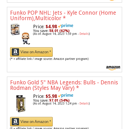
Funko POP NHL: Jets - Kyle Connor (Home
Uniform),Multicolor
*
Price:
$4.98
You save:
$8.01 (62%)
(As of: August 14, 2023 1:59 pm -
Details
)
View on Amazon *
(* = affiliate link / image source: Amazon partner program)
Funko Gold 5" NBA Legends: Bulls - Dennis
Rodman (Styles May Vary)
*
Price:
$5.98
You save:
$7.01 (54%)
(As of: August 14, 2023 1:24 pm -
Details
)
View on Amazon *
(* = affiliate link / image source: Amazon partner program)