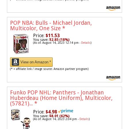
POP NBA: Bulls - Michael Jordan,
Multicolor, One Size
*
Price:
$11.53
You save:
$2.85 (18%)
(As of: August 14, 2023 12:14 pm -
Details
)
View on Amazon *
(* = affiliate link / image source: Amazon partner program)
Funko POP NHL: Panthers - Jonathan
Huberdeau (Home Uniform), Multicolor,
(57821)...
*
Price:
$4.98
You save:
$8.01 (62%)
(As of: August 14, 2023 2:04 pm -
Details
)