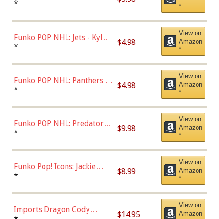
Bulls - Dennis Rodman
*
*
(Styles May Vary)
View on
Funko POP NHL: Jets - Kyle
$4.98
Amazon
Connor (Home
*
*
Uniform),Multicolor
View on
Funko POP NHL: Panthers -
$4.98
Amazon
Jonathan Huberdeau (Home
*
*
Uniform), Multicolor,
(57821)
View on
Funko POP NHL: Predators -
$9.98
Amazon
Roman Josi (Home
*
*
Uniform),Multicolor
View on
Funko Pop! Icons: Jackie
$8.99
Amazon
Robinson (Styles May Vary
*
*
with Chance of Bronze
Chase)
View on
Imports Dragon Cody
$14.95
Amazon
Bellinger Los Angeles
*