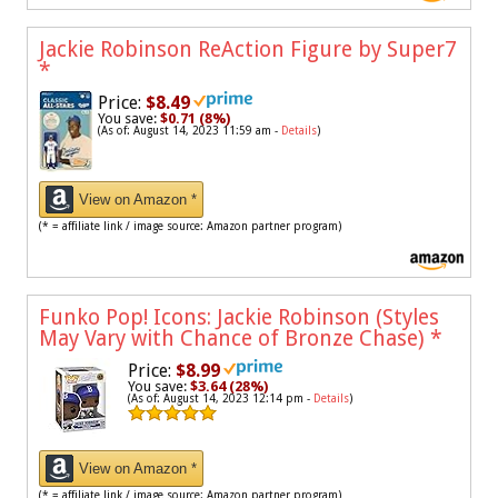
Jackie Robinson ReAction Figure by Super7
*
Price:
$8.49
You save:
$0.71 (8%)
(As of: August 14, 2023 11:59 am -
Details
)
View on Amazon *
(* = affiliate link / image source: Amazon partner program)
Funko Pop! Icons: Jackie Robinson (Styles
May Vary with Chance of Bronze Chase)
*
Price:
$8.99
You save:
$3.64 (28%)
(As of: August 14, 2023 12:14 pm -
Details
)
View on Amazon *
(* = affiliate link / image source: Amazon partner program)