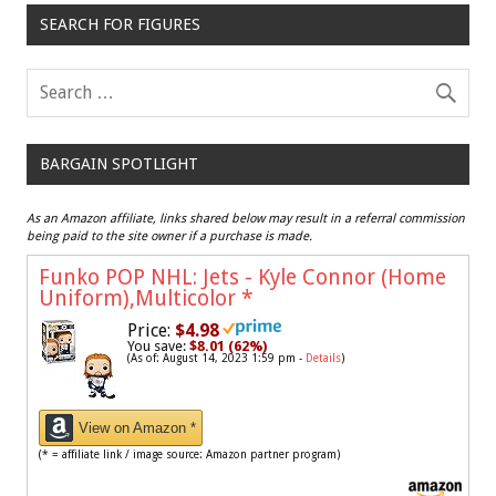
SEARCH FOR FIGURES
BARGAIN SPOTLIGHT
As an Amazon affiliate, links shared below may result in a referral commission
being paid to the site owner if a purchase is made.
Funko POP NHL: Jets - Kyle Connor (Home
Uniform),Multicolor
*
Price:
$4.98
You save:
$8.01 (62%)
(As of: August 14, 2023 1:59 pm -
Details
)
View on Amazon *
(* = affiliate link / image source: Amazon partner program)