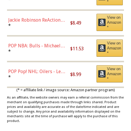
*
Dodgers Figure
View on
Jackie Robinson ReAction
$8.49
Amazon
Figure by Super7
*
*
View on
POP NBA: Bulls - Michael
$11.53
Amazon
Jordan, Multicolor, One Size
*
*
View on
POP Pop! NHL: Oilers - Leon
$8.99
Amazon
Draisaitl (Road Uniform)
*
*
Multicolor
(* = affiliate link / image source: Amazon partner program)
As an affiliate, the website owners may earn a referral commission from the
merchant on qualifying purchases made through links shared. Product
prices and availability are accurate as of the date/time indicated and are
subject to change. Any price and availability information displayed on the
merchants site at the time of purchase will apply to the purchase of this
product.