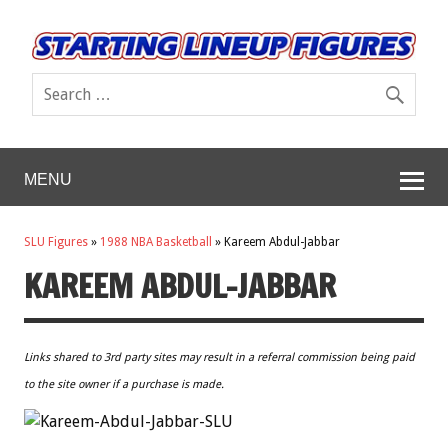
MENU
SLU Figures
»
1988 NBA Basketball
»
Kareem Abdul-Jabbar
KAREEM ABDUL-JABBAR
Links shared to 3rd party sites may result in a referral commission being paid
to the site owner if a purchase is made.