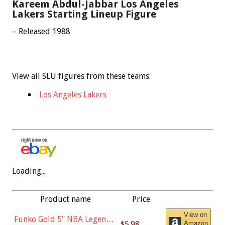
Kareem Abdul-Jabbar Los Angeles
Lakers Starting Lineup Figure
– Released 1988
View all SLU figures from these teams:
Los Angeles Lakers
Loading...
Product name
Price
View on
Funko Gold 5" NBA Legends:
$5.98
Amazon