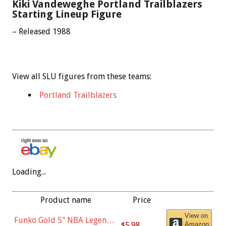
Kiki Vandeweghe Portland Trailblazers
Starting Lineup Figure
– Released 1988
View all SLU figures from these teams:
Portland Trailblazers
Loading...
Product name
Price
View on
Funko Gold 5" NBA Legends:
$5.98
Amazon