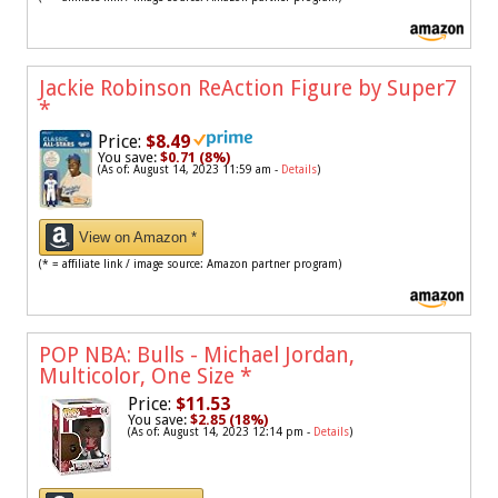
Jackie Robinson ReAction Figure by Super7
*
Price:
$8.49
You save:
$0.71 (8%)
(As of: August 14, 2023 11:59 am -
Details
)
View on Amazon *
(* = affiliate link / image source: Amazon partner program)
POP NBA: Bulls - Michael Jordan,
Multicolor, One Size
*
Price:
$11.53
You save:
$2.85 (18%)
(As of: August 14, 2023 12:14 pm -
Details
)