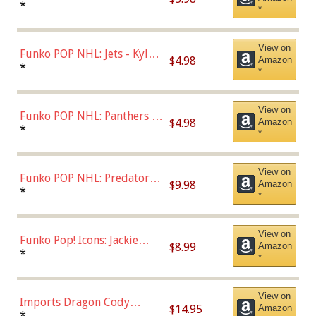
Bulls - Dennis Rodman
*
*
(Styles May Vary)
View on
Funko POP NHL: Jets - Kyle
$4.98
Amazon
Connor (Home
*
*
Uniform),Multicolor
View on
Funko POP NHL: Panthers -
$4.98
Amazon
Jonathan Huberdeau (Home
*
*
Uniform), Multicolor,
(57821)
View on
Funko POP NHL: Predators -
$9.98
Amazon
Roman Josi (Home
*
*
Uniform),Multicolor
View on
Funko Pop! Icons: Jackie
$8.99
Amazon
Robinson (Styles May Vary
*
*
with Chance of Bronze
Chase)
View on
Imports Dragon Cody
$14.95
Amazon
Bellinger Los Angeles
*