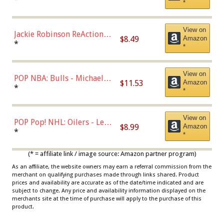
*
Dodgers Figure
View on
Jackie Robinson ReAction
$8.49
Amazon
Figure by Super7
*
*
View on
POP NBA: Bulls - Michael
$11.53
Amazon
Jordan, Multicolor, One Size
*
*
View on
POP Pop! NHL: Oilers - Leon
$8.99
Amazon
Draisaitl (Road Uniform)
*
*
Multicolor
(* = affiliate link / image source: Amazon partner program)
As an affiliate, the website owners may earn a referral commission from the
merchant on qualifying purchases made through links shared. Product
prices and availability are accurate as of the date/time indicated and are
subject to change. Any price and availability information displayed on the
merchants site at the time of purchase will apply to the purchase of this
product.