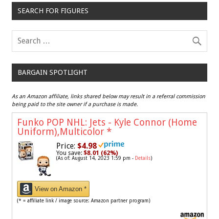
SEARCH FOR FIGURES
BARGAIN SPOTLIGHT
As an Amazon affiliate, links shared below may result in a referral commission
being paid to the site owner if a purchase is made.
Funko POP NHL: Jets - Kyle Connor (Home
Uniform),Multicolor
*
Price:
$4.98
You save:
$8.01 (62%)
(As of: August 14, 2023 1:59 pm -
Details
)
View on Amazon *
(* = affiliate link / image source: Amazon partner program)