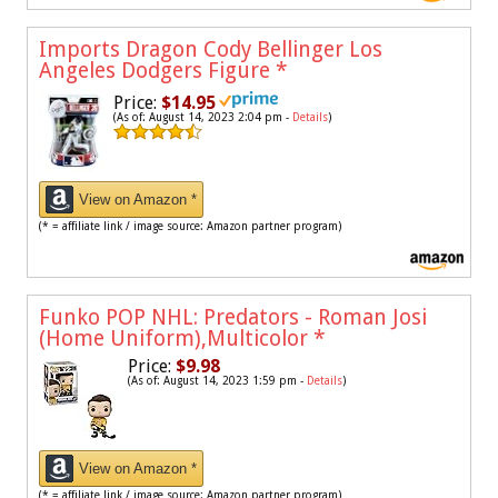
Imports Dragon Cody Bellinger Los
Angeles Dodgers Figure
*
Price:
$14.95
(As of: August 14, 2023 2:04 pm -
Details
)
View on Amazon *
(* = affiliate link / image source: Amazon partner program)
Funko POP NHL: Predators - Roman Josi
(Home Uniform),Multicolor
*
Price:
$9.98
(As of: August 14, 2023 1:59 pm -
Details
)
View on Amazon *
(* = affiliate link / image source: Amazon partner program)