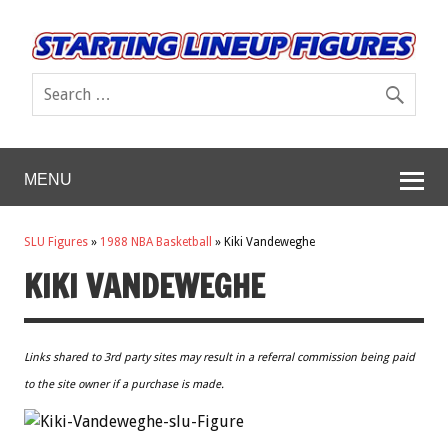
MENU
SLU Figures
»
1988 NBA Basketball
»
Kiki Vandeweghe
KIKI VANDEWEGHE
Links shared to 3rd party sites may result in a referral commission being paid
to the site owner if a purchase is made.