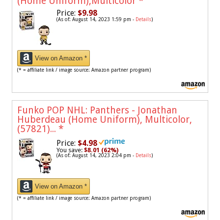
(Home Uniform),Multicolor
*
Price:
$9.98
(As of: August 14, 2023 1:59 pm -
Details
)
View on Amazon *
(* = affiliate link / image source: Amazon partner program)
Funko POP NHL: Panthers - Jonathan
Huberdeau (Home Uniform), Multicolor,
(57821)...
*
Price:
$4.98
You save:
$8.01 (62%)
(As of: August 14, 2023 2:04 pm -
Details
)
View on Amazon *
(* = affiliate link / image source: Amazon partner program)