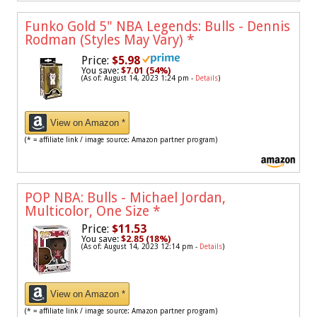
Funko Gold 5" NBA Legends: Bulls - Dennis
Rodman (Styles May Vary)
*
Price:
$5.98
You save:
$7.01 (54%)
(As of: August 14, 2023 1:24 pm -
Details
)
View on Amazon *
(* = affiliate link / image source: Amazon partner program)
POP NBA: Bulls - Michael Jordan,
Multicolor, One Size
*
Price:
$11.53
You save:
$2.85 (18%)
(As of: August 14, 2023 12:14 pm -
Details
)
View on Amazon *
(* = affiliate link / image source: Amazon partner program)