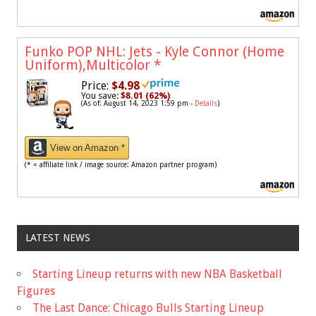
Funko POP NHL: Jets - Kyle Connor (Home
Uniform),Multicolor
*
Price:
$4.98
You save:
$8.01 (62%)
(As of: August 14, 2023 1:59 pm -
Details
)
View on Amazon *
(* = affiliate link / image source: Amazon partner program)
LATEST NEWS
Starting Lineup returns with new NBA Basketball
Figures
The Last Dance: Chicago Bulls Starting Lineup