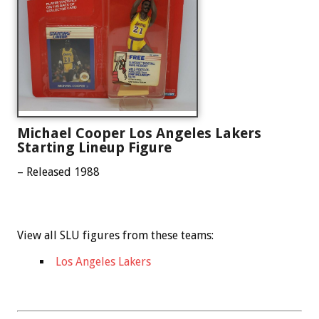
Michael Cooper Los Angeles Lakers
Starting Lineup Figure
– Released 1988
View all SLU figures from these teams:
Los Angeles Lakers