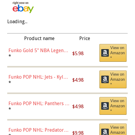
Loading...
Product name
Price
View on
Funko Gold 5" NBA Legends:
$5.98
Amazon
Bulls - Dennis Rodman
*
*
(Styles May Vary)
View on
Funko POP NHL: Jets - Kyle
$4.98
Amazon
Connor (Home
*
*
Uniform),Multicolor
View on
Funko POP NHL: Panthers -
$4.98
Amazon
Jonathan Huberdeau (Home
*
*
Uniform), Multicolor,
(57821)
View on
Funko POP NHL: Predators -
$9.98
Amazon