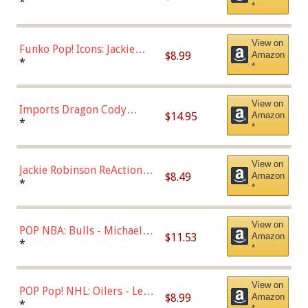
Roman Josi (Home
*
*
Uniform),Multicolor
View on
Funko Pop! Icons: Jackie
$8.99
Amazon
Robinson (Styles May Vary
*
*
with Chance of Bronze
Chase)
View on
Imports Dragon Cody
$14.95
Amazon
Bellinger Los Angeles
*
*
Dodgers Figure
View on
Jackie Robinson ReAction
$8.49
Amazon
Figure by Super7
*
*
View on
POP NBA: Bulls - Michael
$11.53
Amazon
Jordan, Multicolor, One Size
*
*
View on
POP Pop! NHL: Oilers - Leon
$8.99
Amazon
Draisaitl (Road Uniform)
*