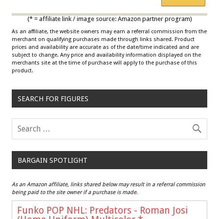
*
Multicolor
(* = affiliate link / image source: Amazon partner program)
As an affiliate, the website owners may earn a referral commission from the
merchant on qualifying purchases made through links shared. Product
prices and availability are accurate as of the date/time indicated and are
subject to change. Any price and availability information displayed on the
merchants site at the time of purchase will apply to the purchase of this
product.
SEARCH FOR FIGURES
BARGAIN SPOTLIGHT
As an Amazon affiliate, links shared below may result in a referral commission
being paid to the site owner if a purchase is made.
Funko POP NHL: Predators - Roman Josi