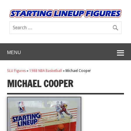
MENU
SLU Figures
»
1988 NBA Basketball
»
Michael Cooper
MICHAEL COOPER