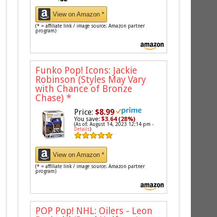
View on Amazon *
(* = affiliate link / image source: Amazon partner
program)
Funko Pop! Icons: Jackie
Robinson (Styles May Vary
with Chance of Bronze
Chase)
*
Price:
$8.99
You save:
$3.64 (28%)
(As of: August 14, 2023 12:14 pm -
Details
)
View on Amazon *
(* = affiliate link / image source: Amazon partner
program)
POP Pop! NHL: Oilers - Leon