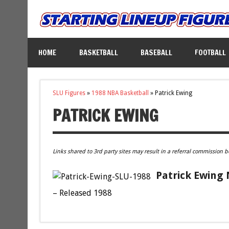
HOME
BASKETBALL
BASEBALL
FOOTBALL
SLU Figures
»
1988 NBA Basketball
»
Patrick Ewing
PATRICK EWING
Links shared to 3rd party sites may result in a referral commission b
Patrick Ewing 
– Released 1988