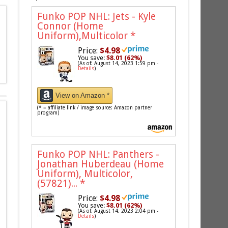
Funko POP NHL: Jets - Kyle
Connor (Home
Uniform),Multicolor
*
Price:
$4.98
You save:
$8.01 (62%)
(As of: August 14, 2023 1:59 pm -
Details
)
View on Amazon *
(* = affiliate link / image source: Amazon partner
program)
Funko POP NHL: Panthers -
Jonathan Huberdeau (Home
Uniform), Multicolor,
(57821)...
*
Price:
$4.98
You save:
$8.01 (62%)
(As of: August 14, 2023 2:04 pm -
Details
)