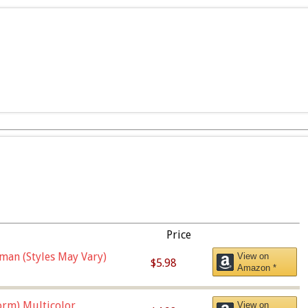
Price
man (Styles May Vary)
View on
$5.98
Amazon *
orm),Multicolor
View on