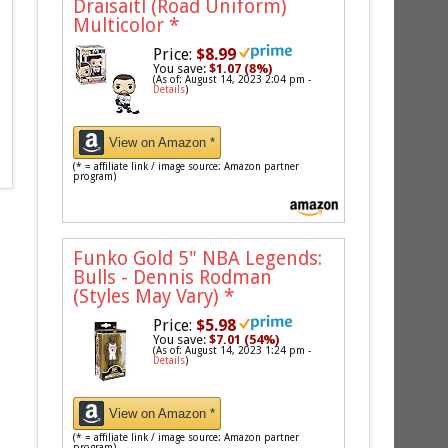
Draisaitl (Road Uniform)
Multicolor
*
Price:
$8.99
You save:
$1.07 (8%)
(As of: August 14, 2023 2:04 pm -
Details
)
View on Amazon *
(* = affiliate link / image source: Amazon partner
program)
Funko Gold 5" NBA Legends:
Bulls - Dennis Rodman
(Styles May Vary)
*
Price:
$5.98
You save:
$7.01 (54%)
(As of: August 14, 2023 1:24 pm -
Details
)
View on Amazon *
(* = affiliate link / image source: Amazon partner
program)