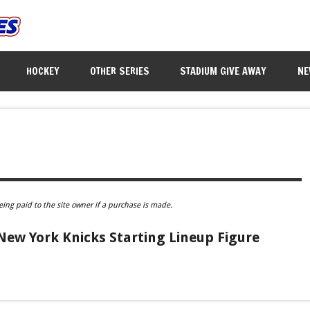
HOCKEY
OTHER SERIES
STADIUM GIVE AWAY
NE
eing paid to the site owner if a purchase is made.
New York Knicks Starting Lineup Figure