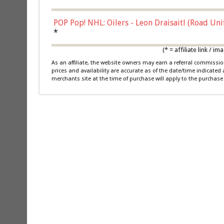
POP Pop! NHL: Oilers - Leon Draisaitl (Road Un
*
(* = affiliate link /
As an affiliate, the website owners may earn a referral commiss
prices and availability are accurate as of the date/time indicated
merchants site at the time of purchase will apply to the purchase 