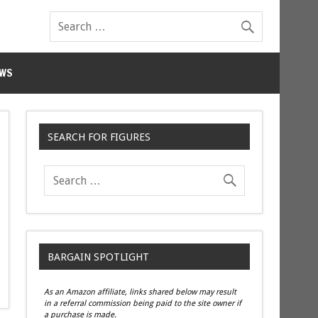
WS
SEARCH FOR FIGURES
BARGAIN SPOTLIGHT
As an Amazon affiliate, links shared below may result
in a referral commission being paid to the site owner if
a purchase is made.