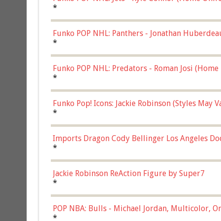
*
Funko POP NHL: Panthers - Jonathan Huberdea
Multicolor, (57821)
*
Funko POP NHL: Predators - Roman Josi (Home 
*
Funko Pop! Icons: Jackie Robinson (Styles May 
Chase)
*
Imports Dragon Cody Bellinger Los Angeles Do
*
Jackie Robinson ReAction Figure by Super7
*
POP NBA: Bulls - Michael Jordan, Multicolor, On
*