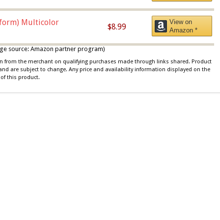
iform) Multicolor
View on
$8.99
Amazon *
 image source: Amazon partner program)
ion from the merchant on qualifying purchases made through links shared. Product
 and are subject to change. Any price and availability information displayed on the
of this product.