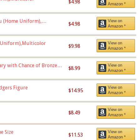
$4.98
Amazon *
u (Home Uniform),
View on
$4.98
Amazon *
Uniform),Multicolor
View on
$9.98
Amazon *
Vary with Chance of Bronze
View on
$8.99
Amazon *
dgers Figure
View on
$14.95
Amazon *
View on
$8.49
Amazon *
e Size
View on
$11.53
Amazon *