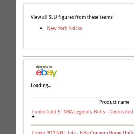
View all SLU figures from these teams:
New York Knicks
Loading...
Product name
Funko Gold 5" NBA Legends: Bulls - Dennis Rod
*
Funko POP NHL: Jets - Kyle Connor (Home Unif