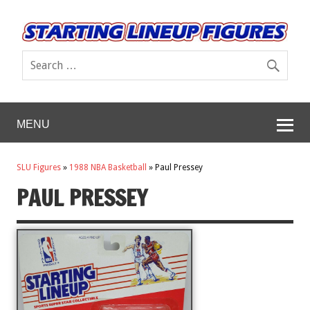
MENU
SLU Figures
»
1988 NBA Basketball
»
Paul Pressey
PAUL PRESSEY