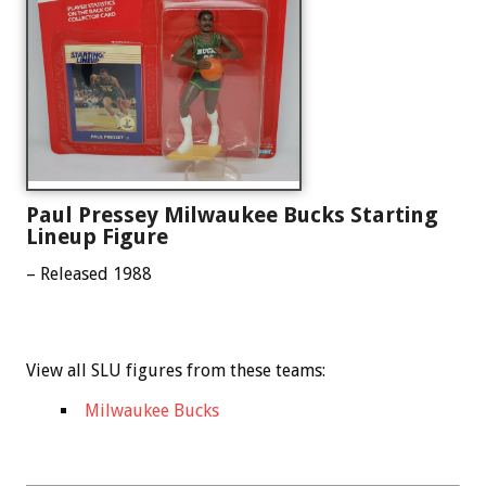
Paul Pressey Milwaukee Bucks Starting
Lineup Figure
– Released 1988
View all SLU figures from these teams:
Milwaukee Bucks