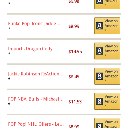
$9.98
Amazon
Roman Josi (Home
*
*
Uniform),Multicolor
View on
Funko Pop! Icons: Jackie
$8.99
Amazon
Robinson (Styles May Vary
*
*
with Chance of Bronze
Chase)
View on
Imports Dragon Cody
$14.95
Amazon
Bellinger Los Angeles
*
*
Dodgers Figure
View on
Jackie Robinson ReAction
$8.49
Amazon
Figure by Super7
*
*
View on
POP NBA: Bulls - Michael
$11.53
Amazon
Jordan, Multicolor, One Size
*
*
View on
POP Pop! NHL: Oilers - Leon
$8.99
Amazon