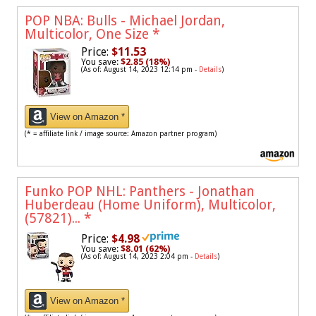
POP NBA: Bulls - Michael Jordan,
Multicolor, One Size
*
Price:
$11.53
You save:
$2.85 (18%)
(As of: August 14, 2023 12:14 pm -
Details
)
View on Amazon *
(* = affiliate link / image source: Amazon partner program)
Funko POP NHL: Panthers - Jonathan
Huberdeau (Home Uniform), Multicolor,
(57821)...
*
Price:
$4.98
You save:
$8.01 (62%)
(As of: August 14, 2023 2:04 pm -
Details
)
View on Amazon *