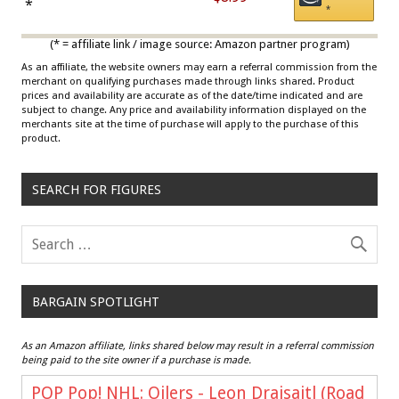
Draisaitl (Road Uniform)
*
*
Multicolor
(* = affiliate link / image source: Amazon partner program)
As an affiliate, the website owners may earn a referral commission from the
merchant on qualifying purchases made through links shared. Product
prices and availability are accurate as of the date/time indicated and are
subject to change. Any price and availability information displayed on the
merchants site at the time of purchase will apply to the purchase of this
product.
SEARCH FOR FIGURES
BARGAIN SPOTLIGHT
As an Amazon affiliate, links shared below may result in a referral commission
being paid to the site owner if a purchase is made.
POP Pop! NHL: Oilers - Leon Draisaitl (Road