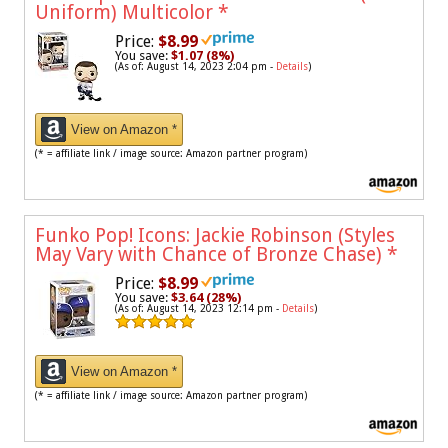
Uniform) Multicolor
*
Price:
$8.99
You save:
$1.07 (8%)
(As of: August 14, 2023 2:04 pm -
Details
)
View on Amazon *
(* = affiliate link / image source: Amazon partner program)
Funko Pop! Icons: Jackie Robinson (Styles
May Vary with Chance of Bronze Chase)
*
Price:
$8.99
You save:
$3.64 (28%)
(As of: August 14, 2023 12:14 pm -
Details
)
View on Amazon *
(* = affiliate link / image source: Amazon partner program)