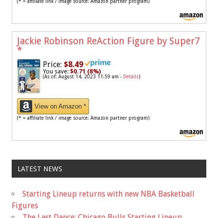
(* = affiliate link / image source: Amazon partner program)
Jackie Robinson ReAction Figure by Super7
*
Price:
$8.49
You save:
$0.71 (8%)
(As of: August 14, 2023 11:59 am -
Details
)
View on Amazon *
(* = affiliate link / image source: Amazon partner program)
LATEST NEWS
Starting Lineup returns with new NBA Basketball
Figures
The Last Dance: Chicago Bulls Starting Lineup