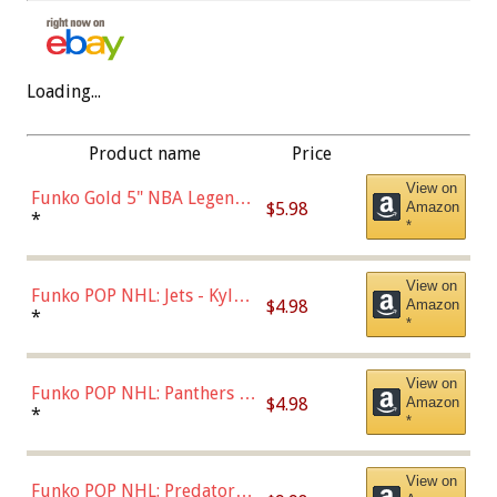
Loading...
Product name
Price
View on
Funko Gold 5" NBA Legends:
$5.98
Amazon
Bulls - Dennis Rodman
*
*
(Styles May Vary)
View on
Funko POP NHL: Jets - Kyle
$4.98
Amazon
Connor (Home
*
*
Uniform),Multicolor
View on
Funko POP NHL: Panthers -
$4.98
Amazon
Jonathan Huberdeau (Home
*
*
Uniform), Multicolor,
(57821)
View on
Funko POP NHL: Predators -