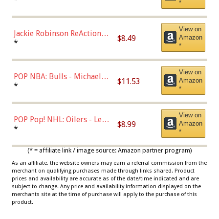
*
Dodgers Figure
View on
Jackie Robinson ReAction
$8.49
Amazon
Figure by Super7
*
*
View on
POP NBA: Bulls - Michael
$11.53
Amazon
Jordan, Multicolor, One Size
*
*
View on
POP Pop! NHL: Oilers - Leon
$8.99
Amazon
Draisaitl (Road Uniform)
*
*
Multicolor
(* = affiliate link / image source: Amazon partner program)
As an affiliate, the website owners may earn a referral commission from the
merchant on qualifying purchases made through links shared. Product
prices and availability are accurate as of the date/time indicated and are
subject to change. Any price and availability information displayed on the
merchants site at the time of purchase will apply to the purchase of this
product.