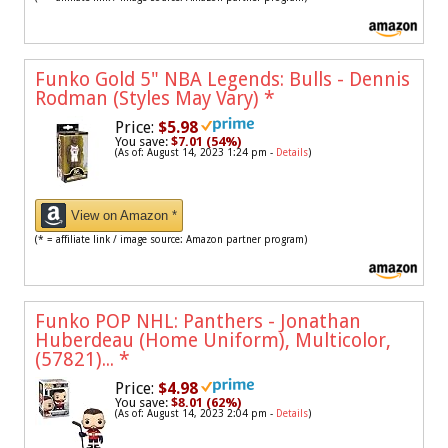
Funko Gold 5" NBA Legends: Bulls - Dennis
Rodman (Styles May Vary)
*
Price:
$5.98
You save:
$7.01 (54%)
(As of: August 14, 2023 1:24 pm -
Details
)
View on Amazon *
(* = affiliate link / image source: Amazon partner program)
Funko POP NHL: Panthers - Jonathan
Huberdeau (Home Uniform), Multicolor,
(57821)...
*
Price:
$4.98
You save:
$8.01 (62%)
(As of: August 14, 2023 2:04 pm -
Details
)