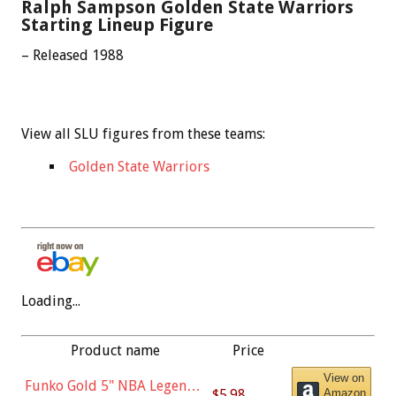
Ralph Sampson Golden State Warriors
Starting Lineup Figure
– Released 1988
View all SLU figures from these teams:
Golden State Warriors
Loading...
Product name
Price
View on
Funko Gold 5" NBA Legends:
$5.98
Amazon