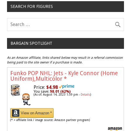
SEARCH FOR FIGURES
BARGAIN SPOTLIGHT
As an Amazon affiliate, links shared below may result in a referral commission
being paid to the site owner if a purchase is made.
Funko POP NHL: Jets - Kyle Connor (Home
Uniform),Multicolor
*
Price:
$4.98
You save:
$8.01 (62%)
(As of: August 14, 2023 1:59 pm -
Details
)
View on Amazon *
(* = affiliate link / image source: Amazon partner program)