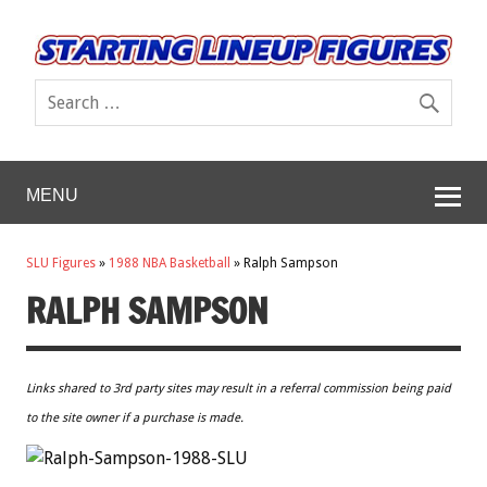
MENU
SLU Figures
»
1988 NBA Basketball
»
Ralph Sampson
RALPH SAMPSON
Links shared to 3rd party sites may result in a referral commission being paid
to the site owner if a purchase is made.