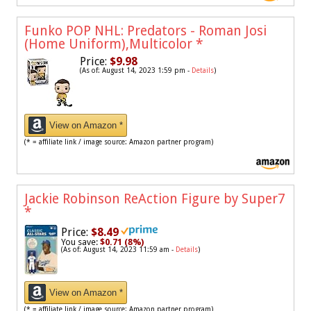
Funko POP NHL: Predators - Roman Josi
(Home Uniform),Multicolor
*
Price:
$9.98
(As of: August 14, 2023 1:59 pm -
Details
)
View on Amazon *
(* = affiliate link / image source: Amazon partner program)
Jackie Robinson ReAction Figure by Super7
*
Price:
$8.49
You save:
$0.71 (8%)
(As of: August 14, 2023 11:59 am -
Details
)
View on Amazon *
(* = affiliate link / image source: Amazon partner program)