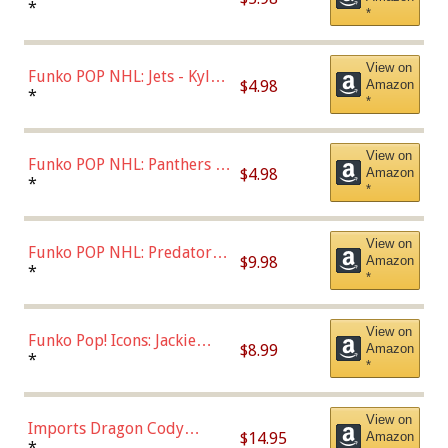
Bulls - Dennis Rodman
*
*
(Styles May Vary)
View on
Funko POP NHL: Jets - Kyle
$4.98
Amazon
Connor (Home
*
*
Uniform),Multicolor
View on
Funko POP NHL: Panthers -
$4.98
Amazon
Jonathan Huberdeau (Home
*
*
Uniform), Multicolor,
(57821)
View on
Funko POP NHL: Predators -
$9.98
Amazon
Roman Josi (Home
*
*
Uniform),Multicolor
View on
Funko Pop! Icons: Jackie
$8.99
Amazon
Robinson (Styles May Vary
*
*
with Chance of Bronze
Chase)
View on
Imports Dragon Cody
$14.95
Amazon
Bellinger Los Angeles
*