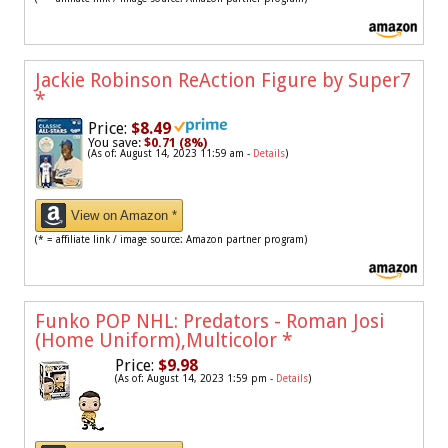
Jackie Robinson ReAction Figure by Super7
*
Price:
$8.49
You save:
$0.71 (8%)
(As of: August 14, 2023 11:59 am -
Details
)
View on Amazon *
(* = affiliate link / image source: Amazon partner program)
Funko POP NHL: Predators - Roman Josi
(Home Uniform),Multicolor
*
Price:
$9.98
(As of: August 14, 2023 1:59 pm -
Details
)