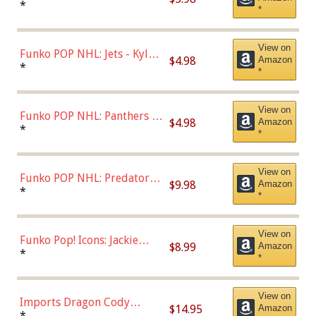
Bulls - Dennis Rodman
*
*
(Styles May Vary)
View on
Funko POP NHL: Jets - Kyle
$4.98
Amazon
Connor (Home
*
*
Uniform),Multicolor
View on
Funko POP NHL: Panthers -
$4.98
Amazon
Jonathan Huberdeau (Home
*
*
Uniform), Multicolor,
(57821)
View on
Funko POP NHL: Predators -
$9.98
Amazon
Roman Josi (Home
*
*
Uniform),Multicolor
View on
Funko Pop! Icons: Jackie
$8.99
Amazon
Robinson (Styles May Vary
*
*
with Chance of Bronze
Chase)
View on
Imports Dragon Cody
$14.95
Amazon
Bellinger Los Angeles
*