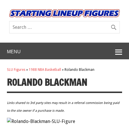
MENU
SLU Figures
»
1988 NBA Basketball
»
Rolando Blackman
ROLANDO BLACKMAN
Links shared to 3rd party sites may result in a referral commission being paid
to the site owner if a purchase is made.