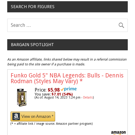
SEARCH FOR FIGURES
BARGAIN SPOTLIGHT
As an Amazon affiliate, links shared below may result in a referral commission
being paid to the site owner if a purchase is made.
Funko Gold 5" NBA Legends: Bulls - Dennis
Rodman (Styles May Vary)
*
Price:
$5.98
You save:
$7.01 (54%)
(As of: August 14, 2023 1:24 pm -
Details
)
View on Amazon *
(* = affiliate link / image source: Amazon partner program)