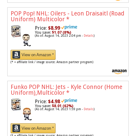
POP Pop! NHL: Oilers - Leon Draisaitl (Road
Uniform) Multicolor
*
Price:
$8.99
You save:
$1.07 (8%)
(As of: August 14, 2023 2:04 pm -
Details
)
View on Amazon *
(* = affiliate link / image source: Amazon partner program)
Funko POP NHL: Jets - Kyle Connor (Home
Uniform),Multicolor
*
Price:
$4.98
You save:
$8.01 (62%)
(As of: August 14, 2023 1:59 pm -
Details
)
View on Amazon *
(* = affiliate link / image source: Amazon partner program)