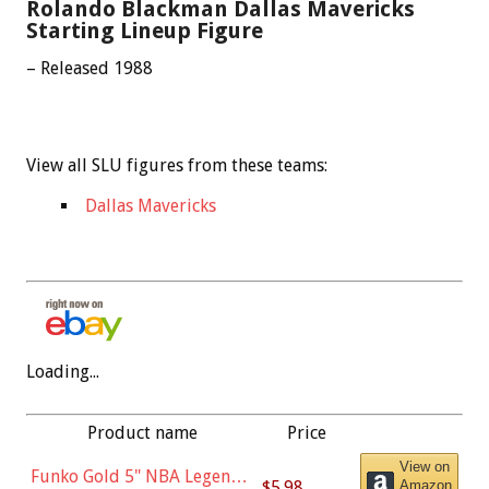
Rolando Blackman Dallas Mavericks
Starting Lineup Figure
– Released 1988
View all SLU figures from these teams:
Dallas Mavericks
Loading...
Product name
Price
View on
Funko Gold 5" NBA Legends:
$5.98
Amazon