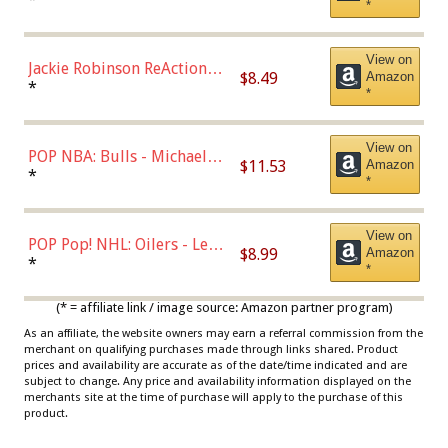
*
Dodgers Figure
View on
Jackie Robinson ReAction
$8.49
Amazon
Figure by Super7
*
*
View on
POP NBA: Bulls - Michael
$11.53
Amazon
Jordan, Multicolor, One Size
*
*
View on
POP Pop! NHL: Oilers - Leon
$8.99
Amazon
Draisaitl (Road Uniform)
*
*
Multicolor
(* = affiliate link / image source: Amazon partner program)
As an affiliate, the website owners may earn a referral commission from the
merchant on qualifying purchases made through links shared. Product
prices and availability are accurate as of the date/time indicated and are
subject to change. Any price and availability information displayed on the
merchants site at the time of purchase will apply to the purchase of this
product.