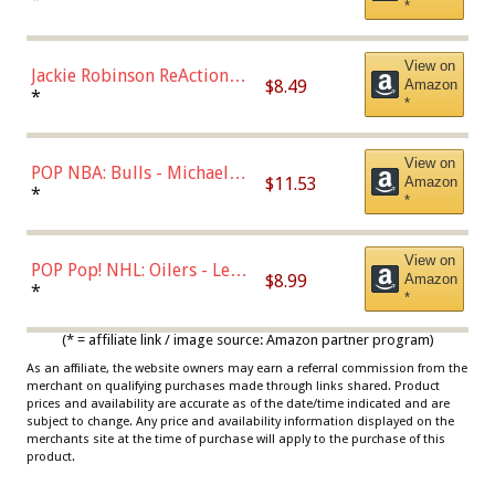
*
Dodgers Figure
View on
Jackie Robinson ReAction
$8.49
Amazon
Figure by Super7
*
*
View on
POP NBA: Bulls - Michael
$11.53
Amazon
Jordan, Multicolor, One Size
*
*
View on
POP Pop! NHL: Oilers - Leon
$8.99
Amazon
Draisaitl (Road Uniform)
*
*
Multicolor
(* = affiliate link / image source: Amazon partner program)
As an affiliate, the website owners may earn a referral commission from the
merchant on qualifying purchases made through links shared. Product
prices and availability are accurate as of the date/time indicated and are
subject to change. Any price and availability information displayed on the
merchants site at the time of purchase will apply to the purchase of this
product.