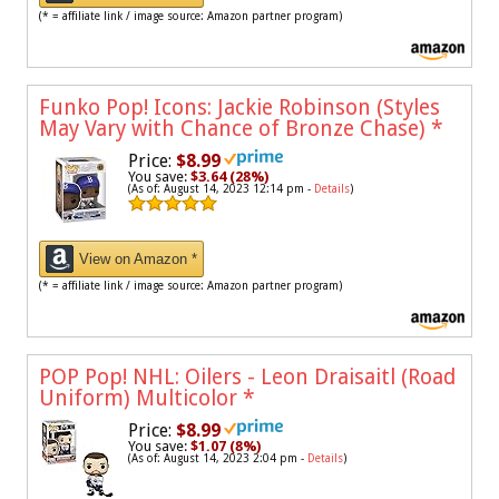
(* = affiliate link / image source: Amazon partner program)
Funko Pop! Icons: Jackie Robinson (Styles
May Vary with Chance of Bronze Chase)
*
Price:
$8.99
You save:
$3.64 (28%)
(As of: August 14, 2023 12:14 pm -
Details
)
View on Amazon *
(* = affiliate link / image source: Amazon partner program)
POP Pop! NHL: Oilers - Leon Draisaitl (Road
Uniform) Multicolor
*
Price:
$8.99
You save:
$1.07 (8%)
(As of: August 14, 2023 2:04 pm -
Details
)