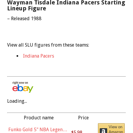
Wayman Tisdale Indiana Pacers Starting
Lineup Figure
– Released 1988
View all SLU figures from these teams:
Indiana Pacers
Loading...
Product name
Price
View on
Funko Gold 5" NBA Legends:
$5.98
Amazon