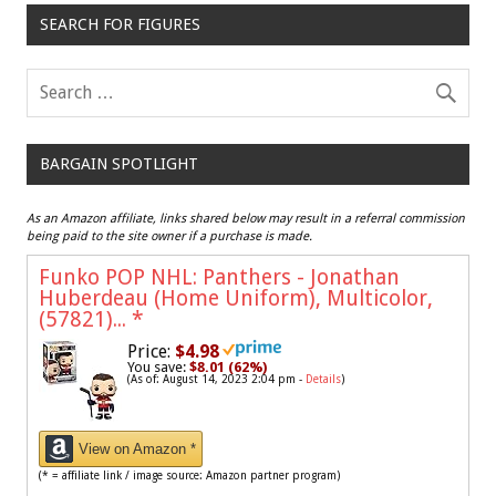
SEARCH FOR FIGURES
BARGAIN SPOTLIGHT
As an Amazon affiliate, links shared below may result in a referral commission
being paid to the site owner if a purchase is made.
Funko POP NHL: Panthers - Jonathan
Huberdeau (Home Uniform), Multicolor,
(57821)...
*
Price:
$4.98
You save:
$8.01 (62%)
(As of: August 14, 2023 2:04 pm -
Details
)
View on Amazon *
(* = affiliate link / image source: Amazon partner program)