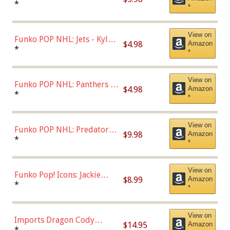
Bulls - Dennis Rodman
*
*
(Styles May Vary)
View on
Funko POP NHL: Jets - Kyle
$4.98
Amazon
Connor (Home
*
*
Uniform),Multicolor
View on
Funko POP NHL: Panthers -
$4.98
Amazon
Jonathan Huberdeau (Home
*
*
Uniform), Multicolor,
(57821)
View on
Funko POP NHL: Predators -
$9.98
Amazon
Roman Josi (Home
*
*
Uniform),Multicolor
View on
Funko Pop! Icons: Jackie
$8.99
Amazon
Robinson (Styles May Vary
*
*
with Chance of Bronze
Chase)
View on
Imports Dragon Cody
$14.95
Amazon
Bellinger Los Angeles
*