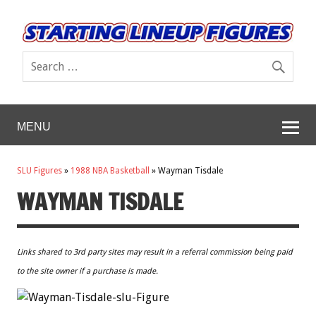
MENU
SLU Figures
»
1988 NBA Basketball
»
Wayman Tisdale
WAYMAN TISDALE
Links shared to 3rd party sites may result in a referral commission being paid
to the site owner if a purchase is made.