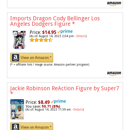
Imports Dragon Cody Bellinger Los
Angeles Dodgers Figure
*
Price:
$14.95
(As of: August 14, 2023 2:04 pm -
Details
)
View on Amazon *
(* = affiliate link / image source: Amazon partner program)
Jackie Robinson ReAction Figure by Super7
*
Price:
$8.49
You save:
$0.71 (8%)
(As of: August 14, 2023 11:59 am -
Details
)
View on Amazon *