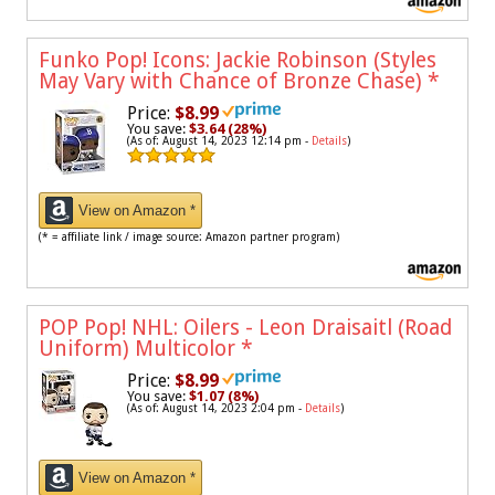
Funko Pop! Icons: Jackie Robinson (Styles
May Vary with Chance of Bronze Chase)
*
Price:
$8.99
You save:
$3.64 (28%)
(As of: August 14, 2023 12:14 pm -
Details
)
View on Amazon *
(* = affiliate link / image source: Amazon partner program)
POP Pop! NHL: Oilers - Leon Draisaitl (Road
Uniform) Multicolor
*
Price:
$8.99
You save:
$1.07 (8%)
(As of: August 14, 2023 2:04 pm -
Details
)
View on Amazon *