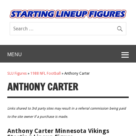
MENU
SLU Figures
»
1988 NFL Football
»
Anthony Carter
ANTHONY CARTER
Links shared to 3rd party sites may result in a referral commission being paid
to the site owner if a purchase is made.
Anthony Carter Minnesota Vikings