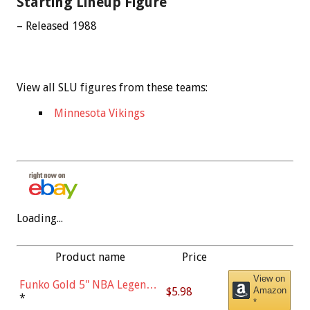
Starting Lineup Figure
– Released 1988
View all SLU figures from these teams:
Minnesota Vikings
Loading...
Product name
Price
View on
Funko Gold 5" NBA Legends:
$5.98
Amazon
Bulls - Dennis Rodman
*
*