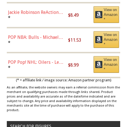
View on
Jackie Robinson ReAction
$8.49
Amazon
Figure by Super7
*
*
View on
POP NBA: Bulls - Michael
$11.53
Amazon
Jordan, Multicolor, One Size
*
*
View on
POP Pop! NHL: Oilers - Leon
$8.99
Amazon
Draisaitl (Road Uniform)
*
*
Multicolor
(* = affiliate link / image source: Amazon partner program)
As an affiliate, the website owners may earn a referral commission from the
merchant on qualifying purchases made through links shared. Product
prices and availability are accurate as of the date/time indicated and are
subject to change. Any price and availability information displayed on the
merchants site at the time of purchase will apply to the purchase of this
product.
SEARCH FOR FIGURES