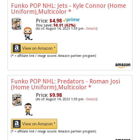
Funko POP NHL: Jets - Kyle Connor (Home
Uniform),Multicolor
*
Price:
$4.98
You save:
$8.01 (62%)
(As of: August 14, 2023 1:59 pm -
Details
)
View on Amazon *
(* = affiliate link / image source: Amazon partner program)
Funko POP NHL: Predators - Roman Josi
(Home Uniform),Multicolor
*
Price:
$9.98
(As of: August 14, 2023 1:59 pm -
Details
)
View on Amazon *
(* = affiliate link / image source: Amazon partner program)