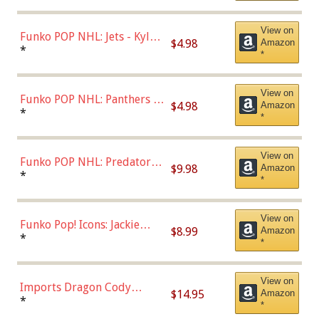
(Styles May Vary)
View on
Funko POP NHL: Jets - Kyle
$4.98
Amazon
Connor (Home
*
*
Uniform),Multicolor
View on
Funko POP NHL: Panthers -
$4.98
Amazon
Jonathan Huberdeau (Home
*
*
Uniform), Multicolor,
(57821)
View on
Funko POP NHL: Predators -
$9.98
Amazon
Roman Josi (Home
*
*
Uniform),Multicolor
View on
Funko Pop! Icons: Jackie
$8.99
Amazon
Robinson (Styles May Vary
*
*
with Chance of Bronze
Chase)
View on
Imports Dragon Cody
$14.95
Amazon
Bellinger Los Angeles
*
*
Dodgers Figure