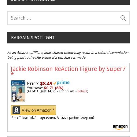
BARGAIN SPOTLIGHT
As an Amazon affiliate, links shared below may result in a referral commission
being paid to the site owner if a purchase is made.
Jackie Robinson ReAction Figure by Super7
*
Price:
$8.49
You save:
$0.71 (8%)
(As of: August 14, 2023 11:59 am -
Details
)
View on Amazon *
(* = affiliate link / image source: Amazon partner program)