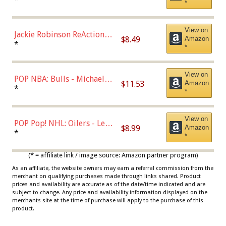
*
Dodgers Figure
View on
Jackie Robinson ReAction
$8.49
Amazon
Figure by Super7
*
*
View on
POP NBA: Bulls - Michael
$11.53
Amazon
Jordan, Multicolor, One Size
*
*
View on
POP Pop! NHL: Oilers - Leon
$8.99
Amazon
Draisaitl (Road Uniform)
*
*
Multicolor
(* = affiliate link / image source: Amazon partner program)
As an affiliate, the website owners may earn a referral commission from the
merchant on qualifying purchases made through links shared. Product
prices and availability are accurate as of the date/time indicated and are
subject to change. Any price and availability information displayed on the
merchants site at the time of purchase will apply to the purchase of this
product.