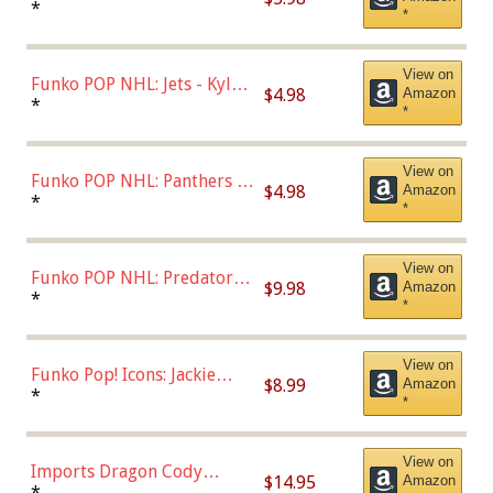
Bulls - Dennis Rodman
*
*
(Styles May Vary)
View on
Funko POP NHL: Jets - Kyle
$4.98
Amazon
Connor (Home
*
*
Uniform),Multicolor
View on
Funko POP NHL: Panthers -
$4.98
Amazon
Jonathan Huberdeau (Home
*
*
Uniform), Multicolor,
(57821)
View on
Funko POP NHL: Predators -
$9.98
Amazon
Roman Josi (Home
*
*
Uniform),Multicolor
View on
Funko Pop! Icons: Jackie
$8.99
Amazon
Robinson (Styles May Vary
*
*
with Chance of Bronze
Chase)
View on
Imports Dragon Cody
$14.95
Amazon
Bellinger Los Angeles
*