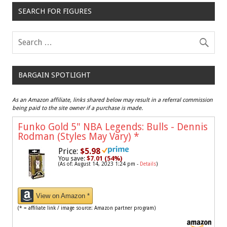
SEARCH FOR FIGURES
BARGAIN SPOTLIGHT
As an Amazon affiliate, links shared below may result in a referral commission
being paid to the site owner if a purchase is made.
Funko Gold 5" NBA Legends: Bulls - Dennis
Rodman (Styles May Vary)
*
Price:
$5.98
You save:
$7.01 (54%)
(As of: August 14, 2023 1:24 pm -
Details
)
View on Amazon *
(* = affiliate link / image source: Amazon partner program)