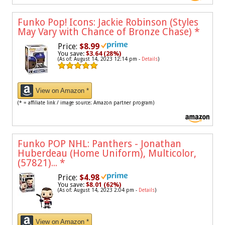
Funko Pop! Icons: Jackie Robinson (Styles
May Vary with Chance of Bronze Chase)
*
Price:
$8.99
You save:
$3.64 (28%)
(As of: August 14, 2023 12:14 pm -
Details
)
View on Amazon *
(* = affiliate link / image source: Amazon partner program)
Funko POP NHL: Panthers - Jonathan
Huberdeau (Home Uniform), Multicolor,
(57821)...
*
Price:
$4.98
You save:
$8.01 (62%)
(As of: August 14, 2023 2:04 pm -
Details
)
View on Amazon *