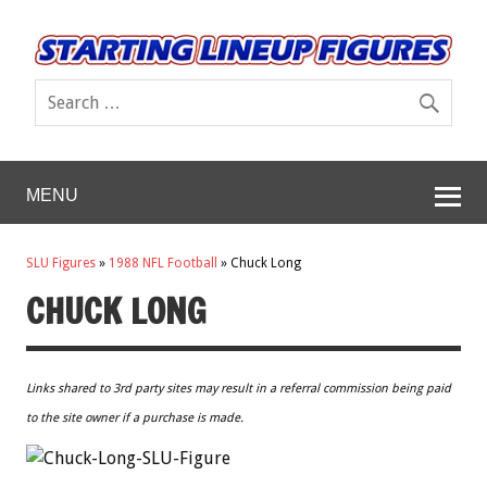
MENU
SLU Figures
»
1988 NFL Football
»
Chuck Long
CHUCK LONG
Links shared to 3rd party sites may result in a referral commission being paid
to the site owner if a purchase is made.