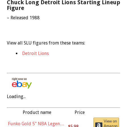
Chuck Long Detroit Lions Starting Lineup
Figure
– Released 1988
View all SLU figures from these teams:
Detroit Lions
Loading...
Product name
Price
View on
Funko Gold 5" NBA Legends:
$5.98
Amazon