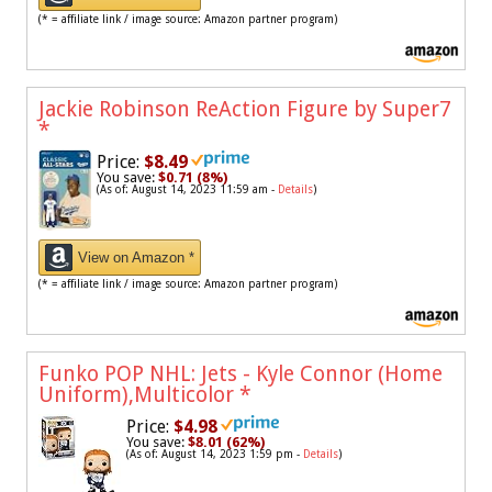
(* = affiliate link / image source: Amazon partner program)
Jackie Robinson ReAction Figure by Super7
*
Price:
$8.49
You save:
$0.71 (8%)
(As of: August 14, 2023 11:59 am -
Details
)
View on Amazon *
(* = affiliate link / image source: Amazon partner program)
Funko POP NHL: Jets - Kyle Connor (Home
Uniform),Multicolor
*
Price:
$4.98
You save:
$8.01 (62%)
(As of: August 14, 2023 1:59 pm -
Details
)