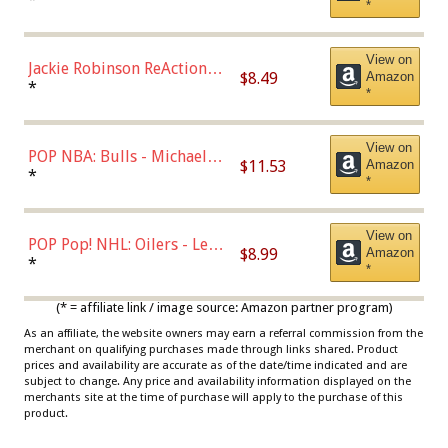
*
Dodgers Figure
View on
Jackie Robinson ReAction
$8.49
Amazon
Figure by Super7
*
*
View on
POP NBA: Bulls - Michael
$11.53
Amazon
Jordan, Multicolor, One Size
*
*
View on
POP Pop! NHL: Oilers - Leon
$8.99
Amazon
Draisaitl (Road Uniform)
*
*
Multicolor
(* = affiliate link / image source: Amazon partner program)
As an affiliate, the website owners may earn a referral commission from the
merchant on qualifying purchases made through links shared. Product
prices and availability are accurate as of the date/time indicated and are
subject to change. Any price and availability information displayed on the
merchants site at the time of purchase will apply to the purchase of this
product.