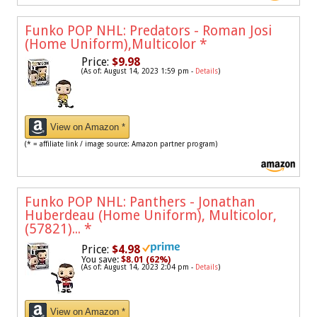
Funko POP NHL: Predators - Roman Josi
(Home Uniform),Multicolor
*
Price:
$9.98
(As of: August 14, 2023 1:59 pm -
Details
)
View on Amazon *
(* = affiliate link / image source: Amazon partner program)
Funko POP NHL: Panthers - Jonathan
Huberdeau (Home Uniform), Multicolor,
(57821)...
*
Price:
$4.98
You save:
$8.01 (62%)
(As of: August 14, 2023 2:04 pm -
Details
)
View on Amazon *