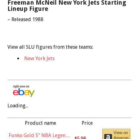
Freeman McNeil New York Jets Starting
Lineup Figure
– Released 1988
View all SLU figures from these teams:
New York Jets
Loading...
Product name
Price
View on
Funko Gold 5" NBA Legends:
$5.98
Amazon