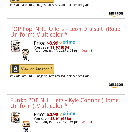
(* = affiliate link / image source: Amazon partner program)
POP Pop! NHL: Oilers - Leon Draisaitl (Road
Uniform) Multicolor
*
Price:
$8.99
You save:
$1.07 (8%)
(As of: August 14, 2023 2:04 pm -
Details
)
View on Amazon *
(* = affiliate link / image source: Amazon partner program)
Funko POP NHL: Jets - Kyle Connor (Home
Uniform),Multicolor
*
Price:
$4.98
You save:
$8.01 (62%)
(As of: August 14, 2023 1:59 pm -
Details
)