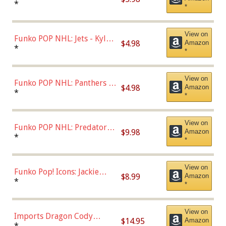
Bulls - Dennis Rodman
*
*
(Styles May Vary)
View on
Funko POP NHL: Jets - Kyle
$4.98
Amazon
Connor (Home
*
*
Uniform),Multicolor
View on
Funko POP NHL: Panthers -
$4.98
Amazon
Jonathan Huberdeau (Home
*
*
Uniform), Multicolor,
(57821)
View on
Funko POP NHL: Predators -
$9.98
Amazon
Roman Josi (Home
*
*
Uniform),Multicolor
View on
Funko Pop! Icons: Jackie
$8.99
Amazon
Robinson (Styles May Vary
*
*
with Chance of Bronze
Chase)
View on
Imports Dragon Cody
$14.95
Amazon
Bellinger Los Angeles
*