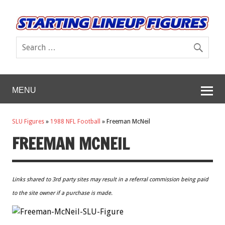
MENU
SLU Figures
»
1988 NFL Football
»
Freeman McNeil
FREEMAN MCNEIL
Links shared to 3rd party sites may result in a referral commission being paid
to the site owner if a purchase is made.