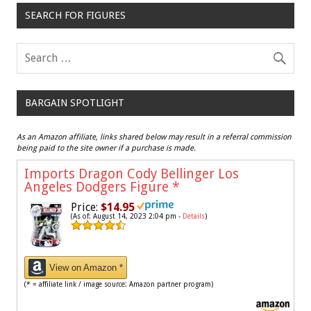
SEARCH FOR FIGURES
BARGAIN SPOTLIGHT
As an Amazon affiliate, links shared below may result in a referral commission
being paid to the site owner if a purchase is made.
Imports Dragon Cody Bellinger Los
Angeles Dodgers Figure
*
Price:
$14.95
(As of: August 14, 2023 2:04 pm -
Details
)
View on Amazon *
(* = affiliate link / image source: Amazon partner program)