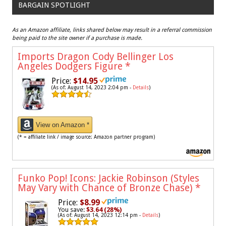
BARGAIN SPOTLIGHT
As an Amazon affiliate, links shared below may result in a referral commission
being paid to the site owner if a purchase is made.
Imports Dragon Cody Bellinger Los
Angeles Dodgers Figure
*
Price:
$14.95
(As of: August 14, 2023 2:04 pm -
Details
)
View on Amazon *
(* = affiliate link / image source: Amazon partner program)
Funko Pop! Icons: Jackie Robinson (Styles
May Vary with Chance of Bronze Chase)
*
Price:
$8.99
You save:
$3.64 (28%)
(As of: August 14, 2023 12:14 pm -
Details
)