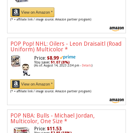
View on Amazon *
(* = affiliate link / image source: Amazon partner program)
POP Pop! NHL: Oilers - Leon Draisaitl (Road
Uniform) Multicolor
*
Price:
$8.99
You save:
$1.07 (8%)
(As of: August 14, 2023 2:04 pm -
Details
)
View on Amazon *
(* = affiliate link / image source: Amazon partner program)
POP NBA: Bulls - Michael Jordan,
Multicolor, One Size
*
Price:
$11.53
You save:
$2.85 (18%)