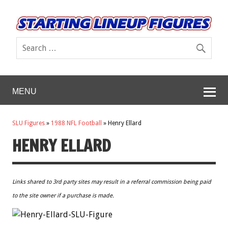
MENU
SLU Figures
»
1988 NFL Football
»
Henry Ellard
HENRY ELLARD
Links shared to 3rd party sites may result in a referral commission being paid
to the site owner if a purchase is made.