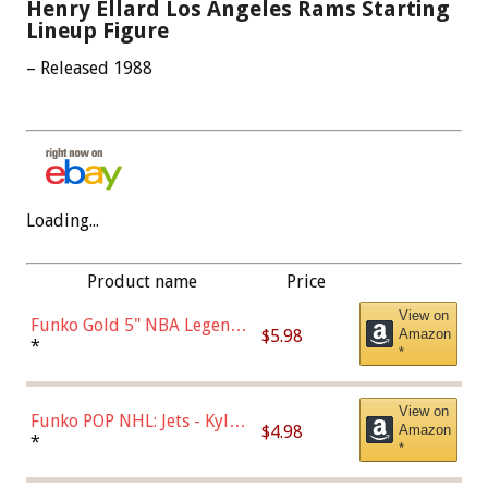
Henry Ellard Los Angeles Rams Starting
Lineup Figure
– Released 1988
Loading...
Product name
Price
View on
Funko Gold 5" NBA Legends:
$5.98
Amazon
Bulls - Dennis Rodman
*
*
(Styles May Vary)
View on
Funko POP NHL: Jets - Kyle
$4.98
Amazon
Connor (Home
*
*
Uniform),Multicolor