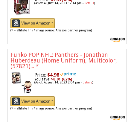
(As of: August 14, 2023 12:14 pm -
Details
)
View on Amazon *
(* = affiliate link / image source: Amazon partner program)
Funko POP NHL: Panthers - Jonathan
Huberdeau (Home Uniform), Multicolor,
(57821)...
*
Price:
$4.98
You save:
$8.01 (62%)
(As of: August 14, 2023 2:04 pm -
Details
)
View on Amazon *
(* = affiliate link / image source: Amazon partner program)