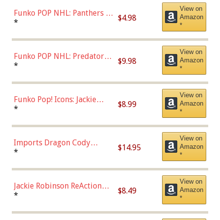
View on
Funko POP NHL: Panthers -
$4.98
Amazon
Jonathan Huberdeau (Home
*
*
Uniform), Multicolor,
(57821)
View on
Funko POP NHL: Predators -
$9.98
Amazon
Roman Josi (Home
*
*
Uniform),Multicolor
View on
Funko Pop! Icons: Jackie
$8.99
Amazon
Robinson (Styles May Vary
*
*
with Chance of Bronze
Chase)
View on
Imports Dragon Cody
$14.95
Amazon
Bellinger Los Angeles
*
*
Dodgers Figure
View on
Jackie Robinson ReAction
$8.49
Amazon
Figure by Super7
*
*