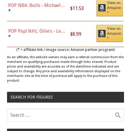
View on
POP NBA: Bulls - Michael
$11.53
Amazon
Jordan, Multicolor, One Size
*
*
View on
POP Pop! NHL: Oilers - Leon
$8.99
Amazon
Draisaitl (Road Uniform)
*
*
Multicolor
(* = affiliate link / image source: Amazon partner program)
As an affiliate, the website owners may earn a referral commission from the
merchant on qualifying purchases made through links shared. Product
prices and availability are accurate as of the date/time indicated and are
subject to change. Any price and availability information displayed on the
merchants site at the time of purchase will apply to the purchase of this
product.
SEARCH FOR FIGURES