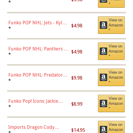
Bulls - Dennis Rodman
*
*
(Styles May Vary)
View on
Funko POP NHL: Jets - Kyle
$4.98
Amazon
Connor (Home
*
*
Uniform),Multicolor
View on
Funko POP NHL: Panthers -
$4.98
Amazon
Jonathan Huberdeau (Home
*
*
Uniform), Multicolor,
(57821)
View on
Funko POP NHL: Predators -
$9.98
Amazon
Roman Josi (Home
*
*
Uniform),Multicolor
View on
Funko Pop! Icons: Jackie
$8.99
Amazon
Robinson (Styles May Vary
*
*
with Chance of Bronze
Chase)
View on
Imports Dragon Cody
$14.95
Amazon
Bellinger Los Angeles
*