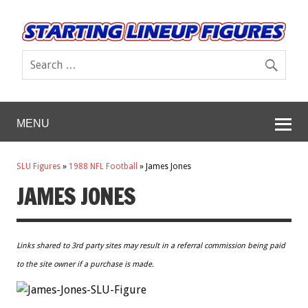
MENU
SLU Figures
»
1988 NFL Football
»
James Jones
JAMES JONES
Links shared to 3rd party sites may result in a referral commission being paid
to the site owner if a purchase is made.