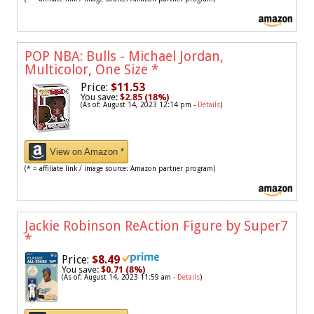
POP NBA: Bulls - Michael Jordan,
Multicolor, One Size
*
Price:
$11.53
You save:
$2.85 (18%)
(As of: August 14, 2023 12:14 pm -
Details
)
View on Amazon *
(* = affiliate link / image source: Amazon partner program)
Jackie Robinson ReAction Figure by Super7
*
Price:
$8.49
You save:
$0.71 (8%)
(As of: August 14, 2023 11:59 am -
Details
)