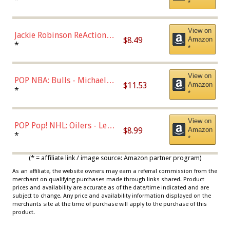
*
Dodgers Figure
View on
Jackie Robinson ReAction
$8.49
Amazon
Figure by Super7
*
*
View on
POP NBA: Bulls - Michael
$11.53
Amazon
Jordan, Multicolor, One Size
*
*
View on
POP Pop! NHL: Oilers - Leon
$8.99
Amazon
Draisaitl (Road Uniform)
*
*
Multicolor
(* = affiliate link / image source: Amazon partner program)
As an affiliate, the website owners may earn a referral commission from the
merchant on qualifying purchases made through links shared. Product
prices and availability are accurate as of the date/time indicated and are
subject to change. Any price and availability information displayed on the
merchants site at the time of purchase will apply to the purchase of this
product.