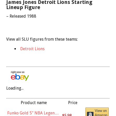
James Jones Detroit Lions Starting
Lineup Figure
– Released 1988
View all SLU figures from these teams:
Detroit Lions
Loading...
Product name
Price
View on
Funko Gold 5" NBA Legends:
$5.98
Amazon