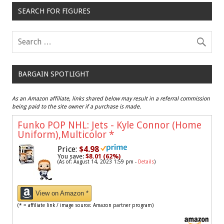
SEARCH FOR FIGURES
BARGAIN SPOTLIGHT
As an Amazon affiliate, links shared below may result in a referral commission
being paid to the site owner if a purchase is made.
Funko POP NHL: Jets - Kyle Connor (Home
Uniform),Multicolor
*
Price:
$4.98
You save:
$8.01 (62%)
(As of: August 14, 2023 1:59 pm -
Details
)
View on Amazon *
(* = affiliate link / image source: Amazon partner program)