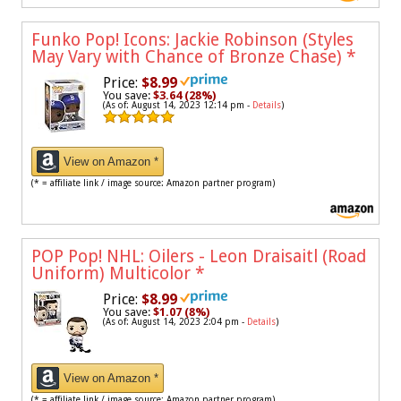
Funko Pop! Icons: Jackie Robinson (Styles
May Vary with Chance of Bronze Chase)
*
Price:
$8.99
You save:
$3.64 (28%)
(As of: August 14, 2023 12:14 pm -
Details
)
View on Amazon *
(* = affiliate link / image source: Amazon partner program)
POP Pop! NHL: Oilers - Leon Draisaitl (Road
Uniform) Multicolor
*
Price:
$8.99
You save:
$1.07 (8%)
(As of: August 14, 2023 2:04 pm -
Details
)
View on Amazon *
(* = affiliate link / image source: Amazon partner program)