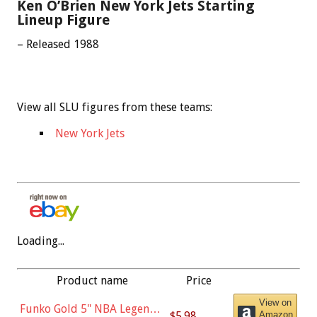
Ken O’Brien New York Jets Starting
Lineup Figure
– Released 1988
View all SLU figures from these teams:
New York Jets
Loading...
Product name
Price
View on
Funko Gold 5" NBA Legends:
$5.98
Amazon