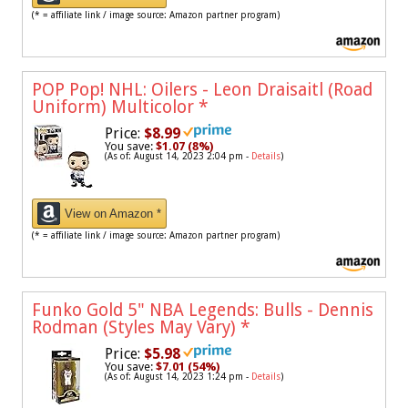
(* = affiliate link / image source: Amazon partner program)
POP Pop! NHL: Oilers - Leon Draisaitl (Road
Uniform) Multicolor
*
Price:
$8.99
You save:
$1.07 (8%)
(As of: August 14, 2023 2:04 pm -
Details
)
View on Amazon *
(* = affiliate link / image source: Amazon partner program)
Funko Gold 5" NBA Legends: Bulls - Dennis
Rodman (Styles May Vary)
*
Price:
$5.98
You save:
$7.01 (54%)
(As of: August 14, 2023 1:24 pm -
Details
)