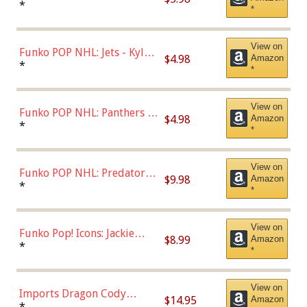
Bulls - Dennis Rodman
*
*
(Styles May Vary)
View on
Funko POP NHL: Jets - Kyle
$4.98
Amazon
Connor (Home
*
*
Uniform),Multicolor
View on
Funko POP NHL: Panthers -
$4.98
Amazon
Jonathan Huberdeau (Home
*
*
Uniform), Multicolor,
(57821)
View on
Funko POP NHL: Predators -
$9.98
Amazon
Roman Josi (Home
*
*
Uniform),Multicolor
View on
Funko Pop! Icons: Jackie
$8.99
Amazon
Robinson (Styles May Vary
*
*
with Chance of Bronze
Chase)
View on
Imports Dragon Cody
$14.95
Amazon
Bellinger Los Angeles
*