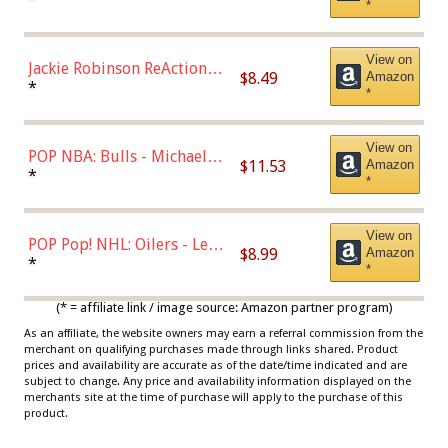
*
Dodgers Figure
View on
Jackie Robinson ReAction
$8.49
Amazon
Figure by Super7
*
*
View on
POP NBA: Bulls - Michael
$11.53
Amazon
Jordan, Multicolor, One Size
*
*
View on
POP Pop! NHL: Oilers - Leon
$8.99
Amazon
Draisaitl (Road Uniform)
*
*
Multicolor
(* = affiliate link / image source: Amazon partner program)
As an affiliate, the website owners may earn a referral commission from the
merchant on qualifying purchases made through links shared. Product
prices and availability are accurate as of the date/time indicated and are
subject to change. Any price and availability information displayed on the
merchants site at the time of purchase will apply to the purchase of this
product.