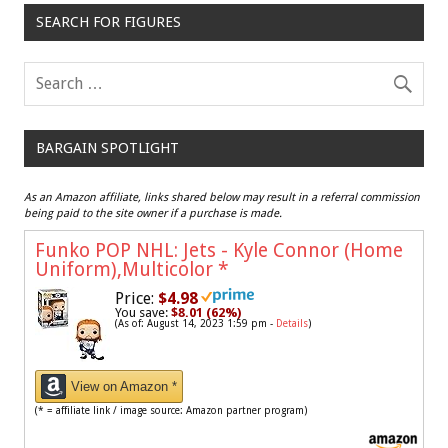
SEARCH FOR FIGURES
BARGAIN SPOTLIGHT
As an Amazon affiliate, links shared below may result in a referral commission
being paid to the site owner if a purchase is made.
Funko POP NHL: Jets - Kyle Connor (Home
Uniform),Multicolor
*
Price:
$4.98
You save:
$8.01 (62%)
(As of: August 14, 2023 1:59 pm -
Details
)
View on Amazon *
(* = affiliate link / image source: Amazon partner program)