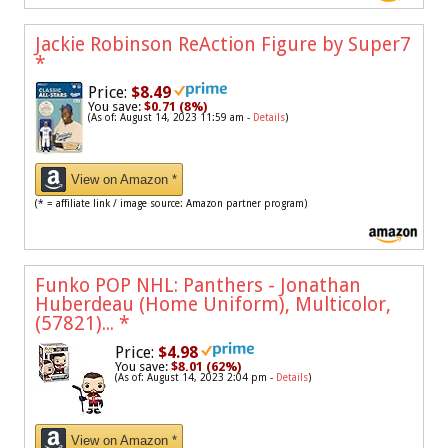
Jackie Robinson ReAction Figure by Super7
*
Price:
$8.49
You save:
$0.71 (8%)
(As of: August 14, 2023 11:59 am -
Details
)
View on Amazon *
(* = affiliate link / image source: Amazon partner program)
Funko POP NHL: Panthers - Jonathan
Huberdeau (Home Uniform), Multicolor,
(57821)...
*
Price:
$4.98
You save:
$8.01 (62%)
(As of: August 14, 2023 2:04 pm -
Details
)
View on Amazon *