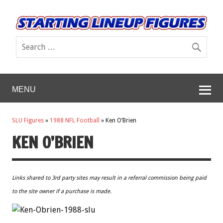
MENU
SLU Figures
»
1988 NFL Football
»
Ken O’Brien
KEN O’BRIEN
Links shared to 3rd party sites may result in a referral commission being paid
to the site owner if a purchase is made.