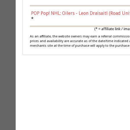
POP Pop! NHL: Oilers - Leon Draisaitl (Road Un
*
(* = affiliate link /
As an affiliate, the website owners may earn a referral commiss
prices and availability are accurate as of the date/time indicated
merchants site at the time of purchase will apply to the purchase 