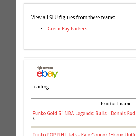
View all SLU figures from these teams:
Green Bay Packers
Loading...
Product name
Funko Gold 5" NBA Legends: Bulls - Dennis Rod
*
Funko POP NHL: Jets - Kyle Connor (Home Unif