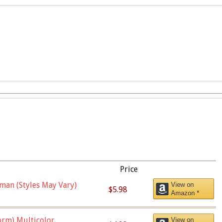
Price
man (Styles May Vary)
View on
$5.98
Amazon *
orm),Multicolor
View on