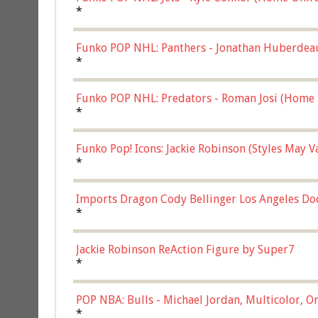
*
Funko POP NHL: Panthers - Jonathan Huberdea
Multicolor, (57821)
*
Funko POP NHL: Predators - Roman Josi (Home 
*
Funko Pop! Icons: Jackie Robinson (Styles May 
Chase)
*
Imports Dragon Cody Bellinger Los Angeles Do
*
Jackie Robinson ReAction Figure by Super7
*
POP NBA: Bulls - Michael Jordan, Multicolor, On
*