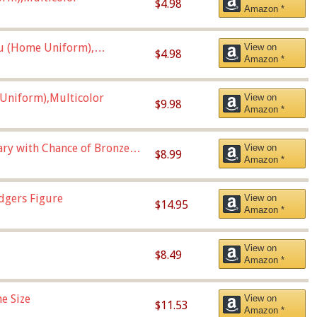
$4.98
Amazon *
u (Home Uniform),
View on
$4.98
Amazon *
Uniform),Multicolor
View on
$9.98
Amazon *
Vary with Chance of Bronze
View on
$8.99
Amazon *
dgers Figure
View on
$14.95
Amazon *
View on
$8.49
Amazon *
e Size
View on
$11.53
Amazon *