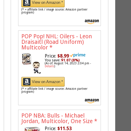
View on Amazon *
(* = affiliate link / image source: Amazon partner
program)
POP Pop! NHL: Oilers - Leon
Draisaitl (Road Uniform)
Multicolor
*
Price:
$8.99
You save:
$1.07 (8%)
(As of: August 14, 2023 2:04 pm -
Details
)
View on Amazon *
(* = affiliate link / image source: Amazon partner
program)
POP NBA: Bulls - Michael
Jordan, Multicolor, One Size
*
Price:
$11.53