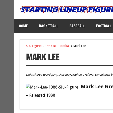
HOME
BASKETBALL
BASEBALL
FOOTBALL
SLU Figures
»
1988 NFL Football
»
Mark Lee
MARK LEE
Links shared to 3rd party sites may result in a referral commission b
Mark Lee Gre
– Released 1988