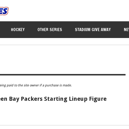
HOCKEY
OTHER SERIES
STADIUM GIVE AWAY
NE
eing paid to the site owner if a purchase is made.
en Bay Packers Starting Lineup Figure