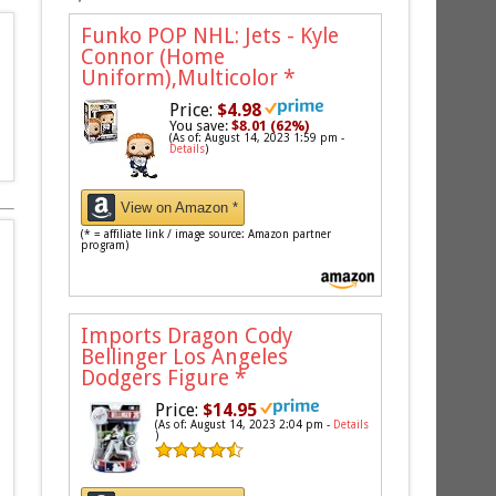
Funko POP NHL: Jets - Kyle
Connor (Home
Uniform),Multicolor
*
Price:
$4.98
You save:
$8.01 (62%)
(As of: August 14, 2023 1:59 pm -
Details
)
View on Amazon *
(* = affiliate link / image source: Amazon partner
program)
Imports Dragon Cody
Bellinger Los Angeles
Dodgers Figure
*
Price:
$14.95
(As of: August 14, 2023 2:04 pm -
Details
)