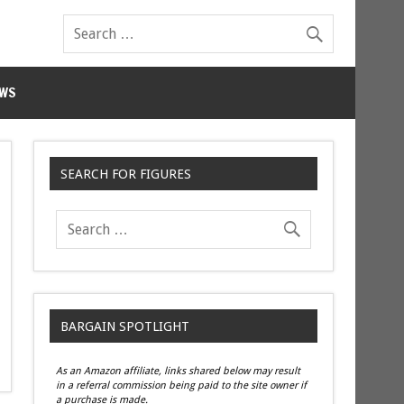
WS
SEARCH FOR FIGURES
BARGAIN SPOTLIGHT
As an Amazon affiliate, links shared below may result
in a referral commission being paid to the site owner if
a purchase is made.