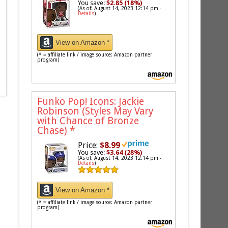
You save:
$2.85 (18%)
(As of: August 14, 2023 12:14 pm -
Details
)
View on Amazon *
(* = affiliate link / image source: Amazon partner
program)
Funko Pop! Icons: Jackie
Robinson (Styles May Vary
with Chance of Bronze
Chase)
*
Price:
$8.99
You save:
$3.64 (28%)
(As of: August 14, 2023 12:14 pm -
Details
)
View on Amazon *
(* = affiliate link / image source: Amazon partner
program)