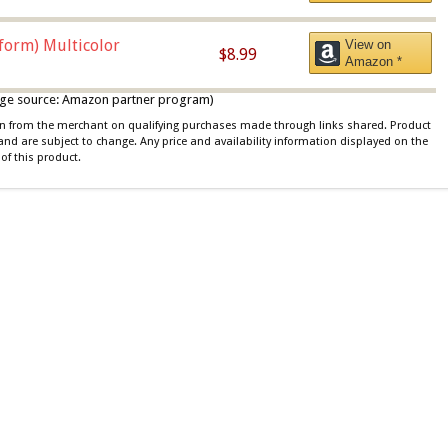
iform) Multicolor
View on
$8.99
Amazon *
 image source: Amazon partner program)
ion from the merchant on qualifying purchases made through links shared. Product
 and are subject to change. Any price and availability information displayed on the
of this product.