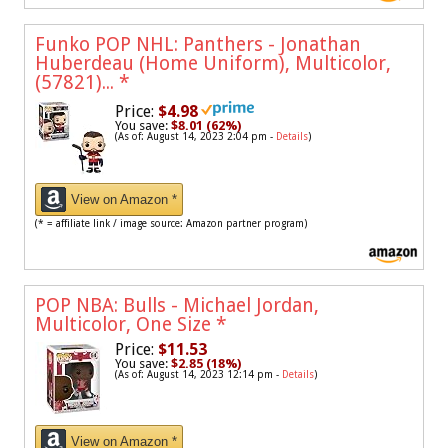
Funko POP NHL: Panthers - Jonathan
Huberdeau (Home Uniform), Multicolor,
(57821)...
*
Price:
$4.98
You save:
$8.01 (62%)
(As of: August 14, 2023 2:04 pm -
Details
)
View on Amazon *
(* = affiliate link / image source: Amazon partner program)
POP NBA: Bulls - Michael Jordan,
Multicolor, One Size
*
Price:
$11.53
You save:
$2.85 (18%)
(As of: August 14, 2023 12:14 pm -
Details
)
View on Amazon *