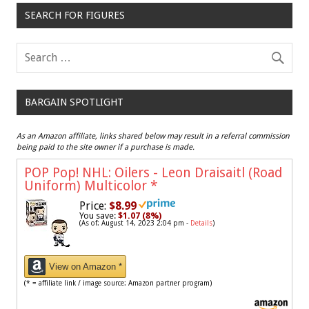
SEARCH FOR FIGURES
BARGAIN SPOTLIGHT
As an Amazon affiliate, links shared below may result in a referral commission
being paid to the site owner if a purchase is made.
POP Pop! NHL: Oilers - Leon Draisaitl (Road
Uniform) Multicolor
*
Price:
$8.99
You save:
$1.07 (8%)
(As of: August 14, 2023 2:04 pm -
Details
)
View on Amazon *
(* = affiliate link / image source: Amazon partner program)