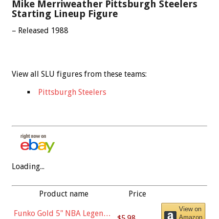
Mike Merriweather Pittsburgh Steelers
Starting Lineup Figure
– Released 1988
View all SLU figures from these teams:
Pittsburgh Steelers
Loading...
Product name
Price
View on
Funko Gold 5" NBA Legends:
$5.98
Amazon