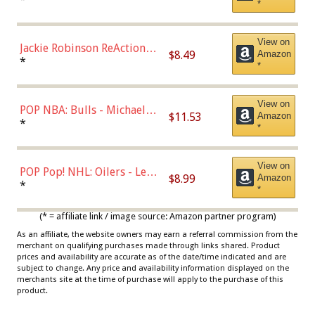
*
Dodgers Figure
View on
Jackie Robinson ReAction
$8.49
Amazon
Figure by Super7
*
*
View on
POP NBA: Bulls - Michael
$11.53
Amazon
Jordan, Multicolor, One Size
*
*
View on
POP Pop! NHL: Oilers - Leon
$8.99
Amazon
Draisaitl (Road Uniform)
*
*
Multicolor
(* = affiliate link / image source: Amazon partner program)
As an affiliate, the website owners may earn a referral commission from the
merchant on qualifying purchases made through links shared. Product
prices and availability are accurate as of the date/time indicated and are
subject to change. Any price and availability information displayed on the
merchants site at the time of purchase will apply to the purchase of this
product.