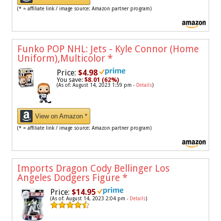
(* = affiliate link / image source: Amazon partner program)
Funko POP NHL: Jets - Kyle Connor (Home
Uniform),Multicolor
*
Price:
$4.98
You save:
$8.01 (62%)
(As of: August 14, 2023 1:59 pm -
Details
)
View on Amazon *
(* = affiliate link / image source: Amazon partner program)
Imports Dragon Cody Bellinger Los
Angeles Dodgers Figure
*
Price:
$14.95
(As of: August 14, 2023 2:04 pm -
Details
)