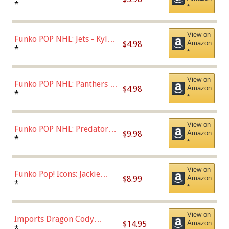
Bulls - Dennis Rodman
*
*
(Styles May Vary)
View on
Funko POP NHL: Jets - Kyle
$4.98
Amazon
Connor (Home
*
*
Uniform),Multicolor
View on
Funko POP NHL: Panthers -
$4.98
Amazon
Jonathan Huberdeau (Home
*
*
Uniform), Multicolor,
(57821)
View on
Funko POP NHL: Predators -
$9.98
Amazon
Roman Josi (Home
*
*
Uniform),Multicolor
View on
Funko Pop! Icons: Jackie
$8.99
Amazon
Robinson (Styles May Vary
*
*
with Chance of Bronze
Chase)
View on
Imports Dragon Cody
$14.95
Amazon
Bellinger Los Angeles
*