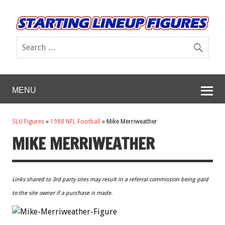
MENU
SLU Figures
»
1988 NFL Football
»
Mike Merriweather
MIKE MERRIWEATHER
Links shared to 3rd party sites may result in a referral commission being paid
to the site owner if a purchase is made.