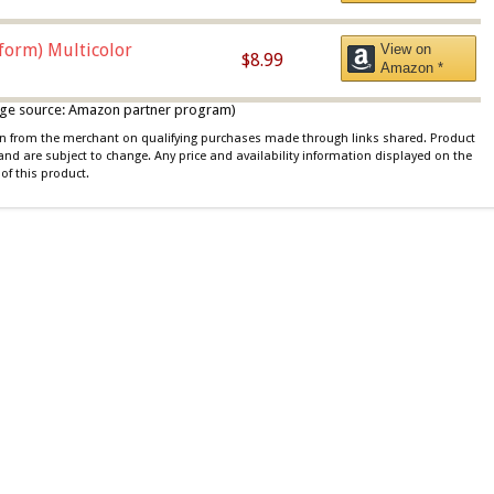
iform) Multicolor
View on
$8.99
Amazon *
 image source: Amazon partner program)
ion from the merchant on qualifying purchases made through links shared. Product
 and are subject to change. Any price and availability information displayed on the
of this product.