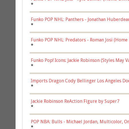
*
Funko POP NHL: Panthers - Jonathan Huberdea
Multicolor, (57821)
*
Funko POP NHL: Predators - Roman Josi (Home 
*
Funko Pop! Icons: Jackie Robinson (Styles May 
Chase)
*
Imports Dragon Cody Bellinger Los Angeles Do
*
Jackie Robinson ReAction Figure by Super7
*
POP NBA: Bulls - Michael Jordan, Multicolor, On
*