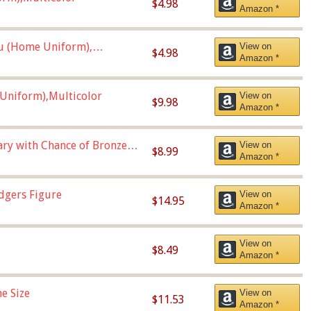
$4.98
Amazon *
u (Home Uniform),
View on
$4.98
Amazon *
Uniform),Multicolor
View on
$9.98
Amazon *
Vary with Chance of Bronze
View on
$8.99
Amazon *
dgers Figure
View on
$14.95
Amazon *
View on
$8.49
Amazon *
e Size
View on
$11.53
Amazon *