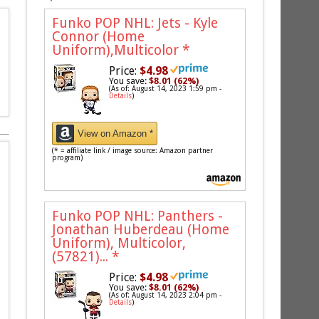
Funko POP NHL: Jets - Kyle
Connor (Home
Uniform),Multicolor
*
Price:
$4.98
You save:
$8.01 (62%)
(As of: August 14, 2023 1:59 pm -
Details
)
View on Amazon *
(* = affiliate link / image source: Amazon partner
program)
Funko POP NHL: Panthers -
Jonathan Huberdeau (Home
Uniform), Multicolor,
(57821)...
*
Price:
$4.98
You save:
$8.01 (62%)
(As of: August 14, 2023 2:04 pm -
Details
)