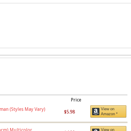
Price
man (Styles May Vary)
View on
$5.98
Amazon *
orm),Multicolor
View on