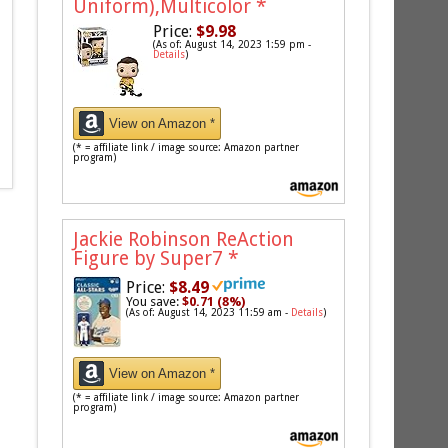
Uniform),Multicolor
*
Price:
$9.98
(As of: August 14, 2023 1:59 pm -
Details
)
View on Amazon *
(* = affiliate link / image source: Amazon partner
program)
Jackie Robinson ReAction
Figure by Super7
*
Price:
$8.49
You save:
$0.71 (8%)
(As of: August 14, 2023 11:59 am -
Details
)
View on Amazon *
(* = affiliate link / image source: Amazon partner
program)