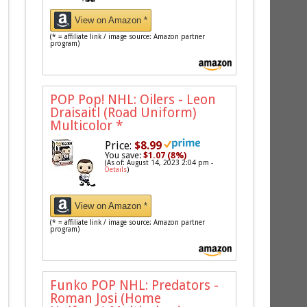
View on Amazon *
(* = affiliate link / image source: Amazon partner
program)
POP Pop! NHL: Oilers - Leon
Draisaitl (Road Uniform)
Multicolor
*
Price:
$8.99
You save:
$1.07 (8%)
(As of: August 14, 2023 2:04 pm -
Details
)
View on Amazon *
(* = affiliate link / image source: Amazon partner
program)
Funko POP NHL: Predators -
Roman Josi (Home