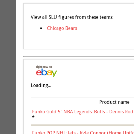
View all SLU figures from these teams:
Chicago Bears
Loading...
Product name
Funko Gold 5" NBA Legends: Bulls - Dennis Rod
*
Funko POP NHL: Jets - Kyle Connor (Home Unif