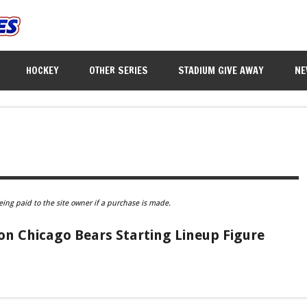
HOCKEY
OTHER SERIES
STADIUM GIVE AWAY
NE
eing paid to the site owner if a purchase is made.
n Chicago Bears Starting Lineup Figure