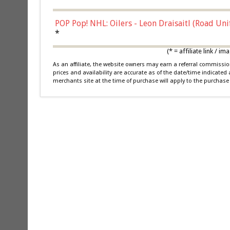
POP Pop! NHL: Oilers - Leon Draisaitl (Road Un
*
(* = affiliate link /
As an affiliate, the website owners may earn a referral commiss
prices and availability are accurate as of the date/time indicated
merchants site at the time of purchase will apply to the purchase 