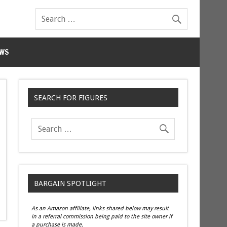
WS
SEARCH FOR FIGURES
BARGAIN SPOTLIGHT
As an Amazon affiliate, links shared below may result
in a referral commission being paid to the site owner if
a purchase is made.