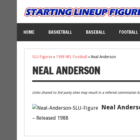
HOME
BASKETBALL
BASEBALL
FOOTBALL
SLU Figures
»
1988 NFL Football
»
Neal Anderson
NEAL ANDERSON
Links shared to 3rd party sites may result in a referral commission b
Neal Anderso
– Released 1988