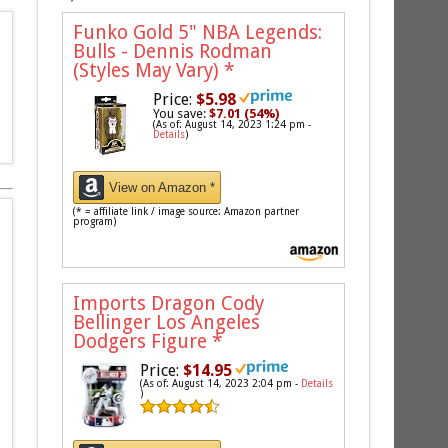
Funko Gold 5" NBA Legends:
Bulls - Dennis Rodman
(Styles May Vary)
*
Price:
$5.98
You save:
$7.01 (54%)
(As of: August 14, 2023 1:24 pm -
Details
)
View on Amazon *
(* = affiliate link / image source: Amazon partner
program)
Imports Dragon Cody
Bellinger Los Angeles
Dodgers Figure
*
Price:
$14.95
(As of: August 14, 2023 2:04 pm -
Details
)