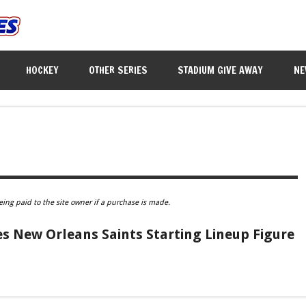
HOCKEY
OTHER SERIES
STADIUM GIVE AWAY
NE
eing paid to the site owner if a purchase is made.
 New Orleans Saints Starting Lineup Figure