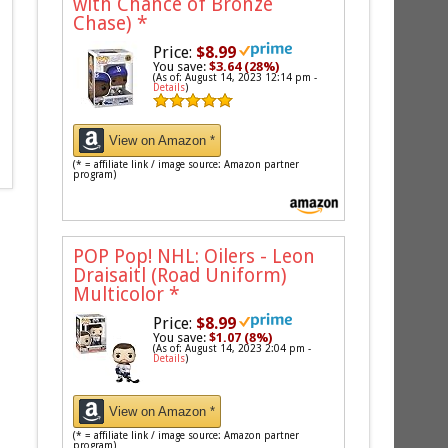
with Chance of Bronze
Chase)
*
Price:
$8.99
You save:
$3.64 (28%)
(As of: August 14, 2023 12:14 pm -
Details
)
View on Amazon *
(* = affiliate link / image source: Amazon partner
program)
POP Pop! NHL: Oilers - Leon
Draisaitl (Road Uniform)
Multicolor
*
Price:
$8.99
You save:
$1.07 (8%)
(As of: August 14, 2023 2:04 pm -
Details
)
View on Amazon *
(* = affiliate link / image source: Amazon partner
program)