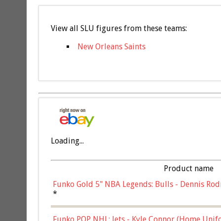
View all SLU figures from these teams:
New Orleans Saints
Loading...
Product name
Funko Gold 5" NBA Legends: Bulls - Dennis Rod
*
Funko POP NHL: Jets - Kyle Connor (Home Unif