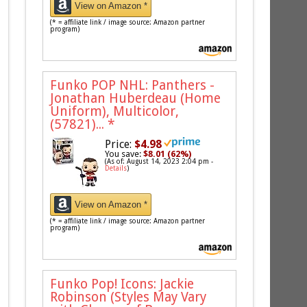
View on Amazon *
(* = affiliate link / image source: Amazon partner
program)
Funko POP NHL: Panthers -
Jonathan Huberdeau (Home
Uniform), Multicolor,
(57821)...
*
Price:
$4.98
You save:
$8.01 (62%)
(As of: August 14, 2023 2:04 pm -
Details
)
View on Amazon *
(* = affiliate link / image source: Amazon partner
program)
Funko Pop! Icons: Jackie
Robinson (Styles May Vary