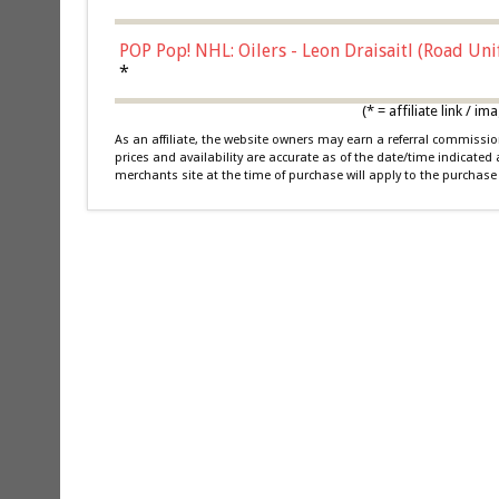
POP Pop! NHL: Oilers - Leon Draisaitl (Road Un
*
(* = affiliate link /
As an affiliate, the website owners may earn a referral commiss
prices and availability are accurate as of the date/time indicated
merchants site at the time of purchase will apply to the purchase 