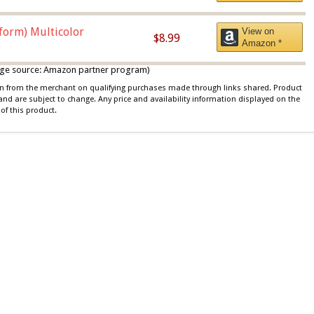
iform) Multicolor
View on
$8.99
Amazon *
 image source: Amazon partner program)
ion from the merchant on qualifying purchases made through links shared. Product
 and are subject to change. Any price and availability information displayed on the
of this product.