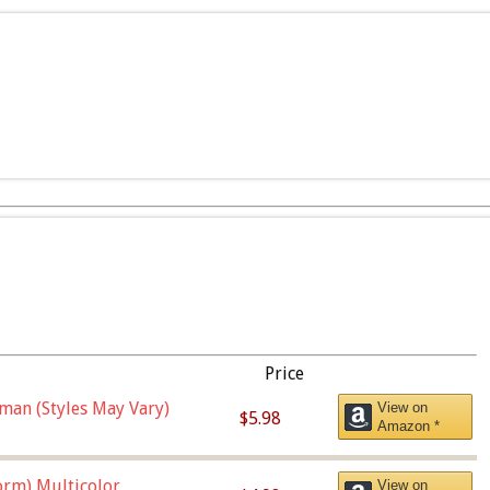
Price
man (Styles May Vary)
View on
$5.98
Amazon *
orm),Multicolor
View on