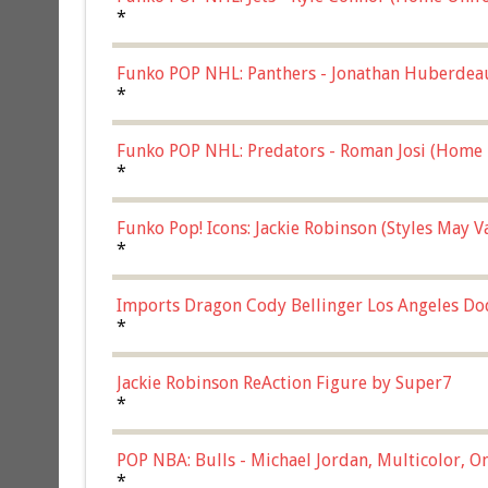
*
Funko POP NHL: Panthers - Jonathan Huberdea
Multicolor, (57821)
*
Funko POP NHL: Predators - Roman Josi (Home 
*
Funko Pop! Icons: Jackie Robinson (Styles May 
Chase)
*
Imports Dragon Cody Bellinger Los Angeles Do
*
Jackie Robinson ReAction Figure by Super7
*
POP NBA: Bulls - Michael Jordan, Multicolor, On
*