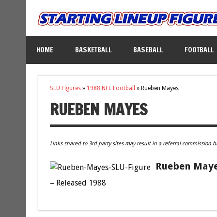
HOME
BASKETBALL
BASEBALL
FOOTBALL
SLU Figures
»
1988 NFL Football
»
Rueben Mayes
RUEBEN MAYES
Links shared to 3rd party sites may result in a referral commission b
Rueben Mayes
– Released 1988