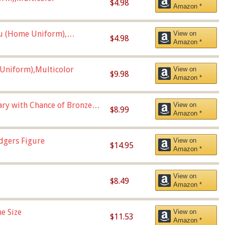
$4.98
Amazon *
u (Home Uniform),
View on
$4.98
Amazon *
Uniform),Multicolor
View on
$9.98
Amazon *
Vary with Chance of Bronze
View on
$8.99
Amazon *
dgers Figure
View on
$14.95
Amazon *
View on
$8.49
Amazon *
e Size
View on
$11.53
Amazon *