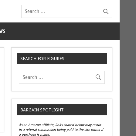
WS
SEARCH FOR FIGURES
BARGAIN SPOTLIGHT
As an Amazon affiliate, links shared below may result
in a referral commission being paid to the site owner if
a purchase is made.