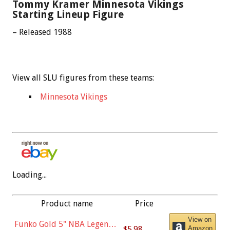
Tommy Kramer Minnesota Vikings
Starting Lineup Figure
– Released 1988
View all SLU figures from these teams:
Minnesota Vikings
Loading...
Product name
Price
View on
Funko Gold 5" NBA Legends:
$5.98
Amazon