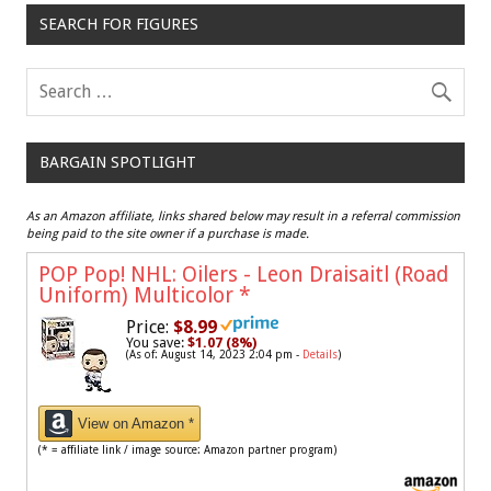
SEARCH FOR FIGURES
BARGAIN SPOTLIGHT
As an Amazon affiliate, links shared below may result in a referral commission
being paid to the site owner if a purchase is made.
POP Pop! NHL: Oilers - Leon Draisaitl (Road
Uniform) Multicolor
*
Price:
$8.99
You save:
$1.07 (8%)
(As of: August 14, 2023 2:04 pm -
Details
)
View on Amazon *
(* = affiliate link / image source: Amazon partner program)