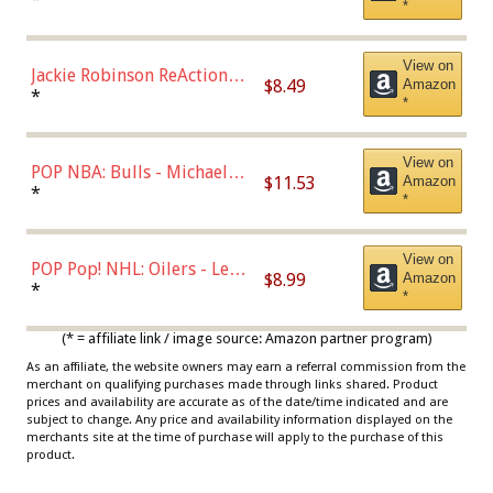
*
Dodgers Figure
View on
Jackie Robinson ReAction
$8.49
Amazon
Figure by Super7
*
*
View on
POP NBA: Bulls - Michael
$11.53
Amazon
Jordan, Multicolor, One Size
*
*
View on
POP Pop! NHL: Oilers - Leon
$8.99
Amazon
Draisaitl (Road Uniform)
*
*
Multicolor
(* = affiliate link / image source: Amazon partner program)
As an affiliate, the website owners may earn a referral commission from the
merchant on qualifying purchases made through links shared. Product
prices and availability are accurate as of the date/time indicated and are
subject to change. Any price and availability information displayed on the
merchants site at the time of purchase will apply to the purchase of this
product.