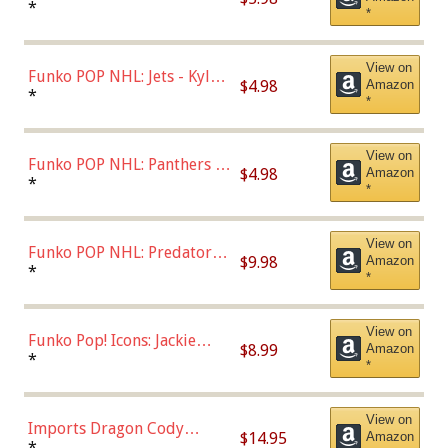
Bulls - Dennis Rodman
*
*
(Styles May Vary)
View on
Funko POP NHL: Jets - Kyle
$4.98
Amazon
Connor (Home
*
*
Uniform),Multicolor
View on
Funko POP NHL: Panthers -
$4.98
Amazon
Jonathan Huberdeau (Home
*
*
Uniform), Multicolor,
(57821)
View on
Funko POP NHL: Predators -
$9.98
Amazon
Roman Josi (Home
*
*
Uniform),Multicolor
View on
Funko Pop! Icons: Jackie
$8.99
Amazon
Robinson (Styles May Vary
*
*
with Chance of Bronze
Chase)
View on
Imports Dragon Cody
$14.95
Amazon
Bellinger Los Angeles
*