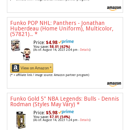
Funko POP NHL: Panthers - Jonathan
Huberdeau (Home Uniform), Multicolor,
(57821)...
*
Price:
$4.98
You save:
$8.01 (62%)
(As of: August 14, 2023 2:04 pm -
Details
)
View on Amazon *
(* = affiliate link / image source: Amazon partner program)
Funko Gold 5" NBA Legends: Bulls - Dennis
Rodman (Styles May Vary)
*
Price:
$5.98
You save:
$7.01 (54%)
(As of: August 14, 2023 1:24 pm -
Details
)