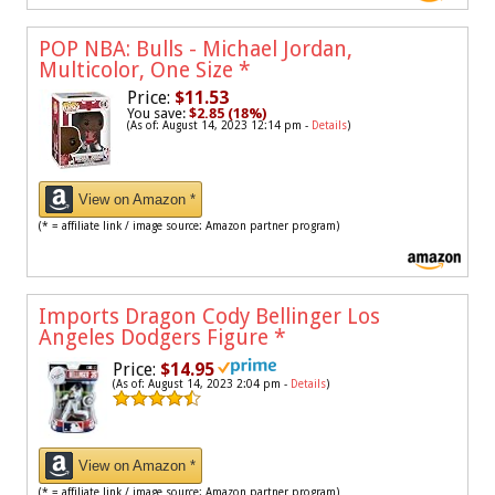
POP NBA: Bulls - Michael Jordan,
Multicolor, One Size
*
Price:
$11.53
You save:
$2.85 (18%)
(As of: August 14, 2023 12:14 pm -
Details
)
View on Amazon *
(* = affiliate link / image source: Amazon partner program)
Imports Dragon Cody Bellinger Los
Angeles Dodgers Figure
*
Price:
$14.95
(As of: August 14, 2023 2:04 pm -
Details
)
View on Amazon *
(* = affiliate link / image source: Amazon partner program)