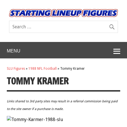
MENU
SLU Figures
»
1988 NFL Football
»
Tommy Kramer
TOMMY KRAMER
Links shared to 3rd party sites may result in a referral commission being paid
to the site owner if a purchase is made.