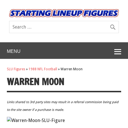
MENU
SLU Figures
»
1988 NFL Football
»
Warren Moon
WARREN MOON
Links shared to 3rd party sites may result in a referral commission being paid
to the site owner if a purchase is made.