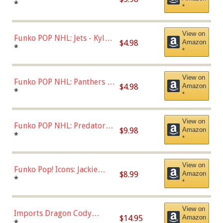
Bulls - Dennis Rodman
*
*
(Styles May Vary)
View on
Funko POP NHL: Jets - Kyle
$4.98
Amazon
Connor (Home
*
*
Uniform),Multicolor
View on
Funko POP NHL: Panthers -
$4.98
Amazon
Jonathan Huberdeau (Home
*
*
Uniform), Multicolor,
(57821)
View on
Funko POP NHL: Predators -
$9.98
Amazon
Roman Josi (Home
*
*
Uniform),Multicolor
View on
Funko Pop! Icons: Jackie
$8.99
Amazon
Robinson (Styles May Vary
*
*
with Chance of Bronze
Chase)
View on
Imports Dragon Cody
$14.95
Amazon
Bellinger Los Angeles
*