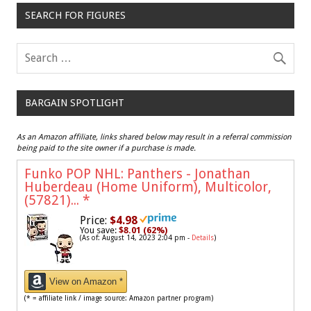
SEARCH FOR FIGURES
BARGAIN SPOTLIGHT
As an Amazon affiliate, links shared below may result in a referral commission
being paid to the site owner if a purchase is made.
Funko POP NHL: Panthers - Jonathan
Huberdeau (Home Uniform), Multicolor,
(57821)...
*
Price:
$4.98
You save:
$8.01 (62%)
(As of: August 14, 2023 2:04 pm -
Details
)
View on Amazon *
(* = affiliate link / image source: Amazon partner program)