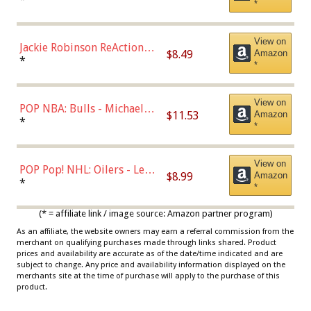
*
Dodgers Figure
View on
Jackie Robinson ReAction
$8.49
Amazon
Figure by Super7
*
*
View on
POP NBA: Bulls - Michael
$11.53
Amazon
Jordan, Multicolor, One Size
*
*
View on
POP Pop! NHL: Oilers - Leon
$8.99
Amazon
Draisaitl (Road Uniform)
*
*
Multicolor
(* = affiliate link / image source: Amazon partner program)
As an affiliate, the website owners may earn a referral commission from the
merchant on qualifying purchases made through links shared. Product
prices and availability are accurate as of the date/time indicated and are
subject to change. Any price and availability information displayed on the
merchants site at the time of purchase will apply to the purchase of this
product.