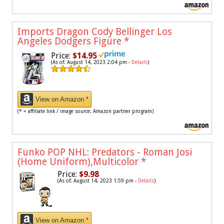
Imports Dragon Cody Bellinger Los
Angeles Dodgers Figure
*
Price:
$14.95
(As of: August 14, 2023 2:04 pm -
Details
)
View on Amazon *
(* = affiliate link / image source: Amazon partner program)
Funko POP NHL: Predators - Roman Josi
(Home Uniform),Multicolor
*
Price:
$9.98
(As of: August 14, 2023 1:59 pm -
Details
)
View on Amazon *