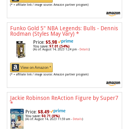
(* = affiliate link / image source: Amazon partner program)
Funko Gold 5" NBA Legends: Bulls - Dennis
Rodman (Styles May Vary)
*
Price:
$5.98
You save:
$7.01 (54%)
(As of: August 14, 2023 1:24 pm -
Details
)
View on Amazon *
(* = affiliate link / image source: Amazon partner program)
Jackie Robinson ReAction Figure by Super7
*
Price:
$8.49
You save:
$0.71 (8%)
(As of: August 14, 2023 11:59 am -
Details
)