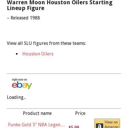
Warren Moon Houston Oilers Starting
Lineup Figure
– Released 1988
View all SLU figures from these teams:
Houston Oilers
Loading...
Product name
Price
View on
Funko Gold 5" NBA Legends:
$5.98
Amazon