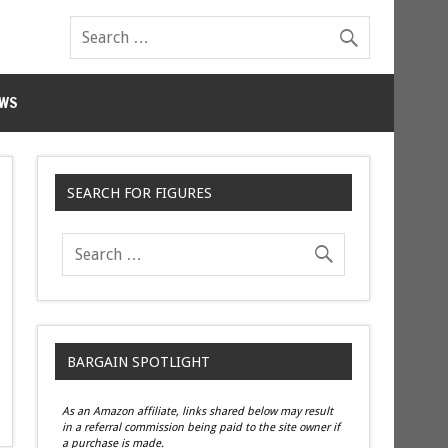
WS
SEARCH FOR FIGURES
BARGAIN SPOTLIGHT
As an Amazon affiliate, links shared below may result
in a referral commission being paid to the site owner if
a purchase is made.