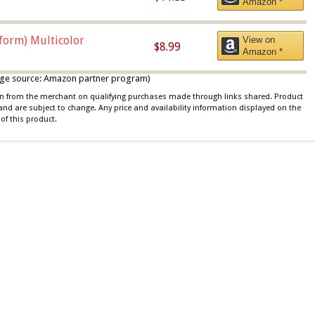
Amazon *
iform) Multicolor
View on
$8.99
Amazon *
 image source: Amazon partner program)
ion from the merchant on qualifying purchases made through links shared. Product
 and are subject to change. Any price and availability information displayed on the
of this product.