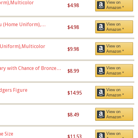
orm),Multicolor
View on
$4.98
Amazon *
u (Home Uniform),
View on
$4.98
Amazon *
Uniform),Multicolor
View on
$9.98
Amazon *
Vary with Chance of Bronze
View on
$8.99
Amazon *
dgers Figure
View on
$14.95
Amazon *
View on
$8.49
Amazon *
e Size
View on
$11.53