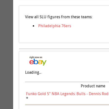
View all SLU figures from these teams:
Philadelphia 76ers
Loading...
Product name
Funko Gold 5" NBA Legends: Bulls - Dennis Rod
*