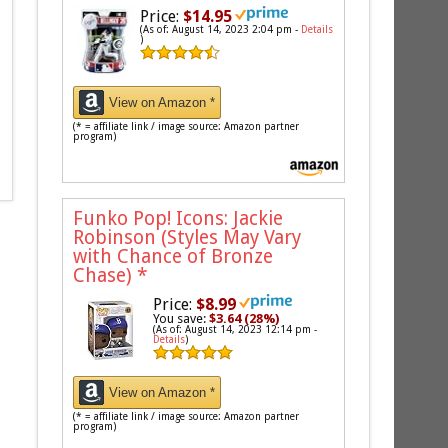
Price:
$14.95
(As of: August 14, 2023 2:04 pm -
Details
)
View on Amazon *
(* = affiliate link / image source: Amazon partner
program)
Funko Pop! Icons: Jackie
Robinson (Styles May Vary
with Chance of Bronze
Chase)
*
Price:
$8.99
You save:
$3.64 (28%)
(As of: August 14, 2023 12:14 pm -
Details
)
View on Amazon *
(* = affiliate link / image source: Amazon partner
program)