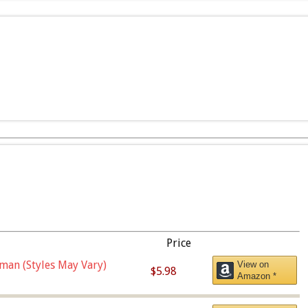
Price
man (Styles May Vary)
View on
$5.98
Amazon *