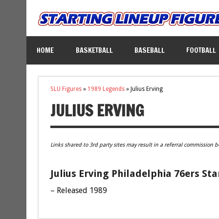
HOME
BASKETBALL
BASEBALL
FOOTBALL
SLU Figures
»
1989 Legends
»
Julius Erving
JULIUS ERVING
Links shared to 3rd party sites may result in a referral commission b
Julius Erving Philadelphia 76ers Sta
– Released 1989