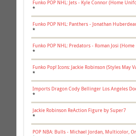
Funko POP NHL: Jets - Kyle Connor (Home Unif
*
Funko POP NHL: Panthers - Jonathan Huberdea
Multicolor, (57821)
*
Funko POP NHL: Predators - Roman Josi (Home 
*
Funko Pop! Icons: Jackie Robinson (Styles May 
Chase)
*
Imports Dragon Cody Bellinger Los Angeles Do
*
Jackie Robinson ReAction Figure by Super7
*
POP NBA: Bulls - Michael Jordan, Multicolor, On