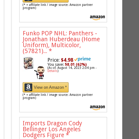
(* = affiliate link / image source: Amazon partner
program)
Funko POP NHL: Panthers -
Jonathan Huberdeau (Home
Uniform), Multicolor,
(57821)...
*
Price:
$4.98
You save:
$8.01 (62%)
(As of: August 14, 2023 2:04 pm -
Details
)
View on Amazon *
(* = affiliate link / image source: Amazon partner
program)
Imports Dragon Cody
Bellinger Los Angeles
Dodgers Figure
*