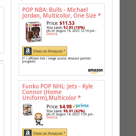
POP NBA: Bulls - Michael
Jordan, Multicolor, One Size
*
Price:
$11.53
You save:
$2.85 (18%)
(As of: August 14, 2023 12:14 pm -
Details
)
View on Amazon *
(* = affiliate link / image source: Amazon partner
program)
Funko POP NHL: Jets - Kyle
Connor (Home
Uniform),Multicolor
*
Price:
$4.98
You save:
$8.01 (62%)
(As of: August 14, 2023 1:59 pm -
Details
)
View on Amazon *