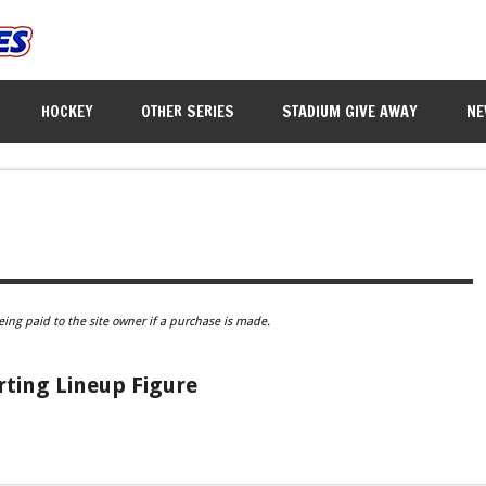
HOCKEY
OTHER SERIES
STADIUM GIVE AWAY
NE
eing paid to the site owner if a purchase is made.
rting Lineup Figure