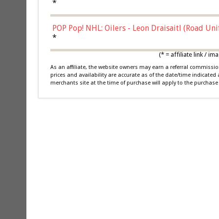
*
POP Pop! NHL: Oilers - Leon Draisaitl (Road Un
*
(* = affiliate link /
As an affiliate, the website owners may earn a referral commiss
prices and availability are accurate as of the date/time indicated
merchants site at the time of purchase will apply to the purchase 