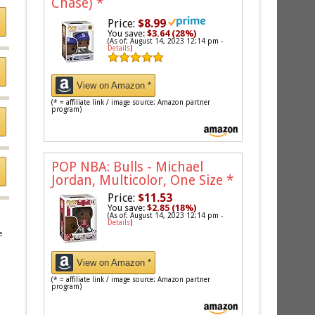
Chase)
*
Price:
$8.99
You save:
$3.64 (28%)
(As of: August 14, 2023 12:14 pm -
Details
)
View on Amazon *
(* = affiliate link / image source: Amazon partner
program)
POP NBA: Bulls - Michael
Jordan, Multicolor, One Size
*
Price:
$11.53
You save:
$2.85 (18%)
(As of: August 14, 2023 12:14 pm -
Details
)
e
View on Amazon *
(* = affiliate link / image source: Amazon partner
program)