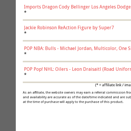
Imports Dragon Cody Bellinger Los Angeles Dodge
*
Jackie Robinson ReAction Figure by Super7
*
POP NBA: Bulls - Michael Jordan, Multicolor, One S
*
POP Pop! NHL: Oilers - Leon Draisaitl (Road Unifor
*
(* = affiliate link /
As an affiliate, the website owners may earn a referral commission f
and availability are accurate as of the date/time indicated and are su
at the time of purchase will apply to the purchase of this product.