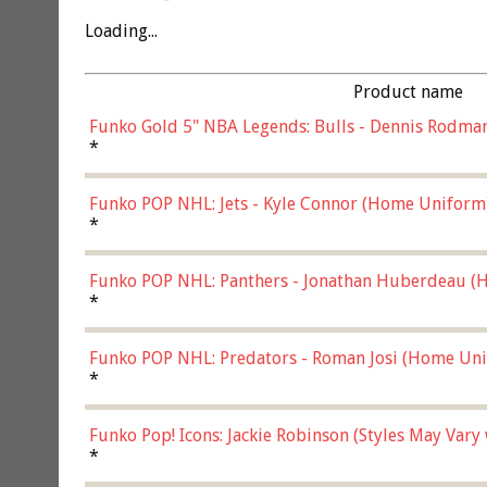
Loading...
Product name
Funko Gold 5" NBA Legends: Bulls - Dennis Rodman
*
Funko POP NHL: Jets - Kyle Connor (Home Uniform
*
Funko POP NHL: Panthers - Jonathan Huberdeau (H
(57821)
*
Funko POP NHL: Predators - Roman Josi (Home Uni
*
Funko Pop! Icons: Jackie Robinson (Styles May Vary
*