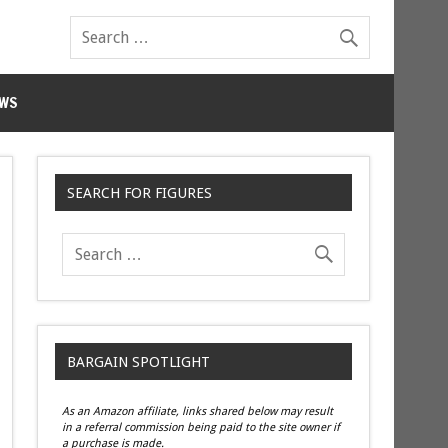
WS
SEARCH FOR FIGURES
BARGAIN SPOTLIGHT
As an Amazon affiliate, links shared below may result
in a referral commission being paid to the site owner if
a purchase is made.