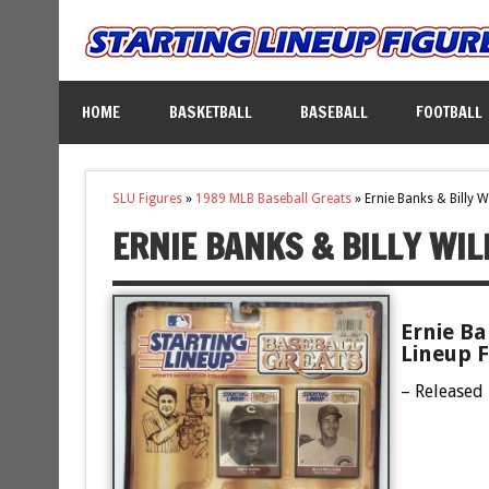
HOME
BASKETBALL
BASEBALL
FOOTBALL
SLU Figures
»
1989 MLB Baseball Greats
»
Ernie Banks & Billy W
ERNIE BANKS & BILLY WI
Ernie Ba
Lineup F
– Released