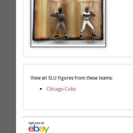
View all SLU figures from these teams:
Chicago Cubs