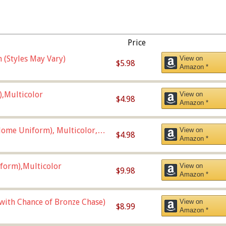
Price
 (Styles May Vary)
View on
$5.98
Amazon *
),Multicolor
View on
$4.98
Amazon *
ome Uniform), Multicolor,
View on
$4.98
Amazon *
form),Multicolor
View on
$9.98
Amazon *
 with Chance of Bronze Chase)
View on
$8.99
Amazon *