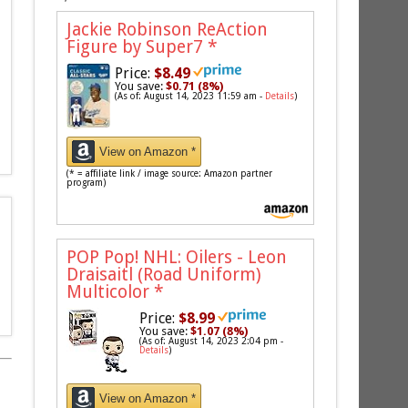
Jackie Robinson ReAction
Figure by Super7
*
Price:
$8.49
You save:
$0.71 (8%)
(As of: August 14, 2023 11:59 am -
Details
)
View on Amazon *
(* = affiliate link / image source: Amazon partner
program)
POP Pop! NHL: Oilers - Leon
Draisaitl (Road Uniform)
Multicolor
*
Price:
$8.99
You save:
$1.07 (8%)
(As of: August 14, 2023 2:04 pm -
Details
)
View on Amazon *