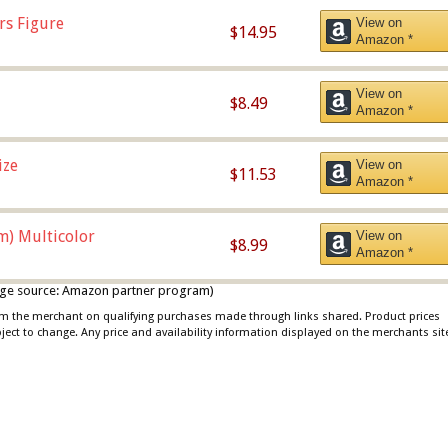
rs Figure
View on
$14.95
Amazon *
View on
$8.49
Amazon *
ize
View on
$11.53
Amazon *
m) Multicolor
View on
$8.99
Amazon *
 image source: Amazon partner program)
rom the merchant on qualifying purchases made through links shared. Product prices
bject to change. Any price and availability information displayed on the merchants sit