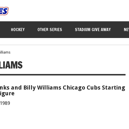
HOCKEY
OTHER SERIES
STADIUM GIVE AWAY
NE
illiams
LLIAMS
nks and Billy Williams Chicago Cubs Starting
igure
 1989