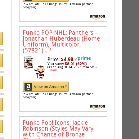
(* = affiliate link / image source: Amazon partner
program)
Funko POP NHL: Panthers -
Jonathan Huberdeau (Home
Uniform), Multicolor,
(57821)...
*
Price:
$4.98
You save:
$8.01 (62%)
(As of: August 14, 2023 2:04 pm -
Details
)
View on Amazon *
(* = affiliate link / image source: Amazon partner
program)
Funko Pop! Icons: Jackie
Robinson (Styles May Vary
with Chance of Bronze