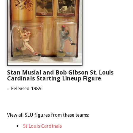
Stan Musial and Bob Gibson St. Louis
Cardinals Starting Lineup Figure
– Released 1989
View all SLU figures from these teams:
St Louis Cardinals