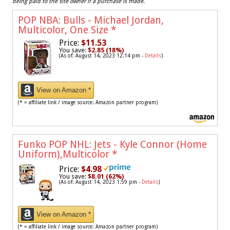
being paid to the site owner if a purchase is made.
POP NBA: Bulls - Michael Jordan,
Multicolor, One Size
*
Price:
$11.53
You save:
$2.85 (18%)
(As of: August 14, 2023 12:14 pm -
Details
)
View on Amazon *
(* = affiliate link / image source: Amazon partner program)
Funko POP NHL: Jets - Kyle Connor (Home
Uniform),Multicolor
*
Price:
$4.98
You save:
$8.01 (62%)
(As of: August 14, 2023 1:59 pm -
Details
)
View on Amazon *
(* = affiliate link / image source: Amazon partner program)