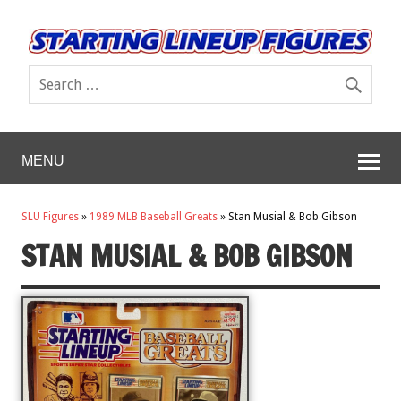
MENU
SLU Figures
»
1989 MLB Baseball Greats
»
Stan Musial & Bob Gibson
STAN MUSIAL & BOB GIBSON