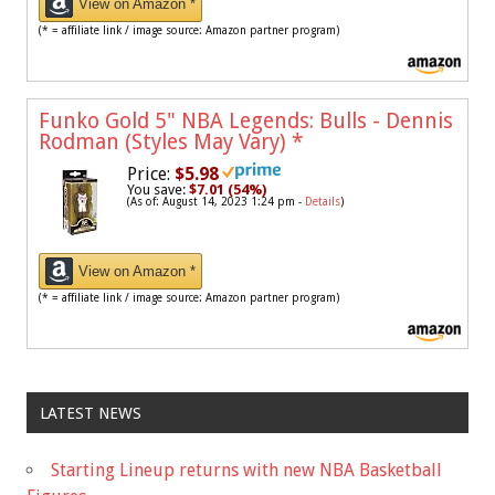
View on Amazon *
(* = affiliate link / image source: Amazon partner program)
Funko Gold 5" NBA Legends: Bulls - Dennis
Rodman (Styles May Vary)
*
Price:
$5.98
You save:
$7.01 (54%)
(As of: August 14, 2023 1:24 pm -
Details
)
View on Amazon *
(* = affiliate link / image source: Amazon partner program)
LATEST NEWS
Starting Lineup returns with new NBA Basketball