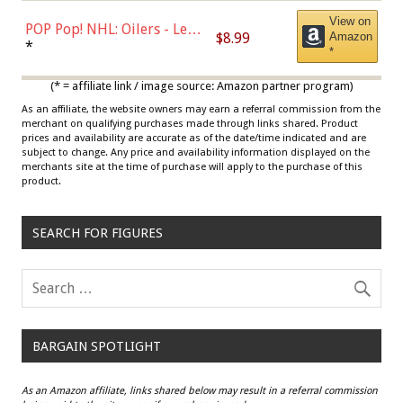
View on
POP Pop! NHL: Oilers - Leon
$8.99
Amazon
Draisaitl (Road Uniform)
*
*
Multicolor
(* = affiliate link / image source: Amazon partner program)
As an affiliate, the website owners may earn a referral commission from the
merchant on qualifying purchases made through links shared. Product
prices and availability are accurate as of the date/time indicated and are
subject to change. Any price and availability information displayed on the
merchants site at the time of purchase will apply to the purchase of this
product.
SEARCH FOR FIGURES
BARGAIN SPOTLIGHT
As an Amazon affiliate, links shared below may result in a referral commission