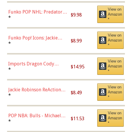
(57821)
View on
Funko POP NHL: Predators -
$9.98
Amazon
Roman Josi (Home
*
*
Uniform),Multicolor
View on
Funko Pop! Icons: Jackie
$8.99
Amazon
Robinson (Styles May Vary
*
*
with Chance of Bronze
Chase)
View on
Imports Dragon Cody
$14.95
Amazon
Bellinger Los Angeles
*
*
Dodgers Figure
View on
Jackie Robinson ReAction
$8.49
Amazon
Figure by Super7
*
*
View on
POP NBA: Bulls - Michael
$11.53
Amazon
Jordan, Multicolor, One Size
*
*