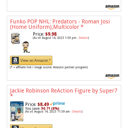
Funko POP NHL: Predators - Roman Josi
(Home Uniform),Multicolor
*
Price:
$9.98
(As of: August 14, 2023 1:59 pm -
Details
)
View on Amazon *
(* = affiliate link / image source: Amazon partner program)
Jackie Robinson ReAction Figure by Super7
*
Price:
$8.49
You save:
$0.71 (8%)
(As of: August 14, 2023 11:59 am -
Details
)