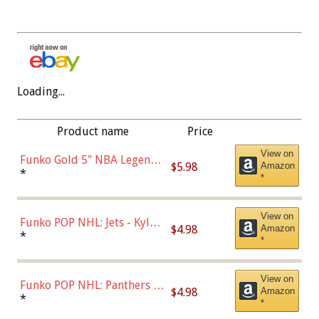
Loading...
Product name
Price
View on
Funko Gold 5" NBA Legends:
$5.98
Amazon
Bulls - Dennis Rodman
*
*
(Styles May Vary)
View on
Funko POP NHL: Jets - Kyle
$4.98
Amazon
Connor (Home
*
*
Uniform),Multicolor
View on
Funko POP NHL: Panthers -
$4.98
Amazon
Jonathan Huberdeau (Home
*
*
Uniform), Multicolor,