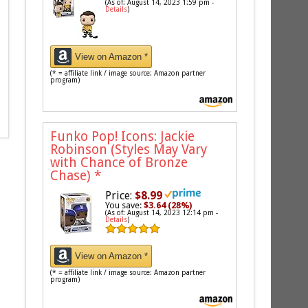
(As of: August 14, 2023 1:59 pm -
Details
)
View on Amazon *
(* = affiliate link / image source: Amazon partner
program)
Funko Pop! Icons: Jackie
Robinson (Styles May Vary
with Chance of Bronze
Chase)
*
Price:
$8.99
You save:
$3.64 (28%)
(As of: August 14, 2023 12:14 pm -
Details
)
View on Amazon *
(* = affiliate link / image source: Amazon partner
program)