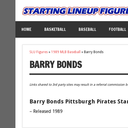
HOME
BASKETBALL
BASEBALL
FOOTBALL
SLU Figures
»
1989 MLB Baseball
»
Barry Bonds
BARRY BONDS
Links shared to 3rd party sites may result in a referral commission b
Barry Bonds Pittsburgh Pirates Sta
– Released 1989