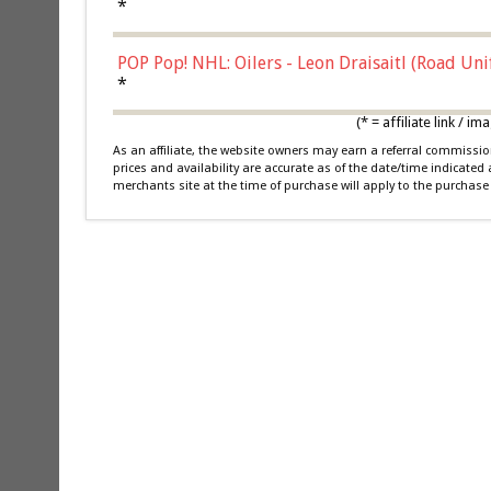
*
POP Pop! NHL: Oilers - Leon Draisaitl (Road Un
*
(* = affiliate link /
As an affiliate, the website owners may earn a referral commiss
prices and availability are accurate as of the date/time indicated
merchants site at the time of purchase will apply to the purchase 