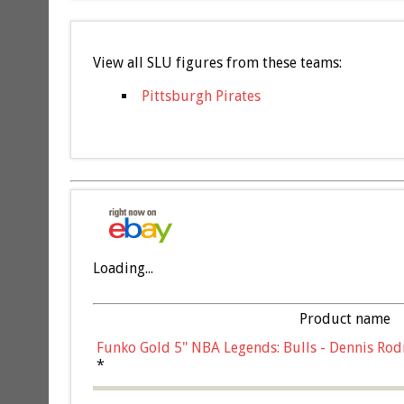
View all SLU figures from these teams:
Pittsburgh Pirates
Loading...
Product name
Funko Gold 5" NBA Legends: Bulls - Dennis Rod
*