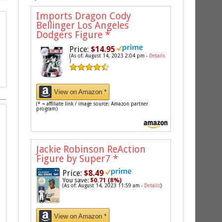
Imports Dragon Cody
Bellinger Los Angeles
Dodgers Figure
*
Price:
$14.95
(As of: August 14, 2023 2:04 pm -
Details
)
View on Amazon *
(* = affiliate link / image source: Amazon partner
program)
Jackie Robinson ReAction
Figure by Super7
*
Price:
$8.49
You save:
$0.71 (8%)
(As of: August 14, 2023 11:59 am -
Details
)
View on Amazon *