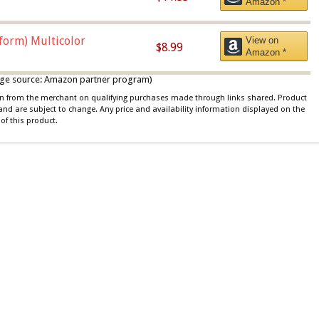
Amazon *
iform) Multicolor
View on
$8.99
Amazon *
 image source: Amazon partner program)
ion from the merchant on qualifying purchases made through links shared. Product
 and are subject to change. Any price and availability information displayed on the
of this product.