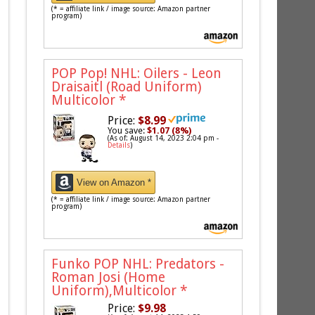
(* = affiliate link / image source: Amazon partner
program)
POP Pop! NHL: Oilers - Leon
Draisaitl (Road Uniform)
Multicolor
*
Price:
$8.99
You save:
$1.07 (8%)
(As of: August 14, 2023 2:04 pm -
Details
)
View on Amazon *
(* = affiliate link / image source: Amazon partner
program)
Funko POP NHL: Predators -
Roman Josi (Home
Uniform),Multicolor
*
Price:
$9.98