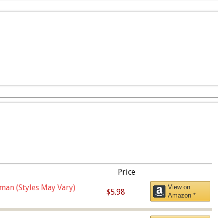
Price
man (Styles May Vary)
View on
$5.98
Amazon *