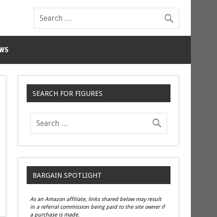
WS
SEARCH FOR FIGURES
BARGAIN SPOTLIGHT
As an Amazon affiliate, links shared below may result
in a referral commission being paid to the site owner if
a purchase is made.