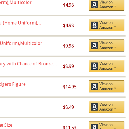
orm),Multicolor
View on
$4.98
Amazon *
u (Home Uniform),
View on
$4.98
Amazon *
Uniform),Multicolor
View on
$9.98
Amazon *
Vary with Chance of Bronze
View on
$8.99
Amazon *
dgers Figure
View on
$14.95
Amazon *
View on
$8.49
Amazon *
e Size
View on
$11.53