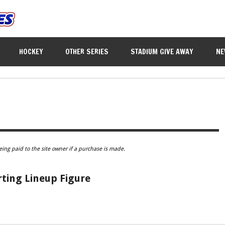
HOCKEY
OTHER SERIES
STADIUM GIVE AWAY
NE
eing paid to the site owner if a purchase is made.
rting Lineup Figure