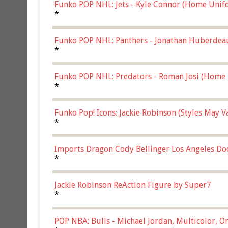
Funko POP NHL: Jets - Kyle Connor (Home Unif
*
Funko POP NHL: Panthers - Jonathan Huberdea
Multicolor, (57821)
*
Funko POP NHL: Predators - Roman Josi (Home 
*
Funko Pop! Icons: Jackie Robinson (Styles May 
Chase)
*
Imports Dragon Cody Bellinger Los Angeles Do
*
Jackie Robinson ReAction Figure by Super7
*
POP NBA: Bulls - Michael Jordan, Multicolor, On