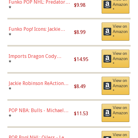
Funko POP NHL: Predators -
$9.98
Amazon
Roman Josi (Home
*
*
Uniform),Multicolor
View on
Funko Pop! Icons: Jackie
$8.99
Amazon
Robinson (Styles May Vary
*
*
with Chance of Bronze
Chase)
View on
Imports Dragon Cody
$14.95
Amazon
Bellinger Los Angeles
*
*
Dodgers Figure
View on
Jackie Robinson ReAction
$8.49
Amazon
Figure by Super7
*
*
View on
POP NBA: Bulls - Michael
$11.53
Amazon
Jordan, Multicolor, One Size
*
*
View on
POP Pop! NHL: Oilers - Leon