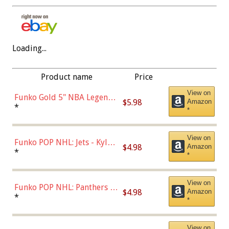
Loading...
Product name
Price
View on
Funko Gold 5" NBA Legends:
$5.98
Amazon
Bulls - Dennis Rodman
*
*
(Styles May Vary)
View on
Funko POP NHL: Jets - Kyle
$4.98
Amazon
Connor (Home
*
*
Uniform),Multicolor
View on
Funko POP NHL: Panthers -
$4.98
Amazon
Jonathan Huberdeau (Home
*
*
Uniform), Multicolor,
(57821)
View on