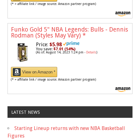
(* = affiliate link / image source: Amazon partner program)
Funko Gold 5" NBA Legends: Bulls - Dennis
Rodman (Styles May Vary)
*
Price:
$5.98
You save:
$7.01 (54%)
(As of: August 14, 2023 1:24 pm -
Details
)
View on Amazon *
(* = affiliate link / image source: Amazon partner program)
LATEST NEWS
Starting Lineup returns with new NBA Basketball
Figures