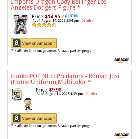
Imports Dragon Cody Bellinger Los
Angeles Dodgers Figure
*
Price:
$14.95
(As of: August 14, 2023 2:04 pm -
Details
)
View on Amazon *
(* = affiliate link / image source: Amazon partner program)
Funko POP NHL: Predators - Roman Josi
(Home Uniform),Multicolor
*
Price:
$9.98
(As of: August 14, 2023 1:59 pm -
Details
)
View on Amazon *
(* = affiliate link / image source: Amazon partner program)