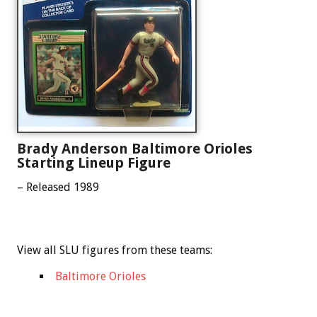
Brady Anderson Baltimore Orioles
Starting Lineup Figure
– Released 1989
View all SLU figures from these teams:
Baltimore Orioles