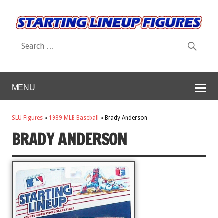
MENU
SLU Figures
»
1989 MLB Baseball
»
Brady Anderson
BRADY ANDERSON