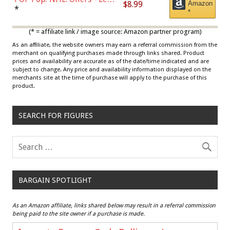
$8.99
Amazon
Draisaitl (Road Uniform)
*
*
Multicolor
(* = affiliate link / image source: Amazon partner program)
As an affiliate, the website owners may earn a referral commission from the
merchant on qualifying purchases made through links shared. Product
prices and availability are accurate as of the date/time indicated and are
subject to change. Any price and availability information displayed on the
merchants site at the time of purchase will apply to the purchase of this
product.
SEARCH FOR FIGURES
BARGAIN SPOTLIGHT
As an Amazon affiliate, links shared below may result in a referral commission
being paid to the site owner if a purchase is made.