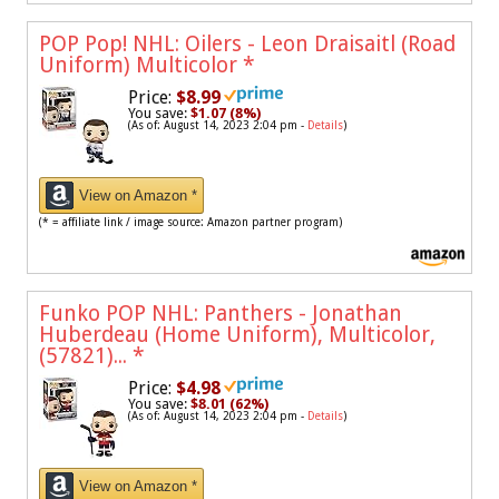
POP Pop! NHL: Oilers - Leon Draisaitl (Road
Uniform) Multicolor
*
Price:
$8.99
You save:
$1.07 (8%)
(As of: August 14, 2023 2:04 pm -
Details
)
View on Amazon *
(* = affiliate link / image source: Amazon partner program)
Funko POP NHL: Panthers - Jonathan
Huberdeau (Home Uniform), Multicolor,
(57821)...
*
Price:
$4.98
You save:
$8.01 (62%)
(As of: August 14, 2023 2:04 pm -
Details
)
View on Amazon *