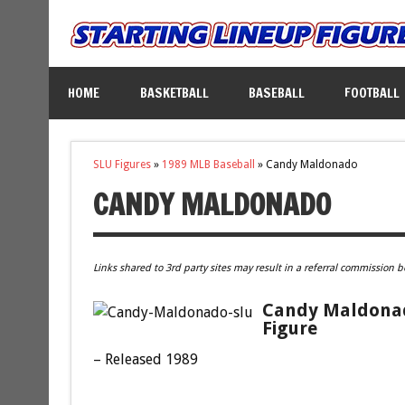
HOME
BASKETBALL
BASEBALL
FOOTBALL
SLU Figures
»
1989 MLB Baseball
»
Candy Maldonado
CANDY MALDONADO
Links shared to 3rd party sites may result in a referral commission b
Candy Maldonado
Figure
– Released 1989