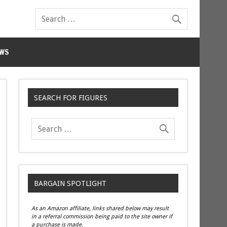
WS
SEARCH FOR FIGURES
BARGAIN SPOTLIGHT
As an Amazon affiliate, links shared below may result
in a referral commission being paid to the site owner if
a purchase is made.