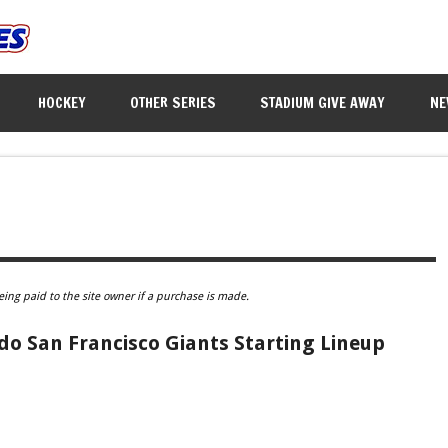
HOCKEY
OTHER SERIES
STADIUM GIVE AWAY
NE
eing paid to the site owner if a purchase is made.
 San Francisco Giants Starting Lineup