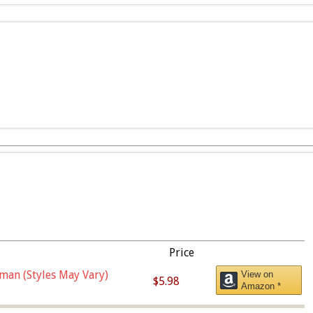
Price
man (Styles May Vary)
View on
$5.98
Amazon *