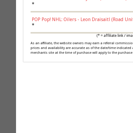
*
POP Pop! NHL: Oilers - Leon Draisaitl (Road Un
*
(* = affiliate link /
As an affiliate, the website owners may earn a referral commiss
prices and availability are accurate as of the date/time indicated
merchants site at the time of purchase will apply to the purchase 