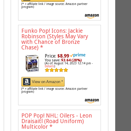
(* = affiliate link / image source: Amazon partner
program)
Funko Pop! Icons: Jackie
Robinson (Styles May Vary
with Chance of Bronze
Chase)
*
Price:
$8.99
You save:
$3.64 (28%)
(As of: August 14, 2023 12:14 pm -
Details
)
View on Amazon *
(* = affiliate link / image source: Amazon partner
program)
POP Pop! NHL: Oilers - Leon
Draisaitl (Road Uniform)
Multicolor
*