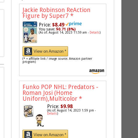
Jackie Robinson ReAction
Figure by Super7
*
Price:
$8.49
You save:
$0.71 (8%)
(As of: August 14, 2023 11:59 am -
Details
)
View on Amazon *
(* = affiliate link / image source: Amazon partner
program)
Funko POP NHL: Predators -
Roman Josi (Home
Uniform),Multicolor
*
Price:
$9.98
(As of: August 14, 2023 1:59 pm -
Details
)
View on Amazon *