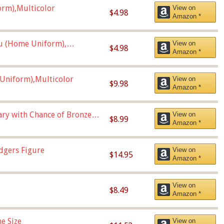
orm),Multicolor
View on
$4.98
Amazon *
u (Home Uniform),
View on
$4.98
Amazon *
Uniform),Multicolor
View on
$9.98
Amazon *
Vary with Chance of Bronze
View on
$8.99
Amazon *
dgers Figure
View on
$14.95
Amazon *
View on
$8.49
Amazon *
e Size
View on