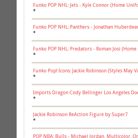
Funko POP NHL: Jets - Kyle Connor (Home Unif
*
Funko POP NHL: Panthers - Jonathan Huberdea
Multicolor, (57821)
*
Funko POP NHL: Predators - Roman Josi (Home 
*
Funko Pop! Icons: Jackie Robinson (Styles May 
Chase)
*
Imports Dragon Cody Bellinger Los Angeles Do
*
Jackie Robinson ReAction Figure by Super7
*
POP NBA: Bulls - Michael Jordan, Multicolor, On