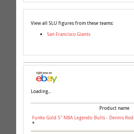
View all SLU figures from these teams:
San Francisco Giants
Loading...
Product name
Funko Gold 5" NBA Legends: Bulls - Dennis Rod
*