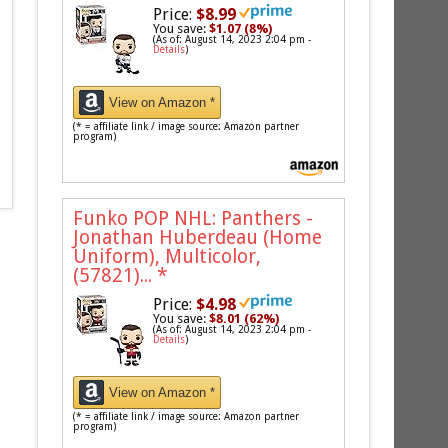
Price:
$8.99
You save:
$1.07 (8%)
(As of: August 14, 2023 2:04 pm -
Details
)
View on Amazon *
(* = affiliate link / image source: Amazon partner
program)
Funko POP NHL: Panthers -
Jonathan Huberdeau (Home
Uniform), Multicolor,
(57821)...
*
Price:
$4.98
You save:
$8.01 (62%)
(As of: August 14, 2023 2:04 pm -
Details
)
View on Amazon *
(* = affiliate link / image source: Amazon partner
program)