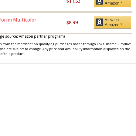
$11.53
Amazon *
iform) Multicolor
View on
$8.99
Amazon *
 image source: Amazon partner program)
ion from the merchant on qualifying purchases made through links shared. Product
 and are subject to change. Any price and availability information displayed on the
of this product.