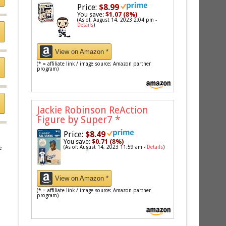
Price:
$8.99
You save:
$1.07 (8%)
(As of: August 14, 2023 2:04 pm -
Details
)
View on Amazon *
(* = affiliate link / image source: Amazon partner
program)
Jackie Robinson ReAction
Figure by Super7
*
Price:
$8.49
You save:
$0.71 (8%)
(As of: August 14, 2023 11:59 am -
Details
)
e
View on Amazon *
(* = affiliate link / image source: Amazon partner
program)