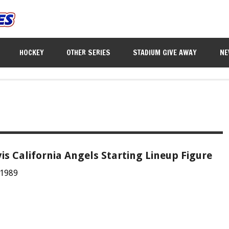
HOCKEY
OTHER SERIES
STADIUM GIVE AWAY
NE
vis California Angels Starting Lineup Figure
 1989