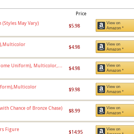
Price
 (Styles May Vary)
View on
$5.98
Amazon *
),Multicolor
View on
$4.98
Amazon *
ome Uniform), Multicolor,
View on
$4.98
Amazon *
form),Multicolor
View on
$9.98
Amazon *
 with Chance of Bronze Chase)
View on
$8.99
Amazon *
rs Figure
View on
$14.95