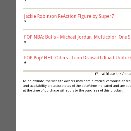
*
Jackie Robinson ReAction Figure by Super7
*
POP NBA: Bulls - Michael Jordan, Multicolor, One S
*
POP Pop! NHL: Oilers - Leon Draisaitl (Road Unifor
*
(* = affiliate link /
As an affiliate, the website owners may earn a referral commission f
and availability are accurate as of the date/time indicated and are su
at the time of purchase will apply to the purchase of this product.