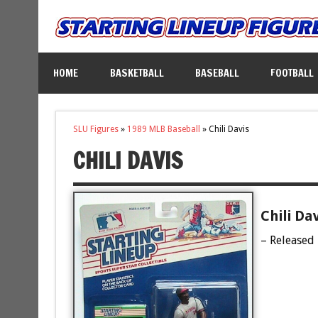
HOME
BASKETBALL
BASEBALL
FOOTBALL
SLU Figures
»
1989 MLB Baseball
»
Chili Davis
CHILI DAVIS
Chili Da
– Released