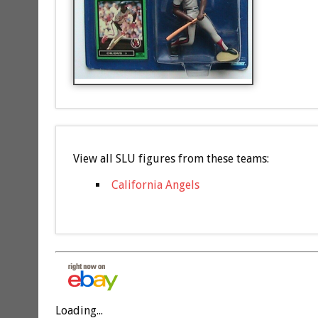
View all SLU figures from these teams:
California Angels
Loading...