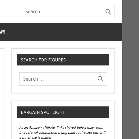
WS
SEARCH FOR FIGURES
BARGAIN SPOTLIGHT
As an Amazon affiliate, links shared below may result
in a referral commission being paid to the site owner if
a purchase is made.