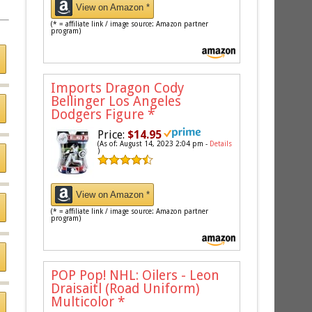
View on Amazon *
(* = affiliate link / image source: Amazon partner
program)
Imports Dragon Cody
Bellinger Los Angeles
Dodgers Figure
*
Price:
$14.95
(As of: August 14, 2023 2:04 pm -
Details
)
View on Amazon *
(* = affiliate link / image source: Amazon partner
program)
POP Pop! NHL: Oilers - Leon
Draisaitl (Road Uniform)
Multicolor
*