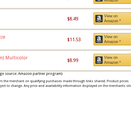
Amazon *
View on
$8.49
Amazon *
ize
View on
$11.53
Amazon *
m) Multicolor
View on
$8.99
Amazon *
 image source: Amazon partner program)
rom the merchant on qualifying purchases made through links shared. Product prices
bject to change. Any price and availability information displayed on the merchants sit