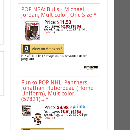
POP NBA: Bulls - Michael
Jordan, Multicolor, One Size
*
Price:
$11.53
You save:
$2.85 (18%)
(As of: August 14, 2023 12:14 pm -
Details
)
View on Amazon *
(* = affiliate link / image source: Amazon partner
program)
Funko POP NHL: Panthers -
Jonathan Huberdeau (Home
Uniform), Multicolor,
(57821)...
*
Price:
$4.98
You save:
$8.01 (62%)
(As of: August 14, 2023 2:04 pm -
Details
)