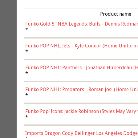
Product name
Funko Gold 5" NBA Legends: Bulls - Dennis Rodman
*
Funko POP NHL: Jets - Kyle Connor (Home Uniform
*
Funko POP NHL: Panthers - Jonathan Huberdeau (H
(57821)
*
Funko POP NHL: Predators - Roman Josi (Home Uni
*
Funko Pop! Icons: Jackie Robinson (Styles May Vary
*
Imports Dragon Cody Bellinger Los Angeles Dodge