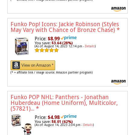
Funko Pop! Icons: Jackie Robinson (Styles
May Vary with Chance of Bronze Chase)
*
Price:
$8.99
You save:
$3.64 (28%)
(As of: August 14, 2023 12:14 pm -
Details
)
View on Amazon *
(* = affiliate link / image source: Amazon partner program)
Funko POP NHL: Panthers - Jonathan
Huberdeau (Home Uniform), Multicolor,
(57821)...
*
Price:
$4.98
You save:
$8.01 (62%)
(As of: August 14, 2023 2:04 pm -
Details
)