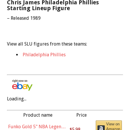
Chris James Philadelphia Phillies
Starting Lineup Figure
– Released 1989
View all SLU figures from these teams:
Philadelphia Phillies
Loading...
Product name
Price
View on
Funko Gold 5" NBA Legends:
$5.98
Amazon