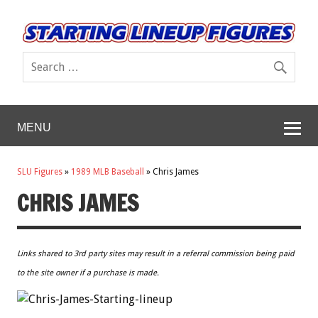
MENU
SLU Figures
»
1989 MLB Baseball
»
Chris James
CHRIS JAMES
Links shared to 3rd party sites may result in a referral commission being paid
to the site owner if a purchase is made.