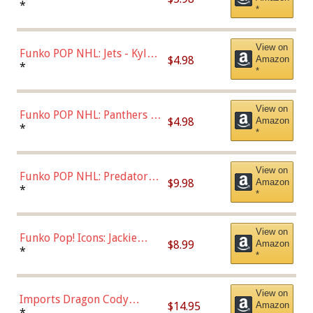
Bulls - Dennis Rodman
*
*
(Styles May Vary)
View on
Funko POP NHL: Jets - Kyle
$4.98
Amazon
Connor (Home
*
*
Uniform),Multicolor
View on
Funko POP NHL: Panthers -
$4.98
Amazon
Jonathan Huberdeau (Home
*
*
Uniform), Multicolor,
(57821)
View on
Funko POP NHL: Predators -
$9.98
Amazon
Roman Josi (Home
*
*
Uniform),Multicolor
View on
Funko Pop! Icons: Jackie
$8.99
Amazon
Robinson (Styles May Vary
*
*
with Chance of Bronze
Chase)
View on
Imports Dragon Cody
$14.95
Amazon
Bellinger Los Angeles
*