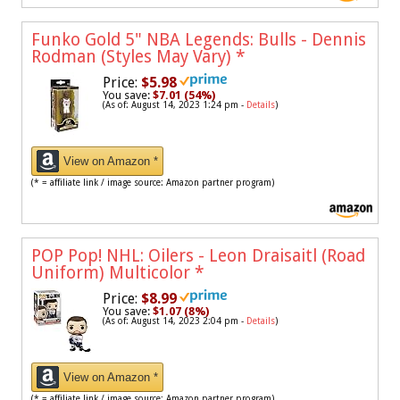
Funko Gold 5" NBA Legends: Bulls - Dennis
Rodman (Styles May Vary)
*
Price:
$5.98
You save:
$7.01 (54%)
(As of: August 14, 2023 1:24 pm -
Details
)
View on Amazon *
(* = affiliate link / image source: Amazon partner program)
POP Pop! NHL: Oilers - Leon Draisaitl (Road
Uniform) Multicolor
*
Price:
$8.99
You save:
$1.07 (8%)
(As of: August 14, 2023 2:04 pm -
Details
)
View on Amazon *
(* = affiliate link / image source: Amazon partner program)