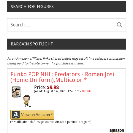
SEARCH FOR FIGURES
BARGAIN SPOTLIGHT
As an Amazon affiliate, links shared below may result in a referral commission
being paid to the site owner if a purchase is made.
Funko POP NHL: Predators - Roman Josi
(Home Uniform),Multicolor
*
Price:
$9.98
(As of: August 14, 2023 1:59 pm -
Details
)
View on Amazon *
(* = affiliate link / image source: Amazon partner program)