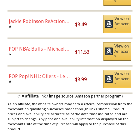
*
Dodgers Figure
View on
Jackie Robinson ReAction
$8.49
Amazon
Figure by Super7
*
*
View on
POP NBA: Bulls - Michael
$11.53
Amazon
Jordan, Multicolor, One Size
*
*
View on
POP Pop! NHL: Oilers - Leon
$8.99
Amazon
Draisaitl (Road Uniform)
*
*
Multicolor
(* = affiliate link / image source: Amazon partner program)
As an affiliate, the website owners may earn a referral commission from the
merchant on qualifying purchases made through links shared. Product
prices and availability are accurate as of the date/time indicated and are
subject to change. Any price and availability information displayed on the
merchants site at the time of purchase will apply to the purchase of this
product.