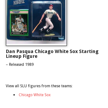
Dan Pasqua Chicago White Sox Starting
Lineup Figure
– Released 1989
View all SLU figures from these teams:
Chicago White Sox