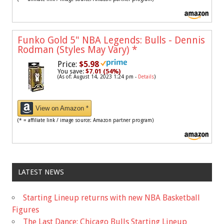
Funko Gold 5" NBA Legends: Bulls - Dennis
Rodman (Styles May Vary)
*
Price:
$5.98
You save:
$7.01 (54%)
(As of: August 14, 2023 1:24 pm -
Details
)
View on Amazon *
(* = affiliate link / image source: Amazon partner program)
LATEST NEWS
Starting Lineup returns with new NBA Basketball
Figures
The Last Dance: Chicago Bulls Starting Lineup