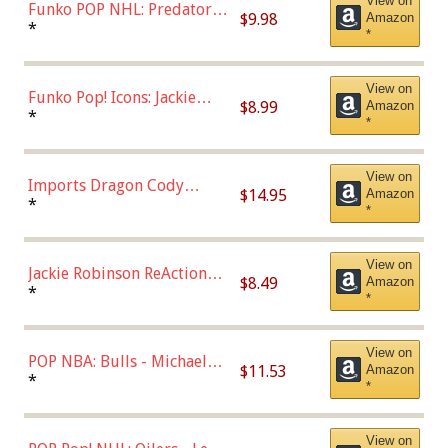
View on
Funko POP NHL: Predators -
$9.98
Amazon
Roman Josi (Home
*
*
Uniform),Multicolor
View on
Funko Pop! Icons: Jackie
$8.99
Amazon
Robinson (Styles May Vary
*
*
with Chance of Bronze
Chase)
View on
Imports Dragon Cody
$14.95
Amazon
Bellinger Los Angeles
*
*
Dodgers Figure
View on
Jackie Robinson ReAction
$8.49
Amazon
Figure by Super7
*
*
View on
POP NBA: Bulls - Michael
$11.53
Amazon
Jordan, Multicolor, One Size
*
*
View on