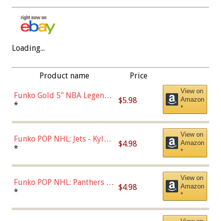
Loading...
Product name
Price
View on
Funko Gold 5" NBA Legends:
$5.98
Amazon
Bulls - Dennis Rodman
*
*
(Styles May Vary)
View on
Funko POP NHL: Jets - Kyle
$4.98
Amazon
Connor (Home
*
*
Uniform),Multicolor
View on
Funko POP NHL: Panthers -
$4.98
Amazon
Jonathan Huberdeau (Home
*
*
Uniform), Multicolor,
(57821)