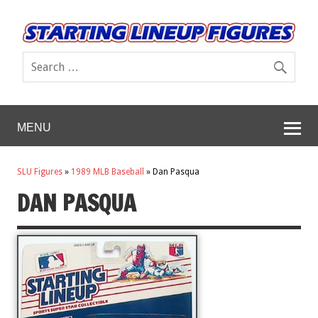
MENU
SLU Figures
»
1989 MLB Baseball
»
Dan Pasqua
DAN PASQUA