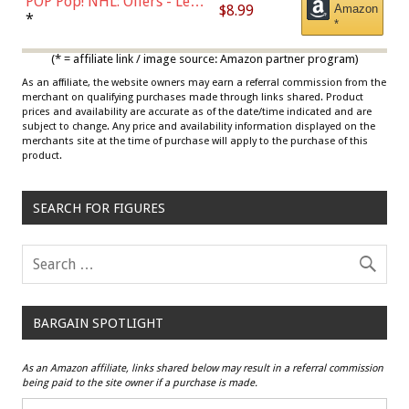
POP Pop! NHL: Oilers - Leon
$8.99
Amazon
Draisaitl (Road Uniform)
*
*
Multicolor
(* = affiliate link / image source: Amazon partner program)
As an affiliate, the website owners may earn a referral commission from the
merchant on qualifying purchases made through links shared. Product
prices and availability are accurate as of the date/time indicated and are
subject to change. Any price and availability information displayed on the
merchants site at the time of purchase will apply to the purchase of this
product.
SEARCH FOR FIGURES
BARGAIN SPOTLIGHT
As an Amazon affiliate, links shared below may result in a referral commission
being paid to the site owner if a purchase is made.