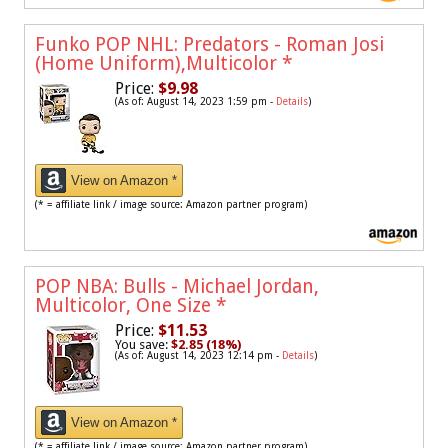
Funko POP NHL: Predators - Roman Josi
(Home Uniform),Multicolor
*
Price:
$9.98
(As of: August 14, 2023 1:59 pm -
Details
)
View on Amazon *
(* = affiliate link / image source: Amazon partner program)
POP NBA: Bulls - Michael Jordan,
Multicolor, One Size
*
Price:
$11.53
You save:
$2.85 (18%)
(As of: August 14, 2023 12:14 pm -
Details
)
View on Amazon *
(* = affiliate link / image source: Amazon partner program)