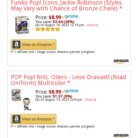
Funko Pop! Icons: Jackie Robinson (Styles
May Vary with Chance of Bronze Chase)
*
Price:
$8.99
You save:
$3.64 (28%)
(As of: August 14, 2023 12:14 pm -
Details
)
View on Amazon *
(* = affiliate link / image source: Amazon partner program)
POP Pop! NHL: Oilers - Leon Draisaitl (Road
Uniform) Multicolor
*
Price:
$8.99
You save:
$1.07 (8%)
(As of: August 14, 2023 2:04 pm -
Details
)
View on Amazon *
(* = affiliate link / image source: Amazon partner program)