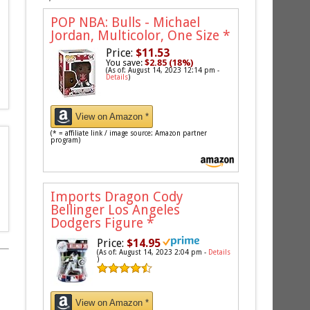
POP NBA: Bulls - Michael
Jordan, Multicolor, One Size
*
Price:
$11.53
You save:
$2.85 (18%)
(As of: August 14, 2023 12:14 pm -
Details
)
View on Amazon *
(* = affiliate link / image source: Amazon partner
program)
Imports Dragon Cody
Bellinger Los Angeles
Dodgers Figure
*
Price:
$14.95
(As of: August 14, 2023 2:04 pm -
Details
)
View on Amazon *