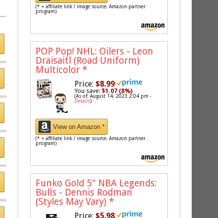
(* = affiliate link / image source: Amazon partner
program)
POP Pop! NHL: Oilers - Leon
Draisaitl (Road Uniform)
Multicolor
*
Price:
$8.99
You save:
$1.07 (8%)
(As of: August 14, 2023 2:04 pm -
Details
)
View on Amazon *
(* = affiliate link / image source: Amazon partner
program)
Funko Gold 5" NBA Legends:
Bulls - Dennis Rodman
(Styles May Vary)
*
Price:
$5.98