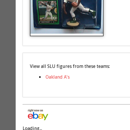
View all SLU figures from these teams:
Oakland A's
Loading...