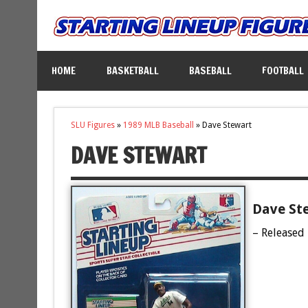
HOME
BASKETBALL
BASEBALL
FOOTBALL
SLU Figures
»
1989 MLB Baseball
»
Dave Stewart
DAVE STEWART
Dave Ste
– Released