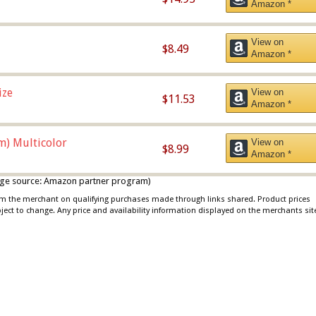
Amazon *
View on
$8.49
Amazon *
ize
View on
$11.53
Amazon *
m) Multicolor
View on
$8.99
Amazon *
 image source: Amazon partner program)
rom the merchant on qualifying purchases made through links shared. Product prices
bject to change. Any price and availability information displayed on the merchants sit