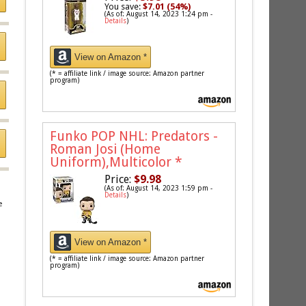
You save:
$7.01 (54%)
(As of: August 14, 2023 1:24 pm -
Details
)
View on Amazon *
(* = affiliate link / image source: Amazon partner
program)
Funko POP NHL: Predators -
Roman Josi (Home
Uniform),Multicolor
*
Price:
$9.98
(As of: August 14, 2023 1:59 pm -
Details
)
e
View on Amazon *
(* = affiliate link / image source: Amazon partner
program)