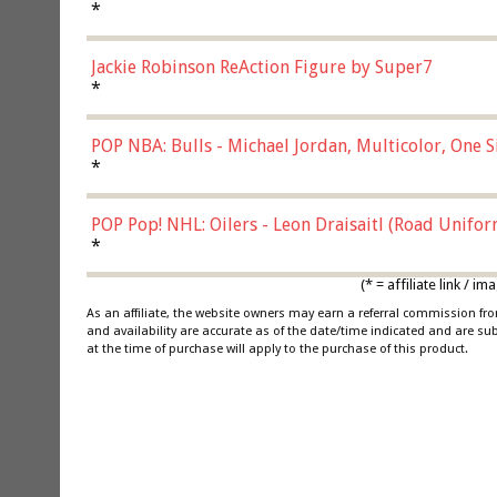
*
Jackie Robinson ReAction Figure by Super7
*
POP NBA: Bulls - Michael Jordan, Multicolor, One S
*
POP Pop! NHL: Oilers - Leon Draisaitl (Road Unifor
*
(* = affiliate link /
As an affiliate, the website owners may earn a referral commission f
and availability are accurate as of the date/time indicated and are su
at the time of purchase will apply to the purchase of this product.