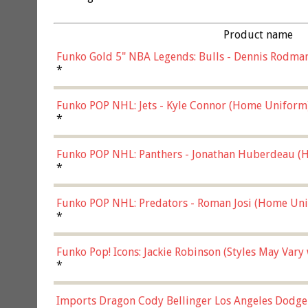
Product name
Funko Gold 5" NBA Legends: Bulls - Dennis Rodman
*
Funko POP NHL: Jets - Kyle Connor (Home Uniform
*
Funko POP NHL: Panthers - Jonathan Huberdeau (H
(57821)
*
Funko POP NHL: Predators - Roman Josi (Home Uni
*
Funko Pop! Icons: Jackie Robinson (Styles May Vary
*
Imports Dragon Cody Bellinger Los Angeles Dodge