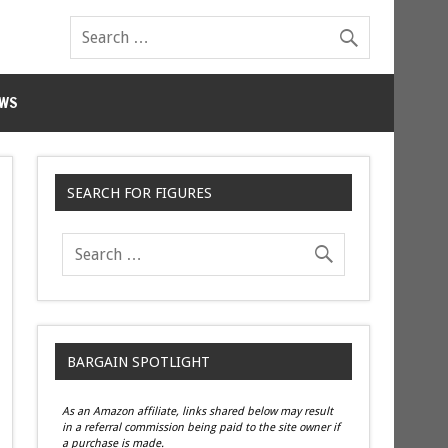
WS
SEARCH FOR FIGURES
BARGAIN SPOTLIGHT
As an Amazon affiliate, links shared below may result
in a referral commission being paid to the site owner if
a purchase is made.