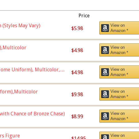
Price
 (Styles May Vary)
View on
$5.98
Amazon *
),Multicolor
View on
$4.98
Amazon *
ome Uniform), Multicolor,
View on
$4.98
Amazon *
form),Multicolor
View on
$9.98
Amazon *
 with Chance of Bronze Chase)
View on
$8.99
Amazon *
rs Figure
View on
$14.95