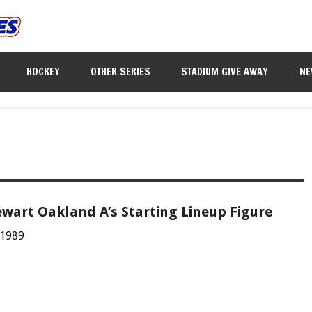
HOCKEY
OTHER SERIES
STADIUM GIVE AWAY
NE
wart Oakland A’s Starting Lineup Figure
 1989