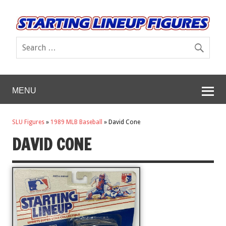
MENU
SLU Figures
»
1989 MLB Baseball
»
David Cone
DAVID CONE