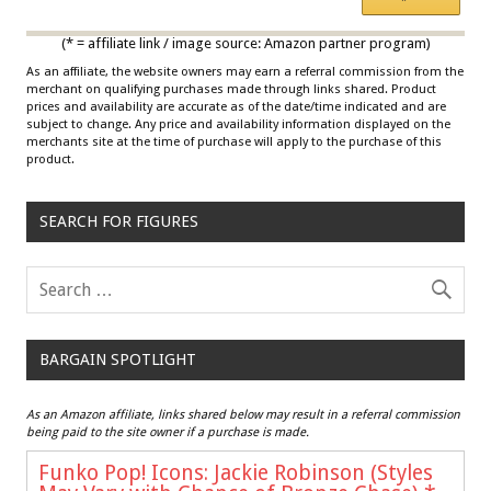
*
Multicolor
(* = affiliate link / image source: Amazon partner program)
As an affiliate, the website owners may earn a referral commission from the
merchant on qualifying purchases made through links shared. Product
prices and availability are accurate as of the date/time indicated and are
subject to change. Any price and availability information displayed on the
merchants site at the time of purchase will apply to the purchase of this
product.
SEARCH FOR FIGURES
BARGAIN SPOTLIGHT
As an Amazon affiliate, links shared below may result in a referral commission
being paid to the site owner if a purchase is made.
Funko Pop! Icons: Jackie Robinson (Styles