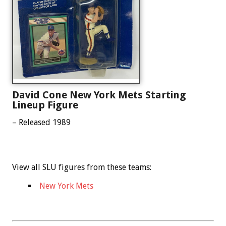
David Cone New York Mets Starting
Lineup Figure
– Released 1989
View all SLU figures from these teams:
New York Mets