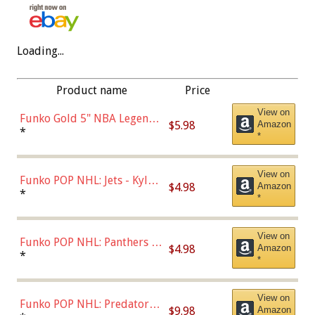
Loading...
Product name
Price
View on
Funko Gold 5" NBA Legends:
$5.98
Amazon
Bulls - Dennis Rodman
*
*
(Styles May Vary)
View on
Funko POP NHL: Jets - Kyle
$4.98
Amazon
Connor (Home
*
*
Uniform),Multicolor
View on
Funko POP NHL: Panthers -
$4.98
Amazon
Jonathan Huberdeau (Home
*
*
Uniform), Multicolor,
(57821)
View on
Funko POP NHL: Predators -
$9.98
Amazon