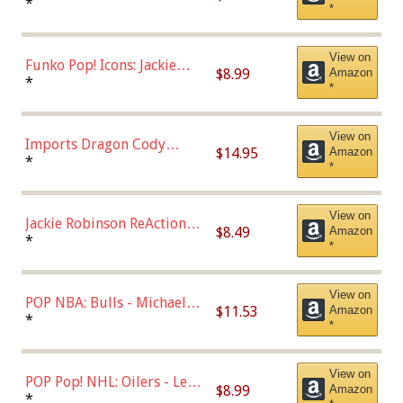
Roman Josi (Home
*
*
Uniform),Multicolor
View on
Funko Pop! Icons: Jackie
$8.99
Amazon
Robinson (Styles May Vary
*
*
with Chance of Bronze
Chase)
View on
Imports Dragon Cody
$14.95
Amazon
Bellinger Los Angeles
*
*
Dodgers Figure
View on
Jackie Robinson ReAction
$8.49
Amazon
Figure by Super7
*
*
View on
POP NBA: Bulls - Michael
$11.53
Amazon
Jordan, Multicolor, One Size
*
*
View on
POP Pop! NHL: Oilers - Leon
$8.99
Amazon
Draisaitl (Road Uniform)
*