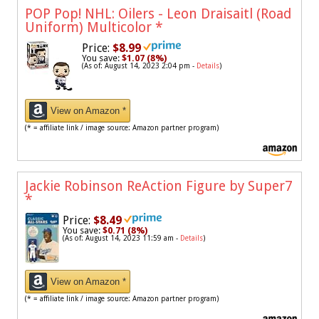
POP Pop! NHL: Oilers - Leon Draisaitl (Road
Uniform) Multicolor
*
Price:
$8.99
You save:
$1.07 (8%)
(As of: August 14, 2023 2:04 pm -
Details
)
View on Amazon *
(* = affiliate link / image source: Amazon partner program)
Jackie Robinson ReAction Figure by Super7
*
Price:
$8.49
You save:
$0.71 (8%)
(As of: August 14, 2023 11:59 am -
Details
)
View on Amazon *
(* = affiliate link / image source: Amazon partner program)