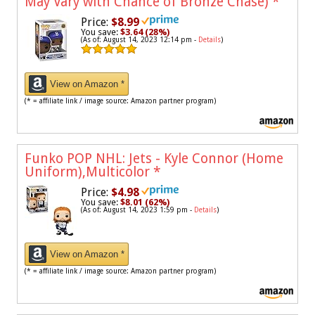
May Vary with Chance of Bronze Chase)
*
Price:
$8.99
You save:
$3.64 (28%)
(As of: August 14, 2023 12:14 pm -
Details
)
View on Amazon *
(* = affiliate link / image source: Amazon partner program)
Funko POP NHL: Jets - Kyle Connor (Home
Uniform),Multicolor
*
Price:
$4.98
You save:
$8.01 (62%)
(As of: August 14, 2023 1:59 pm -
Details
)
View on Amazon *
(* = affiliate link / image source: Amazon partner program)