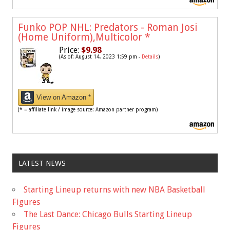
Funko POP NHL: Predators - Roman Josi
(Home Uniform),Multicolor
*
Price:
$9.98
(As of: August 14, 2023 1:59 pm -
Details
)
View on Amazon *
(* = affiliate link / image source: Amazon partner program)
LATEST NEWS
Starting Lineup returns with new NBA Basketball
Figures
The Last Dance: Chicago Bulls Starting Lineup
Figures