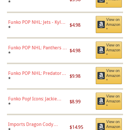
Bulls - Dennis Rodman
*
*
(Styles May Vary)
View on
Funko POP NHL: Jets - Kyle
$4.98
Amazon
Connor (Home
*
*
Uniform),Multicolor
View on
Funko POP NHL: Panthers -
$4.98
Amazon
Jonathan Huberdeau (Home
*
*
Uniform), Multicolor,
(57821)
View on
Funko POP NHL: Predators -
$9.98
Amazon
Roman Josi (Home
*
*
Uniform),Multicolor
View on
Funko Pop! Icons: Jackie
$8.99
Amazon
Robinson (Styles May Vary
*
*
with Chance of Bronze
Chase)
View on
Imports Dragon Cody
$14.95
Amazon
Bellinger Los Angeles
*