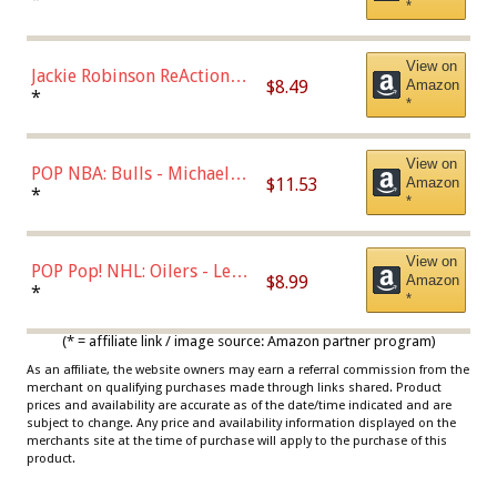
*
Dodgers Figure
View on
Jackie Robinson ReAction
$8.49
Amazon
Figure by Super7
*
*
View on
POP NBA: Bulls - Michael
$11.53
Amazon
Jordan, Multicolor, One Size
*
*
View on
POP Pop! NHL: Oilers - Leon
$8.99
Amazon
Draisaitl (Road Uniform)
*
*
Multicolor
(* = affiliate link / image source: Amazon partner program)
As an affiliate, the website owners may earn a referral commission from the
merchant on qualifying purchases made through links shared. Product
prices and availability are accurate as of the date/time indicated and are
subject to change. Any price and availability information displayed on the
merchants site at the time of purchase will apply to the purchase of this
product.