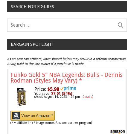
SEARCH FOR FIGURES
BARGAIN SPOTLIGHT
As an Amazon affiliate, links shared below may result in a referral commission
being paid to the site owner if a purchase is made.
Funko Gold 5" NBA Legends: Bulls - Dennis
Rodman (Styles May Vary)
*
Price:
$5.98
You save:
$7.01 (54%)
(As of: August 14, 2023 1:24 pm -
Details
)
View on Amazon *
(* = affiliate link / image source: Amazon partner program)