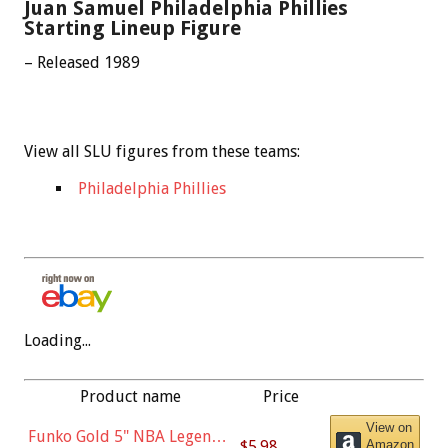
Juan Samuel Philadelphia Phillies
Starting Lineup Figure
– Released 1989
View all SLU figures from these teams:
Philadelphia Phillies
Loading...
Product name
Price
View on
Funko Gold 5" NBA Legends:
$5.98
Amazon