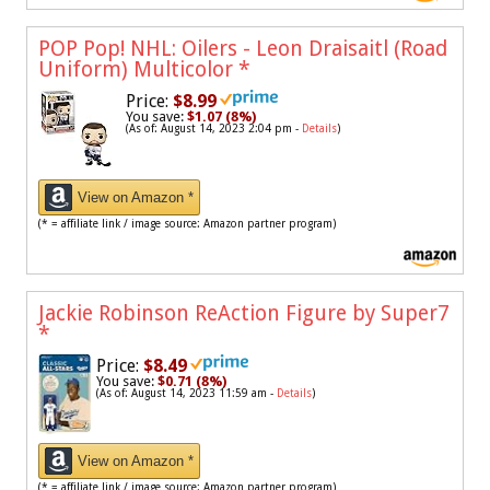
POP Pop! NHL: Oilers - Leon Draisaitl (Road
Uniform) Multicolor
*
Price:
$8.99
You save:
$1.07 (8%)
(As of: August 14, 2023 2:04 pm -
Details
)
View on Amazon *
(* = affiliate link / image source: Amazon partner program)
Jackie Robinson ReAction Figure by Super7
*
Price:
$8.49
You save:
$0.71 (8%)
(As of: August 14, 2023 11:59 am -
Details
)
View on Amazon *
(* = affiliate link / image source: Amazon partner program)