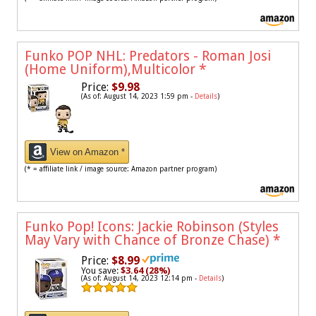
Funko POP NHL: Predators - Roman Josi
(Home Uniform),Multicolor
*
Price:
$9.98
(As of: August 14, 2023 1:59 pm -
Details
)
View on Amazon *
(* = affiliate link / image source: Amazon partner program)
Funko Pop! Icons: Jackie Robinson (Styles
May Vary with Chance of Bronze Chase)
*
Price:
$8.99
You save:
$3.64 (28%)
(As of: August 14, 2023 12:14 pm -
Details
)