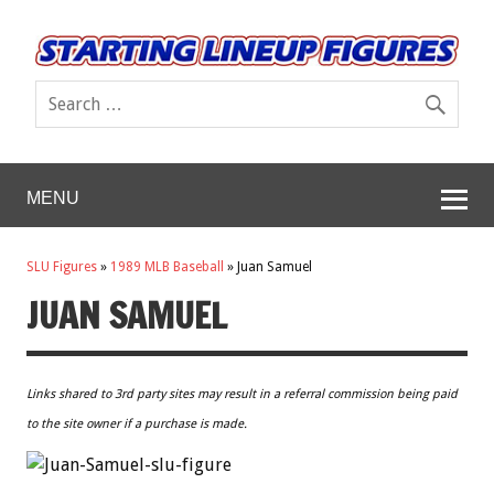
MENU
SLU Figures
»
1989 MLB Baseball
»
Juan Samuel
JUAN SAMUEL
Links shared to 3rd party sites may result in a referral commission being paid
to the site owner if a purchase is made.