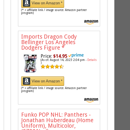
View on Amazon *
(* = affiliate link / image source: Amazon partner
program)
Imports Dragon Cody
Bellinger Los Angeles
Dodgers Figure
*
Price:
$14.95
(As of: August 14, 2023 2:04 pm -
Details
)
View on Amazon *
(* = affiliate link / image source: Amazon partner
program)
Funko POP NHL: Panthers -
Jonathan Huberdeau (Home
Uniform), Multicolor,