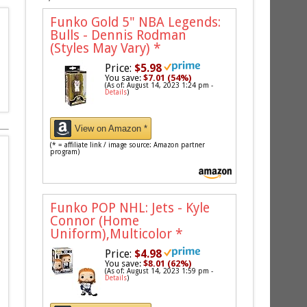
Funko Gold 5" NBA Legends:
Bulls - Dennis Rodman
(Styles May Vary)
*
Price:
$5.98
You save:
$7.01 (54%)
(As of: August 14, 2023 1:24 pm -
Details
)
View on Amazon *
(* = affiliate link / image source: Amazon partner
program)
Funko POP NHL: Jets - Kyle
Connor (Home
Uniform),Multicolor
*
Price:
$4.98
You save:
$8.01 (62%)
(As of: August 14, 2023 1:59 pm -
Details
)