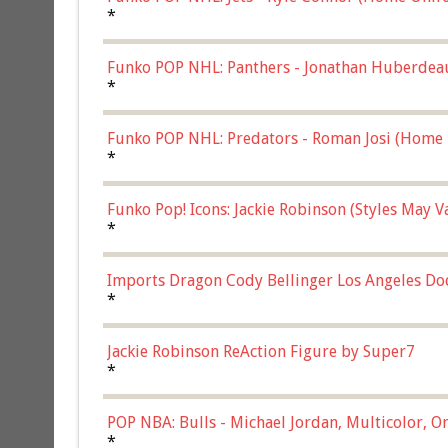
*
Funko POP NHL: Panthers - Jonathan Huberdea
Multicolor, (57821)
*
Funko POP NHL: Predators - Roman Josi (Home 
*
Funko Pop! Icons: Jackie Robinson (Styles May 
Chase)
*
Imports Dragon Cody Bellinger Los Angeles Do
*
Jackie Robinson ReAction Figure by Super7
*
POP NBA: Bulls - Michael Jordan, Multicolor, On
*