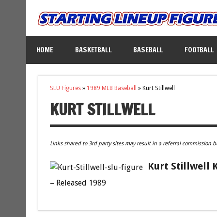
HOME
BASKETBALL
BASEBALL
FOOTBALL
SLU Figures
»
1989 MLB Baseball
»
Kurt Stillwell
KURT STILLWELL
Links shared to 3rd party sites may result in a referral commission b
Kurt Stillwell
– Released 1989