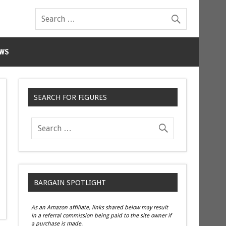
WS
SEARCH FOR FIGURES
BARGAIN SPOTLIGHT
As an Amazon affiliate, links shared below may result
in a referral commission being paid to the site owner if
a purchase is made.