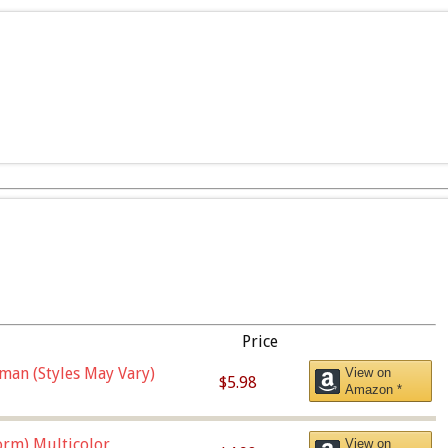
Price
man (Styles May Vary)
View on
$5.98
Amazon *
orm),Multicolor
View on