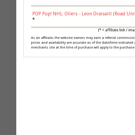
POP Pop! NHL: Oilers - Leon Draisaitl (Road Un
*
(* = affiliate link /
As an affiliate, the website owners may earn a referral commiss
prices and availability are accurate as of the date/time indicated
merchants site at the time of purchase will apply to the purchase 