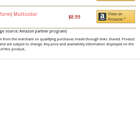
iform) Multicolor
View on
$8.99
Amazon *
 image source: Amazon partner program)
ion from the merchant on qualifying purchases made through links shared. Product
 and are subject to change. Any price and availability information displayed on the
of this product.