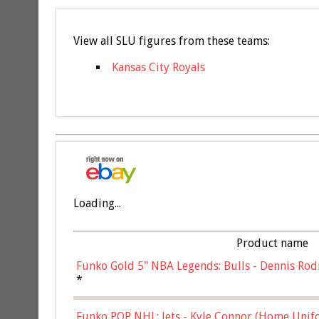
View all SLU figures from these teams:
Kansas City Royals
Loading...
Product name
Funko Gold 5" NBA Legends: Bulls - Dennis Rod
*
Funko POP NHL: Jets - Kyle Connor (Home Unif