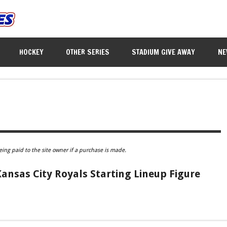
HOCKEY
OTHER SERIES
STADIUM GIVE AWAY
NE
eing paid to the site owner if a purchase is made.
 Kansas City Royals Starting Lineup Figure