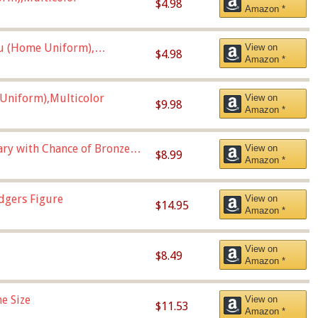
$4.98
Amazon *
u (Home Uniform),
View on
$4.98
Amazon *
Uniform),Multicolor
View on
$9.98
Amazon *
Vary with Chance of Bronze
View on
$8.99
Amazon *
dgers Figure
View on
$14.95
Amazon *
View on
$8.49
Amazon *
e Size
View on
$11.53
Amazon *