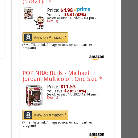
(57821)...
*
Price:
$4.98
You save:
$8.01 (62%)
(As of: August 14, 2023 2:04 pm -
Details
)
View on Amazon *
(* = affiliate link / image source: Amazon partner
program)
POP NBA: Bulls - Michael
Jordan, Multicolor, One Size
*
Price:
$11.53
You save:
$2.85 (18%)
(As of: August 14, 2023 12:14 pm -
Details
)
View on Amazon *
(* = affiliate link / image source: Amazon partner
program)